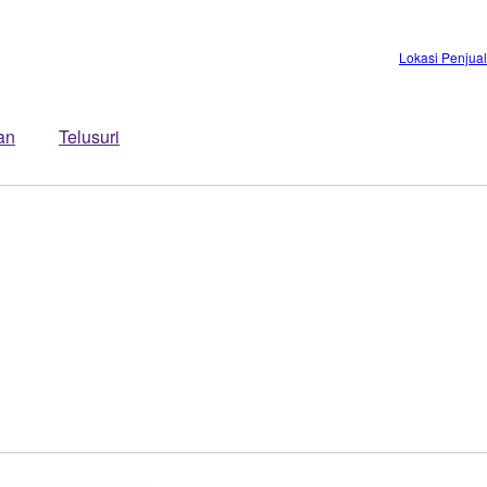
Lokasi Penjua
an
Telusuri