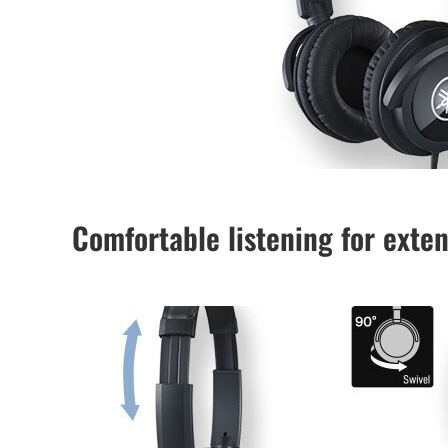
Comfortable listening for exte