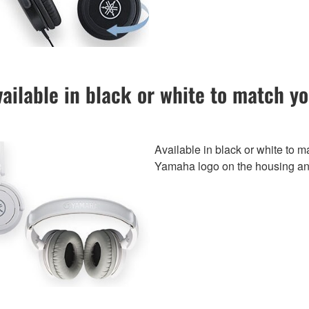
ailable in black or white to match y
Available in black or white to m
Yamaha logo on the housing a