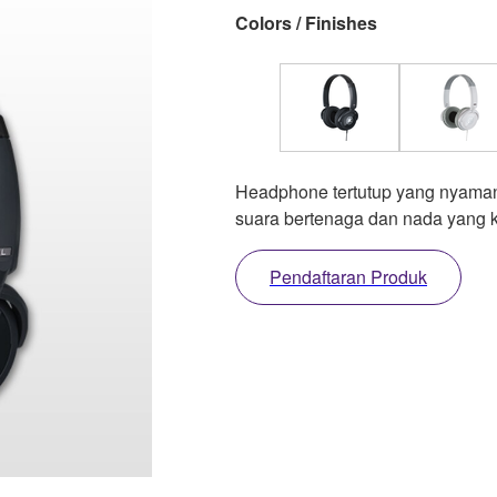
Colors / Finishes
Headphone tertutup yang nyaman
suara bertenaga dan nada yang 
Pendaftaran Produk