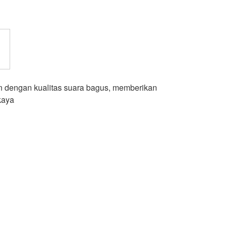
 dengan kualitas suara bagus, memberikan
kaya