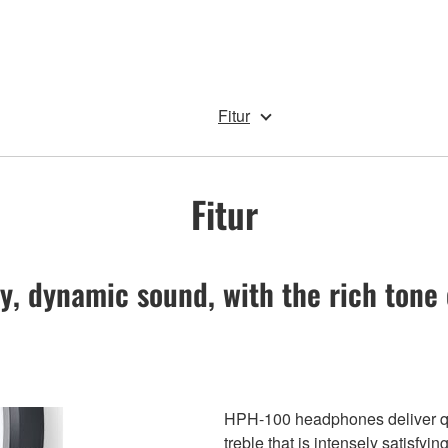
Fitur
Fitur
y, dynamic sound, with the rich tone 
HPH-100 headphones deliver qua
treble that is intensely satisfyi