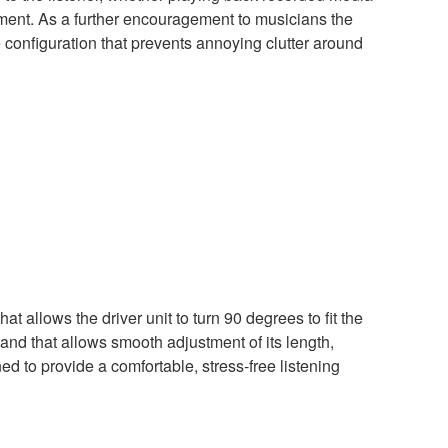
rument. As a further encouragement to musicians the
 configuration that prevents annoying clutter around
t allows the driver unit to turn 90 degrees to fit the
and that allows smooth adjustment of its length,
 to provide a comfortable, stress-free listening