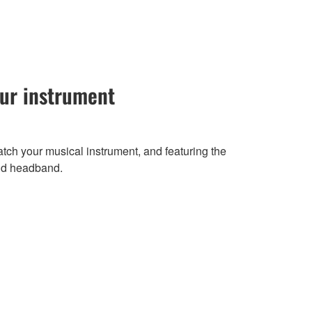
our instrument
atch your musical instrument, and featuring the
nd headband.