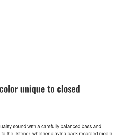
color unique to closed
lity sound with a carefully balanced bass and
ng to the listener, whether playing back recorded media