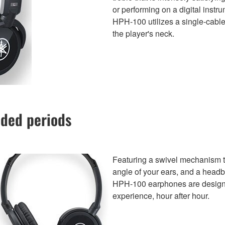
or performing on a digital inst
HPH-100 utilizes a single-cable
the player's neck.
nded periods
Featuring a swivel mechanism tha
angle of your ears, and a headb
HPH-100 earphones are designed
experience, hour after hour.