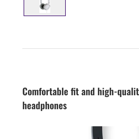
Comfortable fit and high-qualit
headphones