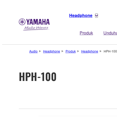
Headphone
Produk
Unduh
Audio
Headphone
Produk
Headphone
HPH-100
HPH-100