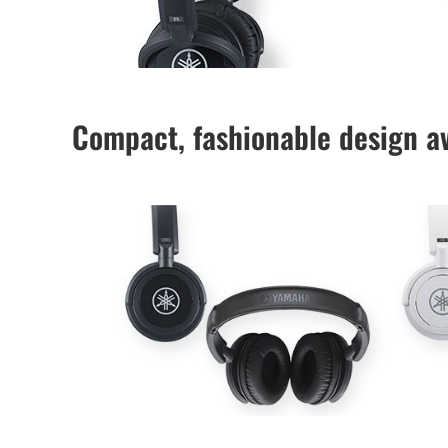
Compact, fashionable design av