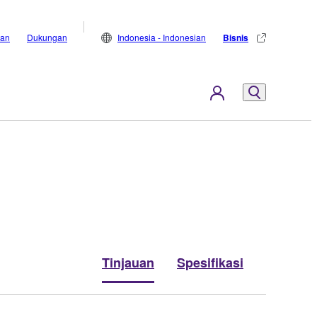
lan
Dukungan
Indonesia - Indonesian
Bisnis
Tinjauan
Spesifikasi