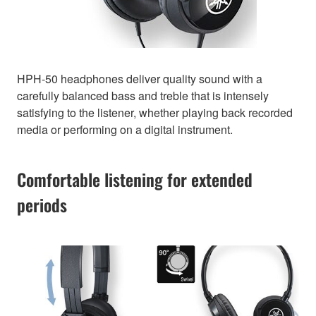
HPH-50 headphones deliver quality sound with a
carefully balanced bass and treble that is intensely
satisfying to the listener, whether playing back recorded
media or performing on a digital instrument.
Comfortable listening for extended
periods