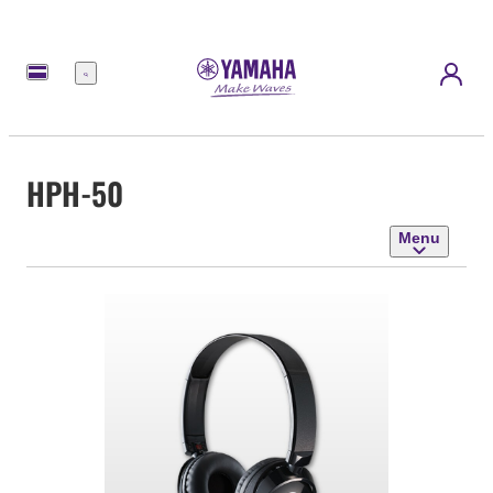
Menu
HPH-50
Menu