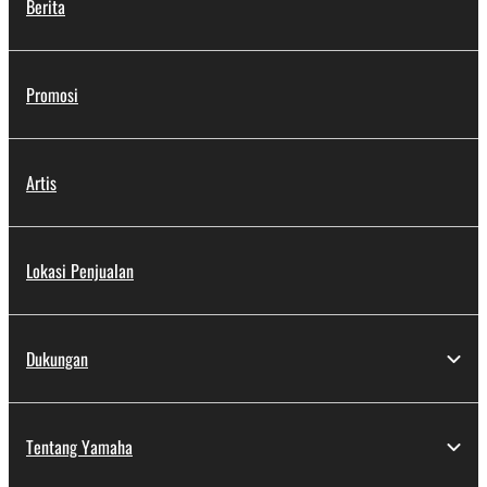
Berita
Promosi
Artis
Lokasi Penjualan
Dukungan
Tentang Yamaha