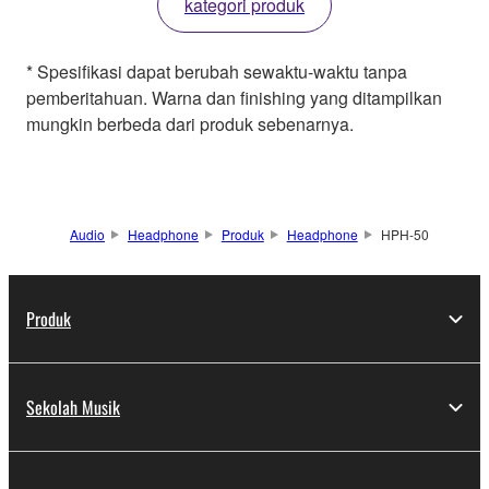
kategori produk
* Spesifikasi dapat berubah sewaktu-waktu tanpa
pemberitahuan. Warna dan finishing yang ditampilkan
mungkin berbeda dari produk sebenarnya.
Audio
Headphone
Produk
Headphone
HPH-50
Produk
Sekolah Musik