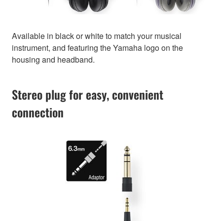
Available in black or white to match your musical
instrument, and featuring the Yamaha logo on the
housing and headband.
Stereo plug for easy, convenient
connection