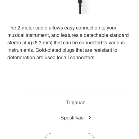
The 2-meter cable allows easy connection to your
musical instrument, and features a detachable standard
stereo plug (6.3 mm) that can be connected to various
instruments. Gold-plated plugs that are resistant to
deterioration are used for all connectors.
Tinjauan
Spesifikasi