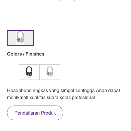
Colors / Finishes
Headphone ringkas yang simpel sehingga Anda dapat
menikmati kualitas suara kelas profesional
Pendaftaran Produk