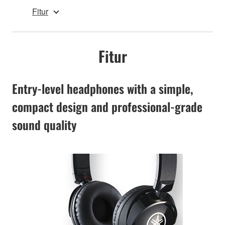
Fitur
Fitur
Entry-level headphones with a simple,
compact design and professional-grade
sound quality