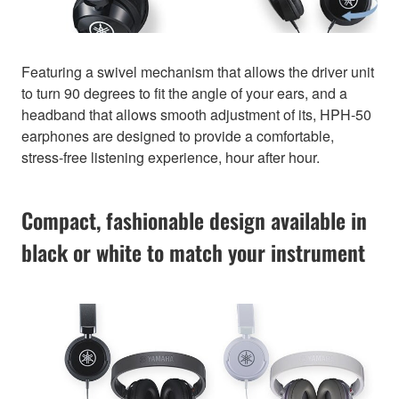
Featuring a swivel mechanism that allows the driver unit
to turn 90 degrees to fit the angle of your ears, and a
headband that allows smooth adjustment of its, HPH-50
earphones are designed to provide a comfortable,
stress-free listening experience, hour after hour.
Compact, fashionable design available in
black or white to match your instrument