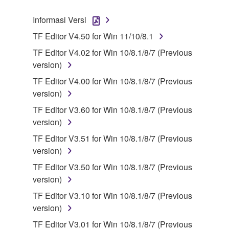
SOFTWARE.
Informasi Versi
1. GRANT OF LICENSE AND COPYRIGHT
TF Editor V4.50 for Win 11/10/8.1
TF Editor V4.02 for Win 10/8.1/8/7 (Previous
Subject to the terms and conditions of this
version)
Agreement, Yamaha hereby grants you a license to
TF Editor V4.00 for Win 10/8.1/8/7 (Previous
use copy(ies) of the software program(s) and data
version)
("SOFTWARE") accompanying this Agreement, only
on a computer, musical instrument or equipment item
TF Editor V3.60 for Win 10/8.1/8/7 (Previous
that you yourself own or manage. The term
version)
SOFTWARE shall encompass any updates to the
TF Editor V3.51 for Win 10/8.1/8/7 (Previous
accompanying software and data. While ownership
version)
of the storage media in which the SOFTWARE is
TF Editor V3.50 for Win 10/8.1/8/7 (Previous
stored rests with you, the SOFTWARE itself is
version)
owned by Yamaha and/or Yamaha's licensor(s), and
is protected by relevant copyright laws and all
TF Editor V3.10 for Win 10/8.1/8/7 (Previous
applicable treaty provisions. While you are entitled to
version)
claim ownership of the data created with the use of
TF Editor V3.01 for Win 10/8.1/8/7 (Previous