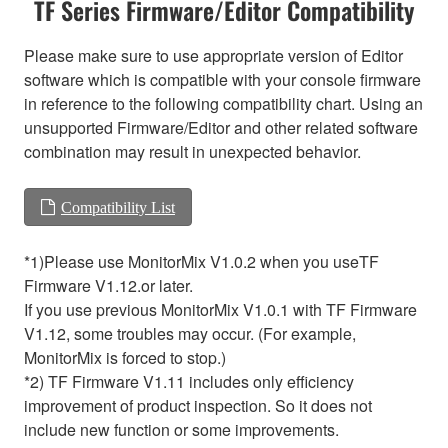
TF Series Firmware/Editor Compatibility
Please make sure to use appropriate version of Editor
software which is compatible with your console firmware
in reference to the following compatibility chart. Using an
unsupported Firmware/Editor and other related software
combination may result in unexpected behavior.
Compatibility List
*1)Please use MonitorMix V1.0.2 when you useTF
Firmware V1.12.or later.
If you use previous MonitorMix V1.0.1 with TF Firmware
V1.12, some troubles may occur. (For example,
MonitorMix is forced to stop.)
*2) TF Firmware V1.11 includes only efficiency
improvement of product inspection. So it does not
include new function or some improvements.