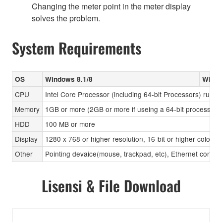
Changing the meter point in the meter display
solves the problem.
System Requirements
OS
Windows 8.1/8
Windo
CPU
Intel Core Processor (including 64-bit Processors) runni
Memory
1GB or more (2GB or more if useing a 64-bit processor)
HDD
100 MB or more
Display
1280 x 768 or higher resolution, 16-bit or higher color d
Other
Pointing devaice(mouse, trackpad, etc), Ethernet connec
Lisensi & File Download