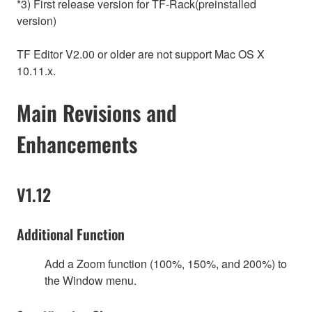
*3) First release version for TF-Rack(preinstalled
version)
TF Editor V2.00 or older are not support Mac OS X
10.11.x.
Main Revisions and
Enhancements
V1.12
Additional Function
Add a Zoom function (100%, 150%, and 200%) to
the Window menu.