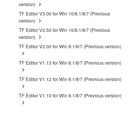
SOFTWARE, the SOFTWARE will continue to be
version)
protected under relevant copyrights.
TF Editor V3.00 for Win 10/8.1/8/7 (Previous
version)
2. RESTRICTIONS
TF Editor V2.50 for Win 10/8.1/8/7 (Previous
You may not engage in reverse engineering,
version)
disassembly, decompilation or otherwise
TF Editor V2.00 for Win 8.1/8/7 (Previous version)
deriving a source code form of the SOFTWARE
by any method whatsoever.
TF Editor V1.13 for Win 8.1/8/7 (Previous version)
You may not reproduce, modify, change, rent,
lease, or distribute the SOFTWARE in whole or
TF Editor V1.12 for Win 8.1/8/7 (Previous version)
in part, or create derivative works of the
SOFTWARE.
TF Editor V1.10 for Win 8.1/8/7 (Previous version)
You may not electronically transmit the
SOFTWARE from one computer to another or
share the SOFTWARE in a network with other
computers.
You may not use the SOFTWARE to distribute