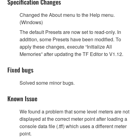
Specification Changes
Changed the About menu to the Help menu.
(Windows)
The default Presets are now set to read-only. In
addition, some Presets have been modified. To
apply these changes, execute “Initialize All
Memories” after updating the TF Editor to V1.12.
Fixed bugs
Solved some minor bugs.
Known Issue
We found a problem that some level meters are not
displayed at the correct meter point after loading a
console data file (.tff) which uses a different meter
point.