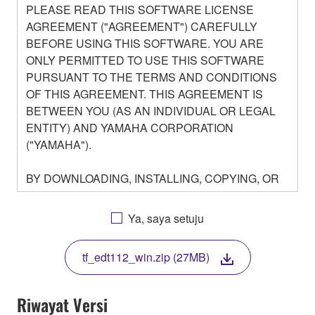
PLEASE READ THIS SOFTWARE LICENSE
AGREEMENT ("AGREEMENT") CAREFULLY
BEFORE USING THIS SOFTWARE. YOU ARE
ONLY PERMITTED TO USE THIS SOFTWARE
PURSUANT TO THE TERMS AND CONDITIONS
OF THIS AGREEMENT. THIS AGREEMENT IS
BETWEEN YOU (AS AN INDIVIDUAL OR LEGAL
ENTITY) AND YAMAHA CORPORATION
("YAMAHA").
BY DOWNLOADING, INSTALLING, COPYING, OR
OTHERWISE USING THIS SOFTWARE YOU ARE
AGREEING TO BE BOUND BY THE TERMS OF
Ya, saya setuju
THIS LICENSE. IF YOU DO NOT AGREE WITH
THE TERMS, DO NOT DOWNLOAD, INSTALL,
tf_edt112_win.zip (27MB)
COPY, OR OTHERWISE USE THIS SOFTWARE. IF
YOU HAVE DOWNLOADED OR INSTALLED THE
SOFTWARE AND DO NOT AGREE TO THE
Riwayat Versi
TERMS, PROMPTLY ABORT USING THE