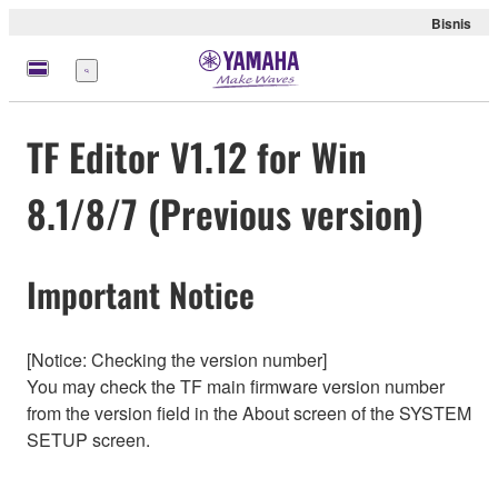
Bisnis
Menu
TF Editor V1.12 for Win
8.1/8/7 (Previous version)
Important Notice
[Notice: Checking the version number]
You may check the TF main firmware version number
from the version field in the About screen of the SYSTEM
SETUP screen.