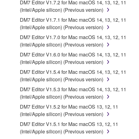
DM7 Editor V1.7.2 for Mac macOS 14, 13, 12, 11
(Intel/Apple silicon) (Previous version)
You may not engage in reverse engineering,
disassembly, decompilation or otherwise
DM7 Editor V1.7.1 for Mac macOS 14, 13, 12, 11
deriving a source code form of the SOFTWARE
(Intel/Apple silicon) (Previous version)
by any method whatsoever.
DM7 Editor V1.7.0 for Mac macOS 14, 13, 12, 11
You may not reproduce, modify, change, rent,
(Intel/Apple silicon) (Previous version)
lease, or distribute the SOFTWARE in whole or
DM7 Editor V1.6.0 for Mac macOS 14, 13, 12, 11
in part, or create derivative works of the
(Intel/Apple silicon) (Previous version)
SOFTWARE.
DM7 Editor V1.5.4 for Mac macOS 14, 13, 12, 11
You may not electronically transmit the
(Intel/Apple silicon) (Previous version)
SOFTWARE from one computer to another or
DM7 Editor V1.5.3 for Mac macOS 14, 13, 12, 11
share the SOFTWARE in a network with other
(Intel/Apple silicon) (Previous version)
computers.
DM7 Editor V1.5.2 for Mac macOS 13, 12, 11
You may not use the SOFTWARE to distribute
(Intel/Apple silicon) (Previous version)
illegal data or data that violates public policy.
DM7 Editor V1.5.1 for Mac macOS 13, 12, 11
You may not initiate services based on the use
(Intel/Apple silicon) (Previous version)
of the SOFTWARE without permission by