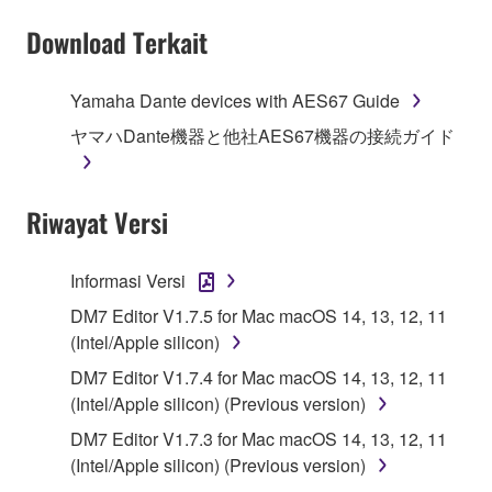
Subject to the terms and conditions of this
Download Terkait
Agreement, Yamaha hereby grants you a license to
use copy(ies) of the software program(s) and data
Yamaha Dante devices with AES67 Guide
("SOFTWARE") accompanying this Agreement, only
ヤマハDante機器と他社AES67機器の接続ガイド
on a computer, musical instrument or equipment item
that you yourself own or manage. The term
SOFTWARE shall encompass any updates to the
Riwayat Versi
accompanying software and data. While ownership
of the storage media in which the SOFTWARE is
stored rests with you, the SOFTWARE itself is
Informasi Versi
owned by Yamaha and/or Yamaha's licensor(s), and
DM7 Editor V1.7.5 for Mac macOS 14, 13, 12, 11
is protected by relevant copyright laws and all
(Intel/Apple silicon)
applicable treaty provisions. While you are entitled to
claim ownership of the data created with the use of
DM7 Editor V1.7.4 for Mac macOS 14, 13, 12, 11
SOFTWARE, the SOFTWARE will continue to be
(Intel/Apple silicon) (Previous version)
protected under relevant copyrights.
DM7 Editor V1.7.3 for Mac macOS 14, 13, 12, 11
(Intel/Apple silicon) (Previous version)
2. RESTRICTIONS