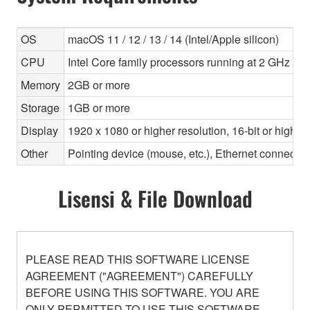
OS
macOS 11 / 12 / 13 / 14 (Intel/Apple silicon)
CPU
Intel Core family processors running at 2 GHz or f
Memory
2GB or more
Storage
1GB or more
Display
1920 x 1080 or higher resolution, 16-bit or higher
Other
Pointing device (mouse, etc.), Ethernet connec
Lisensi & File Download
PLEASE READ THIS SOFTWARE LICENSE
AGREEMENT ("AGREEMENT") CAREFULLY
BEFORE USING THIS SOFTWARE. YOU ARE
ONLY PERMITTED TO USE THIS SOFTWARE