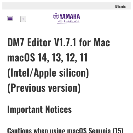
Bisnis
Menu
DM7 Editor V1.7.1 for Mac
macOS 14, 13, 12, 11
(Intel/Apple silicon)
(Previous version)
Important Notices
Cautions when using macOS Sequoia (15)