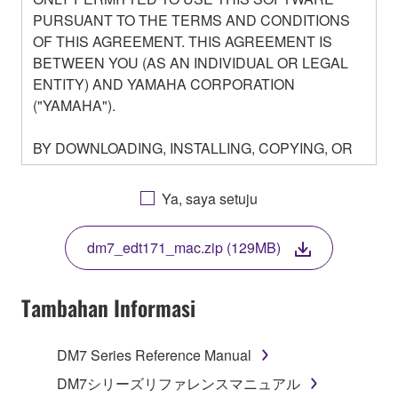
PURSUANT TO THE TERMS AND CONDITIONS
OF THIS AGREEMENT. THIS AGREEMENT IS
BETWEEN YOU (AS AN INDIVIDUAL OR LEGAL
ENTITY) AND YAMAHA CORPORATION
("YAMAHA").
BY DOWNLOADING, INSTALLING, COPYING, OR
OTHERWISE USING THIS SOFTWARE YOU ARE
AGREEING TO BE BOUND BY THE TERMS OF
Ya, saya setuju
THIS LICENSE. IF YOU DO NOT AGREE WITH
THE TERMS, DO NOT DOWNLOAD, INSTALL,
dm7_edt171_mac.zip (129MB)
COPY, OR OTHERWISE USE THIS SOFTWARE. IF
YOU HAVE DOWNLOADED OR INSTALLED THE
SOFTWARE AND DO NOT AGREE TO THE
Tambahan Informasi
TERMS, PROMPTLY ABORT USING THE
SOFTWARE.
DM7 Series Reference Manual
1. GRANT OF LICENSE AND COPYRIGHT
DM7シリーズリファレンスマニュアル