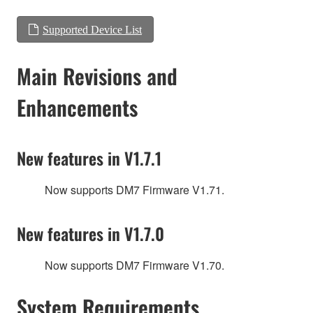
Supported Device List
Main Revisions and
Enhancements
New features in V1.7.1
Now supports DM7 Firmware V1.71.
New features in V1.7.0
Now supports DM7 Firmware V1.70.
System Requirements