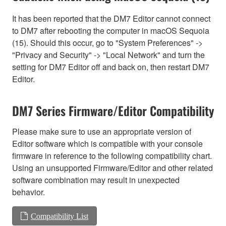
It has been reported that the DM7 Editor cannot connect
to DM7 after rebooting the computer in macOS Sequoia
(15). Should this occur, go to "System Preferences" ->
"Privacy and Security" -> "Local Network" and turn the
setting for DM7 Editor off and back on, then restart DM7
Editor.
DM7 Series Firmware/Editor Compatibility
Please make sure to use an appropriate version of
Editor software which is compatible with your console
firmware in reference to the following compatibility chart.
Using an unsupported Firmware/Editor and other related
software combination may result in unexpected
behavior.
Compatibility List