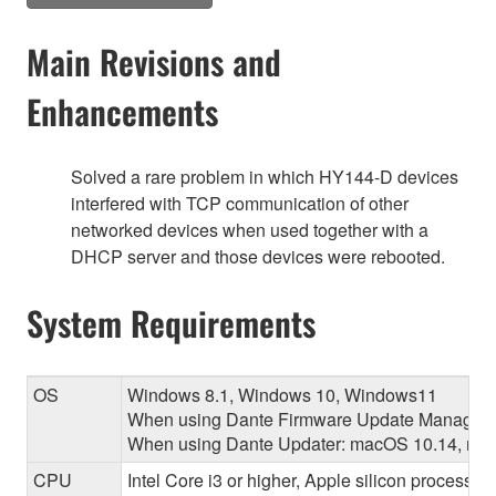
Main Revisions and
Enhancements
Solved a rare problem in which HY144-D devices
interfered with TCP communication of other
networked devices when used together with a
DHCP server and those devices were rebooted.
System Requirements
OS
Windows 8.1, Windows 10, Windows11
When using Dante Firmware Update Manager:
When using Dante Updater: macOS 10.14, macO
CPU
Intel Core i3 or higher, Apple silicon processor