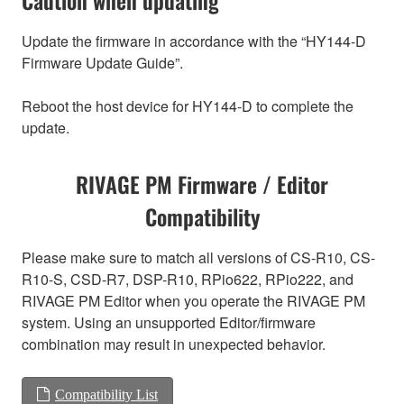
Update the firmware in accordance with the “HY144-D
Firmware Update Guide”.
Reboot the host device for HY144-D to complete the
update.
RIVAGE PM Firmware / Editor
Compatibility
Please make sure to match all versions of CS-R10, CS-
R10-S, CSD-R7, DSP-R10, RPio622, RPio222, and
RIVAGE PM Editor when you operate the RIVAGE PM
system. Using an unsupported Editor/firmware
combination may result in unexpected behavior.
Compatibility List