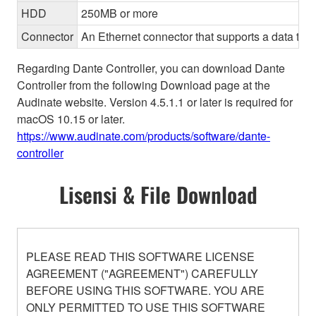
HDD
250MB or more
Connector
An Ethernet connector that supports a data tran
Regarding Dante Controller, you can download Dante
Controller from the following Download page at the
Audinate website. Version 4.5.1.1 or later is required for
macOS 10.15 or later.
https://www.audinate.com/products/software/dante-
controller
Lisensi & File Download
PLEASE READ THIS SOFTWARE LICENSE
AGREEMENT ("AGREEMENT") CAREFULLY
BEFORE USING THIS SOFTWARE. YOU ARE
ONLY PERMITTED TO USE THIS SOFTWARE