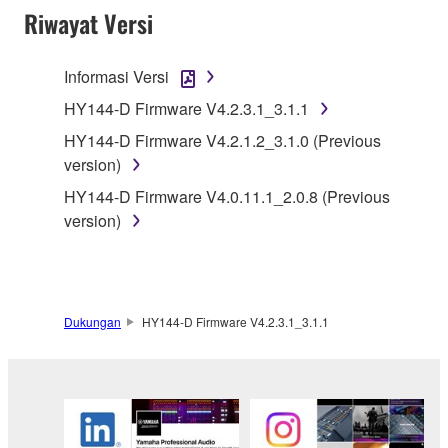
Riwayat Versi
You may not engage in reverse engineering,
disassembly, decompilation or otherwise
deriving a source code form of the SOFTWARE
Informasi Versi
by any method whatsoever.
HY144-D Firmware V4.2.3.1_3.1.1
You may not reproduce, modify, change, rent,
HY144-D Firmware V4.2.1.2_3.1.0 (Previous
lease, or distribute the SOFTWARE in whole or
version)
in part, or create derivative works of the
HY144-D Firmware V4.0.11.1_2.0.8 (Previous
SOFTWARE.
version)
You may not electronically transmit the
SOFTWARE from one computer to another or
share the SOFTWARE in a network with other
computers.
Dukungan
HY144-D Firmware V4.2.3.1_3.1.1
You may not use the SOFTWARE to distribute
illegal data or data that violates public policy.
You may not initiate services based on the use
of the SOFTWARE without permission by
Yamaha Corporation.