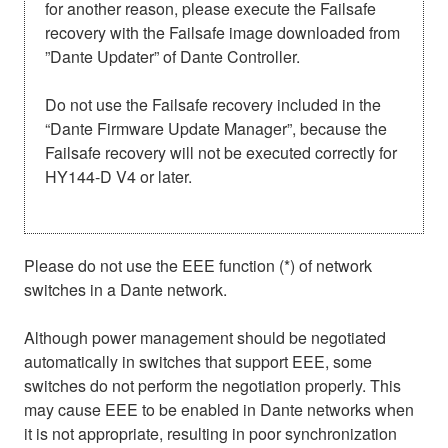
for another reason, please execute the Failsafe
recovery with the Failsafe image downloaded from
”Dante Updater” of Dante Controller.
Do not use the Failsafe recovery included in the
“Dante Firmware Update Manager”, because the
Failsafe recovery will not be executed correctly for
HY144-D V4 or later.
Please do not use the EEE function (*) of network
switches in a Dante network.
Although power management should be negotiated
automatically in switches that support EEE, some
switches do not perform the negotiation properly. This
may cause EEE to be enabled in Dante networks when
it is not appropriate, resulting in poor synchronization