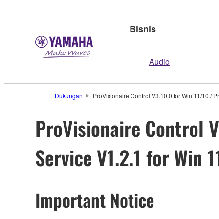
Bisnis
Audio
Dukungan
ProVisionaire Control V3.10.0 for Win 11/10 / P
ProVisionaire Control V
Service V1.2.1 for Win 
Important Notice