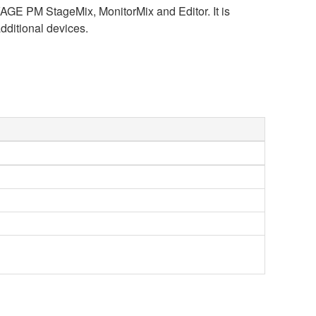
VAGE PM StageMix, MonitorMix and Editor. It is
dditional devices.