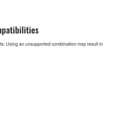
patibilities
arts. Using an unsupported combination may result in