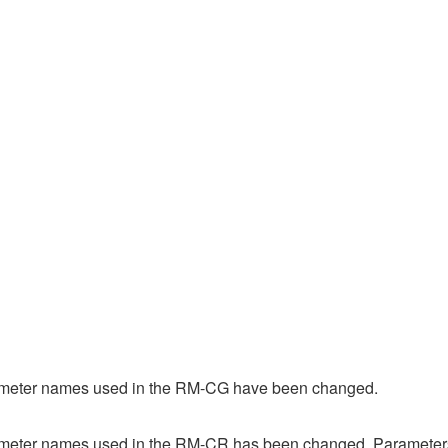
ameter names used in the RM-CG have been changed.
meter names used in the RM-CR has been changed. Parameters