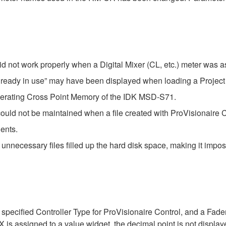
d not work properly when a Digital Mixer (CL, etc.) meter was as
already in use” may have been displayed when loading a Project 
operating Cross Point Memory of the IDK MSD-S71.
ould not be maintained when a file created with ProVisionaire Co
ents.
e, unnecessary files filled up the hard disk space, making it imp
specified Controller Type for ProVisionaire Control, and a Fade
signed to a value widget, the decimal point is not displayed. 