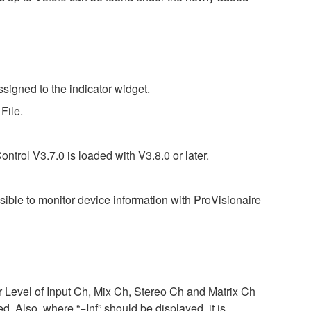
signed to the indicator widget.
File.
ntrol V3.7.0 is loaded with V3.8.0 or later.
ossible to monitor device information with ProVisionaire
r Level of Input Ch, Mix Ch, Stereo Ch and Matrix Ch
Also, where “−Inf” should be displayed, it is