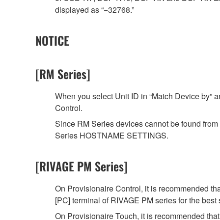
displayed as “−32768.”
NOTICE
[RM Series]
When you select Unit ID in “Match Device by” and
Control.
Since RM Series devices cannot be found from 
Series HOSTNAME SETTINGS.
[RIVAGE PM Series]
On Provisionaire Control, it is recommended th
[PC] terminal of RIVAGE PM series for the bes
On Provisionaire Touch, it is recommended that