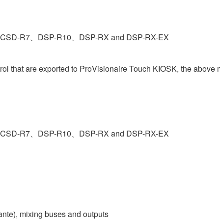
ries CSD-R7、DSP-R10、DSP-RX and DSP-RX-EX
trol that are exported to ProVisionaire Touch KIOSK, the above
ries CSD-R7、DSP-R10、DSP-RX and DSP-RX-EX
ante), mixing buses and outputs