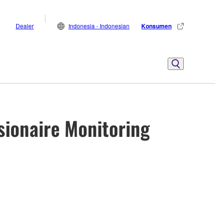
Dealer
Indonesia - Indonesian
Konsumen
sionaire Monitoring