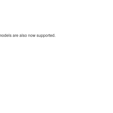
 models are also now supported.