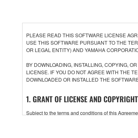
PLEASE READ THIS SOFTWARE LICENSE AGR
USE THIS SOFTWARE PURSUANT TO THE TERM
OR LEGAL ENTITY) AND YAMAHA CORPORATIO
BY DOWNLOADING, INSTALLING, COPYING, O
LICENSE. IF YOU DO NOT AGREE WITH THE T
DOWNLOADED OR INSTALLED THE SOFTWARE 
1. GRANT OF LICENSE AND COPYRIGHT
Subject to the terms and conditions of this Agree
accompanying this Agreement, only on a computer
any updates to the accompanying software and data
owned by Yamaha and/or Yamaha's licensor(s), and is