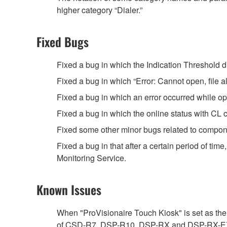
higher category “Dialer.”
Fixed Bugs
Fixed a bug in which the Indication Threshold di
Fixed a bug in which “Error: Cannot open, file 
Fixed a bug in which an error occurred while 
Fixed a bug in which the online status with CL c
Fixed some other minor bugs related to compon
Fixed a bug in that after a certain period of tim
Monitoring Service.
Known Issues
When "ProVisionaire Touch Kiosk" is set as the 
of CSD-R7, DSP-R10, DSP-RX and DSP-RX-EX is as