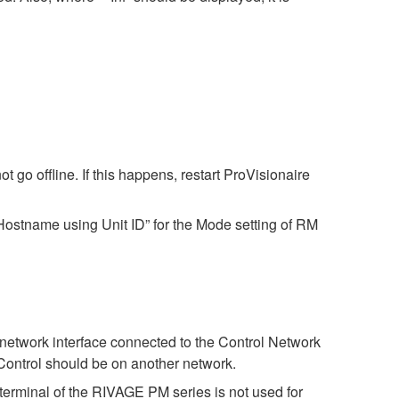
 go offline. If this happens, restart ProVisionaire
ostname using Unit ID” for the Mode setting of RM
 network interface connected to the Control Network
Control should be on another network.
terminal of the RIVAGE PM series is not used for