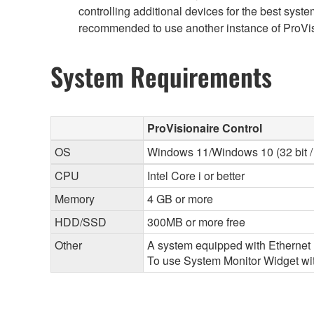
controlling additional devices for the best sy
recommended to use another instance of ProVisi
System Requirements
ProVisionaire Control
OS
Windows 11/Windows 10 (32 bit / 
CPU
Intel Core i or better
Memory
4 GB or more
HDD/SSD
300MB or more free
Other
A system equipped with Ethernet (
To use System Monitor Widget with