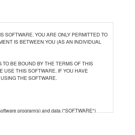
S SOFTWARE. YOU ARE ONLY PERMITTED TO
ENT IS BETWEEN YOU (AS AN INDIVIDUAL
 TO BE BOUND BY THE TERMS OF THIS
E USE THIS SOFTWARE. IF YOU HAVE
 USING THE SOFTWARE.
he software program(s) and data ("SOFTWARE")
n or manage. The term SOFTWARE shall encompass
 is stored rests with you, the SOFTWARE itself is
provisions. While you are entitled to claim