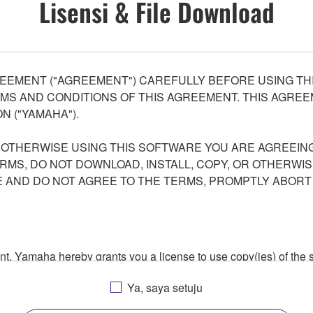
Lisensi & File Download
EEMENT ("AGREEMENT") CAREFULLY BEFORE USING THI
S AND CONDITIONS OF THIS AGREEMENT. THIS AGREEM
N ("YAMAHA").
R OTHERWISE USING THIS SOFTWARE YOU ARE AGREEING
ERMS, DO NOT DOWNLOAD, INSTALL, COPY, OR OTHERWIS
AND DO NOT AGREE TO THE TERMS, PROMPTLY ABORT
ment, Yamaha hereby grants you a license to use copy(ies) of t
, musical instrument or equipment item that you yourself ow
Ya, saya setuju
. While ownership of the storage media in which the SOFTWARE
 protected by relevant copyright laws and all applicable treaty 