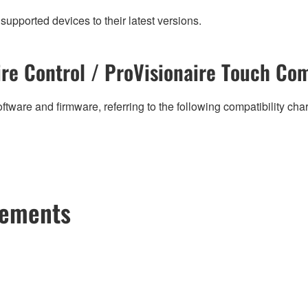
supported devices to their latest versions.
re Control / ProVisionaire Touch Com
ftware and firmware, referring to the following compatibility ch
cements