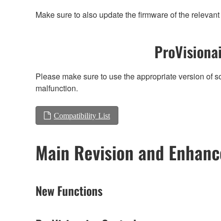
Make sure to also update the firmware of the relevant 
ProVisionai
Please make sure to use the appropriate version of so
malfunction.
Compatibility List
Main Revision and Enhan
New Functions