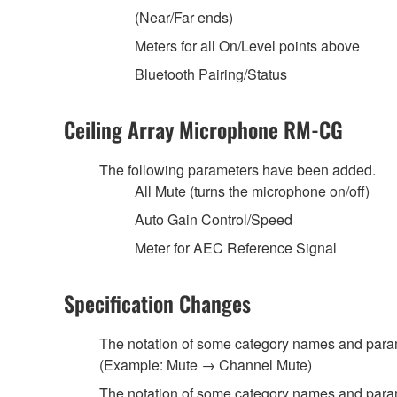
(Near/Far ends)
Meters for all On/Level points above
Bluetooth Pairing/Status
Ceiling Array Microphone RM-CG
The following parameters have been added.
All Mute (turns the microphone on/off)
Auto Gain Control/Speed
Meter for AEC Reference Signal
Specification Changes
The notation of some category names and par
(Example: Mute → Channel Mute)
The notation of some category names and para