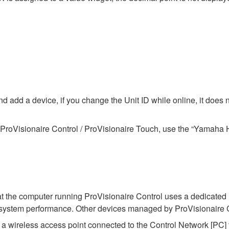
 add a device, if you change the Unit ID while online, it does not
ProVisionaire Control / ProVisionaire Touch, use the “Yamaha H
at the computer running ProVisionaire Control uses a dedicated
t system performance. Other devices managed by ProVisionaire 
 a wireless access point connected to the Control Network [PC] 