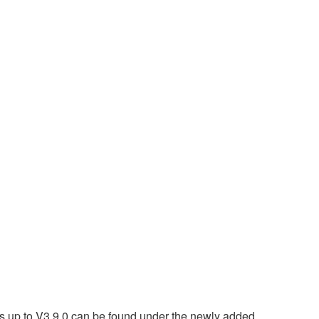
 up to V3.9.0 can be found under the newly added