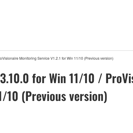
roVisionaire Monitoring Service V1.2.1 for Win 11/10 (Previous version)
3.10.0 for Win 11/10 / ProVi
11/10 (Previous version)