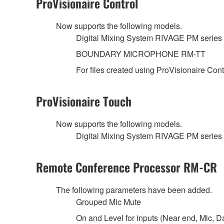
ProVisionaire Control
Now supports the following models.
Digital Mixing System RIVAGE PM se
BOUNDARY MICROPHONE RM-TT
For files created using ProVisionaire Con
ProVisionaire Touch
Now supports the following models.
Digital Mixing System RIVAGE PM se
Remote Conference Processor RM-CR
The following parameters have been added.
Grouped Mic Mute
On and Level for inputs (Near end, Mic, D