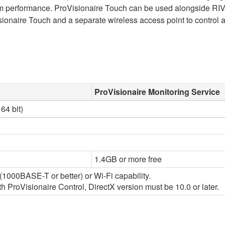
stem performance. ProVisionaire Touch can be used alongside RI
onaire Touch and a separate wireless access point to control a
ProVisionaire Monitoring Service
64 bit)
1.4GB or more free
1000BASE-T or better) or Wi-Fi capability.
 ProVisionaire Control, DirectX version must be 10.0 or later.