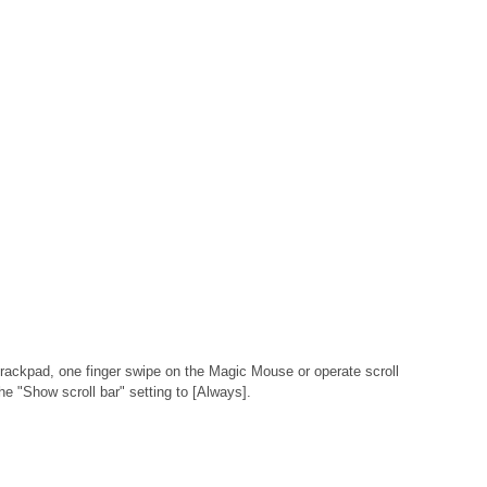
 Trackpad, one finger swipe on the Magic Mouse or operate scroll
he "Show scroll bar" setting to [Always].