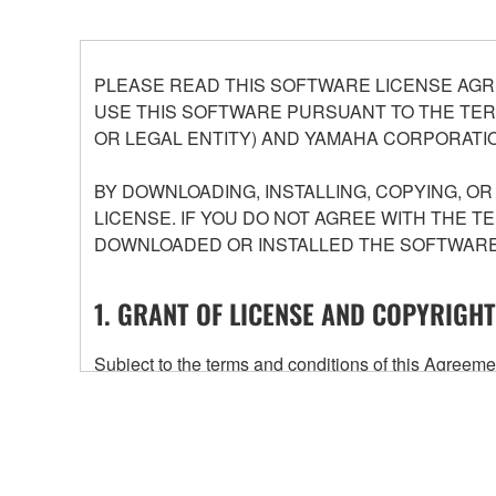
PLEASE READ THIS SOFTWARE LICENSE AGR
USE THIS SOFTWARE PURSUANT TO THE TERM
OR LEGAL ENTITY) AND YAMAHA CORPORATIO
BY DOWNLOADING, INSTALLING, COPYING, O
LICENSE. IF YOU DO NOT AGREE WITH THE T
DOWNLOADED OR INSTALLED THE SOFTWARE 
1. GRANT OF LICENSE AND COPYRIGHT
Subject to the terms and conditions of this Agree
accompanying this Agreement, only on a computer
any updates to the accompanying software and data
owned by Yamaha and/or Yamaha's licensor(s), and is
ownership of the data created with the use of SOF