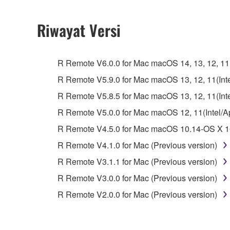
2. RESTRICTIONS
Riwayat Versi
You may not engage in reverse engineering, 
whatsoever.
R Remote V6.0.0 for Mac macOS 14, 13, 12, 11(I
You may not reproduce, modify, change, rent,
R Remote V5.9.0 for Mac macOS 13, 12, 11(Intel
You may not electronically transmit the SOF
R Remote V5.8.5 for Mac macOS 13, 12, 11(Intel
You may not use the SOFTWARE to distribute ill
R Remote V5.0.0 for Mac macOS 12, 11(Intel/App
You may not initiate services based on the 
R Remote V4.5.0 for Mac macOS 10.14-OS X 10
You may not use the SOFTWARE in any manner tha
R Remote V4.1.0 for Mac (Previous version)
unless you have permission from the rightful ow
R Remote V3.1.1 for Mac (Previous version)
Copyrighted data, including but not limited to MIDI
R Remote V3.0.0 for Mac (Previous version)
observe.
R Remote V2.0.0 for Mac (Previous version)
Data received by means of the SOFTWARE may
Data received by means of the SOFTWARE may no