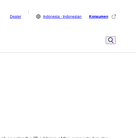
Dealer
Indonesia - Indonesian
Konsumen