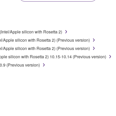
disassembly, decompilation or otherwise deriving a source c
ntel/Apple silicon with Rosetta 2)
 lease, or distribute the SOFTWARE in whole or in part, or cre
/Apple silicon with Rosetta 2) (Previous version)
TWARE from one computer to another or share the SOFTWARE in
/Apple silicon with Rosetta 2) (Previous version)
egal data or data that violates public policy.
le silicon with Rosetta 2) 10.15-10.14 (Previous version)
use of the SOFTWARE without permission by Yamaha Corporatio
.9 (Previous version)
t might infringe third party copyrighted material or material tha
ner of the material or you are otherwise legally entitled to use.
 data for songs, obtained by means of the SOFTWARE, are subject
 not be used for any commercial purposes without permission 
t be duplicated, transferred, or distributed, or played back or