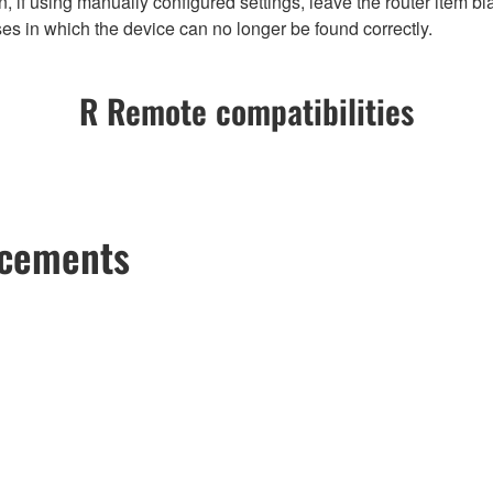
 if using manually configured settings, leave the router item bla
es in which the device can no longer be found correctly.
R Remote compatibilities
ncements