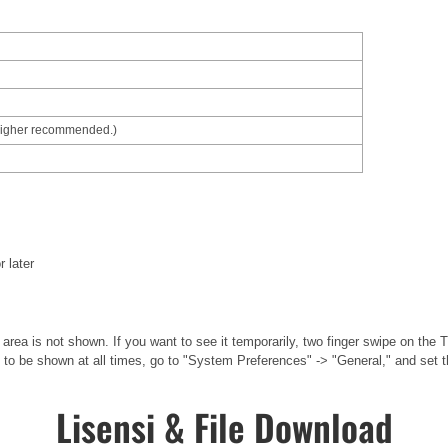
higher recommended.)
r later
area is not shown. If you want to see it temporarily, two finger swipe on the
 to be shown at all times, go to "System Preferences" -> "General," and set t
Lisensi & File Download