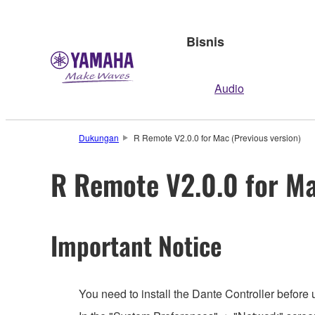
Bisnis
Audio
Dukungan
R Remote V2.0.0 for Mac (Previous version)
R Remote V2.0.0 for Ma
Important Notice
You need to install the Dante Controller before