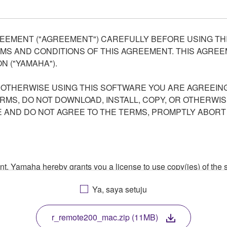
EEMENT ("AGREEMENT") CAREFULLY BEFORE USING THI
S AND CONDITIONS OF THIS AGREEMENT. THIS AGREEM
N ("YAMAHA").
R OTHERWISE USING THIS SOFTWARE YOU ARE AGREEING
ERMS, DO NOT DOWNLOAD, INSTALL, COPY, OR OTHERWIS
AND DO NOT AGREE TO THE TERMS, PROMPTLY ABORT
ment, Yamaha hereby grants you a license to use copy(ies) of t
, musical instrument or equipment item that you yourself ow
Ya, saya setuju
. While ownership of the storage media in which the SOFTWARE
 protected by relevant copyright laws and all applicable treaty 
TWARE, the SOFTWARE will continue to be protected under rele
r_remote200_mac.zip (11MB)