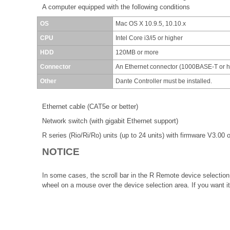
A computer equipped with the following conditions
OS
Mac OS X 10.9.5, 10.10.x
CPU
Intel Core i3/i5 or higher
HDD
120MB or more
Connector
An Ethernet connector (1000BASE-T or 
Other
Dante Controller must be installed.
Ethernet cable (CAT5e or better)
Network switch (with gigabit Ethernet support)
R series (Rio/Ri/Ro) units (up to 24 units) with firmware V3.00 o
NOTICE
In some cases, the scroll bar in the R Remote device selection 
wheel on a mouse over the device selection area. If you want it