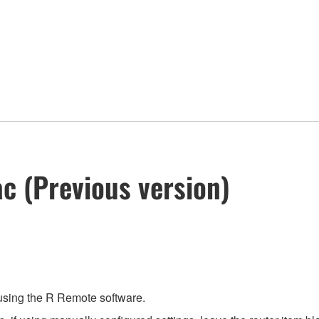
c (Previous version)
 using the R Remote software.