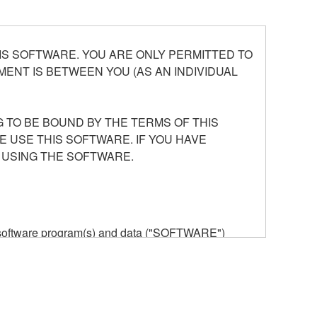
S SOFTWARE. YOU ARE ONLY PERMITTED TO
ENT IS BETWEEN YOU (AS AN INDIVIDUAL
 TO BE BOUND BY THE TERMS OF THIS
E USE THIS SOFTWARE. IF YOU HAVE
 USING THE SOFTWARE.
he software program(s) and data ("SOFTWARE")
n or manage. The term SOFTWARE shall encompass
 is stored rests with you, the SOFTWARE itself is
provisions. While you are entitled to claim
vant copyrights.