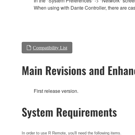
In the "System Preferences" -> "Network" screen,
When using with Dante Controller, there are cas
Compatibility List
Main Revisions and Enha
First release version.
System Requirements
In order to use R Remote, you'll need the following items.