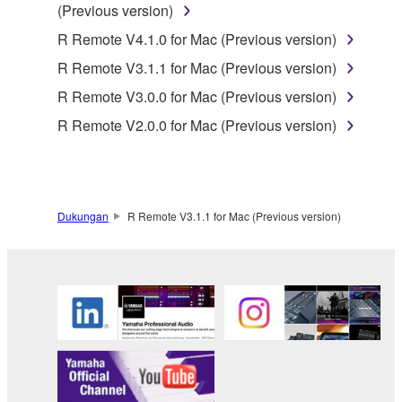
(Previous version)
protected under relevant copyrights.
R Remote V4.1.0 for Mac (Previous version)
2. RESTRICTIONS
R Remote V3.1.1 for Mac (Previous version)
R Remote V3.0.0 for Mac (Previous version)
You may not engage in reverse engineering,
disassembly, decompilation or otherwise
R Remote V2.0.0 for Mac (Previous version)
deriving a source code form of the SOFTWARE
by any method whatsoever.
You may not reproduce, modify, change, rent,
lease, or distribute the SOFTWARE in whole or
Dukungan
R Remote V3.1.1 for Mac (Previous version)
in part, or create derivative works of the
SOFTWARE.
You may not electronically transmit the
SOFTWARE from one computer to another or
share the SOFTWARE in a network with other
computers.
You may not use the SOFTWARE to distribute