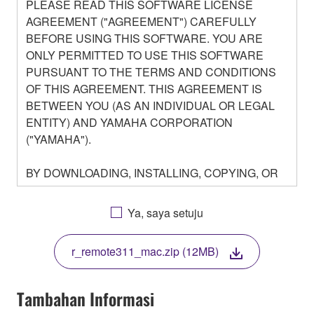
PLEASE READ THIS SOFTWARE LICENSE
AGREEMENT ("AGREEMENT") CAREFULLY
BEFORE USING THIS SOFTWARE. YOU ARE
ONLY PERMITTED TO USE THIS SOFTWARE
PURSUANT TO THE TERMS AND CONDITIONS
OF THIS AGREEMENT. THIS AGREEMENT IS
BETWEEN YOU (AS AN INDIVIDUAL OR LEGAL
ENTITY) AND YAMAHA CORPORATION
("YAMAHA").
BY DOWNLOADING, INSTALLING, COPYING, OR
OTHERWISE USING THIS SOFTWARE YOU ARE
AGREEING TO BE BOUND BY THE TERMS OF
Ya, saya setuju
THIS LICENSE. IF YOU DO NOT AGREE WITH
THE TERMS, DO NOT DOWNLOAD, INSTALL,
r_remote311_mac.zip (12MB)
COPY, OR OTHERWISE USE THIS SOFTWARE. IF
YOU HAVE DOWNLOADED OR INSTALLED THE
SOFTWARE AND DO NOT AGREE TO THE
Tambahan Informasi
TERMS, PROMPTLY ABORT USING THE