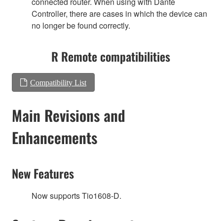
connected router. When using with Dante
Controller, there are cases in which the device can
no longer be found correctly.
R Remote compatibilities
Compatibility List
Main Revisions and
Enhancements
New Features
Now supports Tio1608-D.