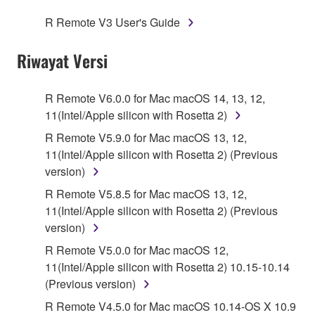
SOFTWARE.
R Remote V3 User's Guide
1. GRANT OF LICENSE AND COPYRIGHT
Riwayat Versi
Subject to the terms and conditions of this
Agreement, Yamaha hereby grants you a license to
R Remote V6.0.0 for Mac macOS 14, 13, 12,
use copy(ies) of the software program(s) and data
11(Intel/Apple silicon with Rosetta 2)
("SOFTWARE") accompanying this Agreement, only
R Remote V5.9.0 for Mac macOS 13, 12,
on a computer, musical instrument or equipment item
11(Intel/Apple silicon with Rosetta 2) (Previous
that you yourself own or manage. The term
version)
SOFTWARE shall encompass any updates to the
R Remote V5.8.5 for Mac macOS 13, 12,
accompanying software and data. While ownership
11(Intel/Apple silicon with Rosetta 2) (Previous
of the storage media in which the SOFTWARE is
version)
stored rests with you, the SOFTWARE itself is
owned by Yamaha and/or Yamaha's licensor(s), and
R Remote V5.0.0 for Mac macOS 12,
is protected by relevant copyright laws and all
11(Intel/Apple silicon with Rosetta 2) 10.15-10.14
applicable treaty provisions. While you are entitled to
(Previous version)
claim ownership of the data created with the use of
R Remote V4.5.0 for Mac macOS 10.14-OS X 10.9
SOFTWARE, the SOFTWARE will continue to be