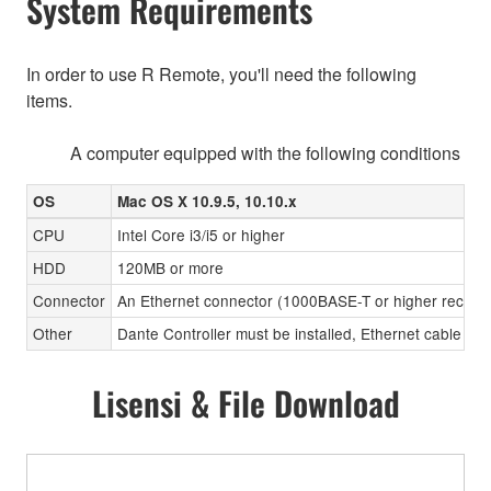
System Requirements
In order to use R Remote, you'll need the following
items.
A computer equipped with the following conditions
OS
Mac OS X 10.9.5, 10.10.x
CPU
Intel Core i3/i5 or higher
HDD
120MB or more
Connector
An Ethernet connector (1000BASE-T or higher recom
Other
Dante Controller must be installed, Ethernet cable (CA
Lisensi & File Download