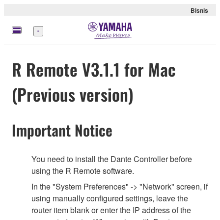
Bisnis
Menu
R Remote V3.1.1 for Mac
(Previous version)
Important Notice
You need to install the Dante Controller before
using the R Remote software.
In the "System Preferences" -> "Network" screen, if
using manually configured settings, leave the
router item blank or enter the IP address of the