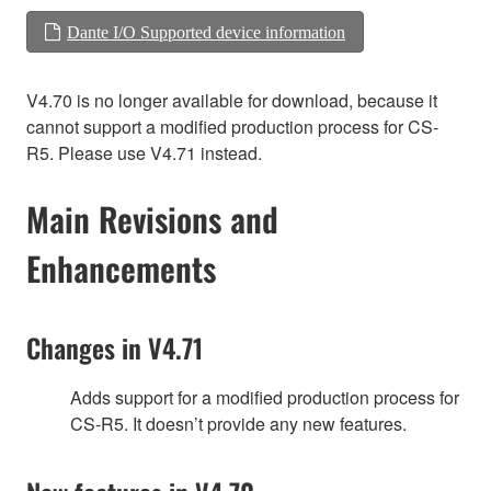
Dante I/O Supported device information
V4.70 is no longer available for download, because it
cannot support a modified production process for CS-
R5. Please use V4.71 instead.
Main Revisions and
Enhancements
Changes in V4.71
Adds support for a modified production process for
CS-R5. It doesn’t provide any new features.