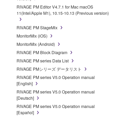
RIVAGE PM Editor V4.7.1 for Mac macOS
11(Intel/Apple M1), 10.15-10.13 (Previous version)
RIVAGE PM StageMix
MonitorMix (iOS)
MonitorMix (Android)
RIVAGE PM Block Diagram
RIVAGE PM series Data List
RIVAGE PMシリーズ データリスト
RIVAGE PM series V5.0 Operation manual
[English]
RIVAGE PM series V5.0 Operation manual
[Deutsch]
RIVAGE PM series V5.0 Operation manual
[Español]