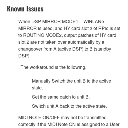
Known Issues
When DSP MIRROR MODE1: TWINLANe
MIRROR is used, and HY card slot 2 of RPio is set
to ROUTING MODE2, output patches of HY card
slot 2 are not taken over automatically by a
changeover from A (active DSP) to B (standby
DSP).
The workaround is the following.
Manually Switch the unit B to the active
state.
Set the same patch to unit B.
Switch unit A back to the active state.
MIDI NOTE ON/OFF may not be transmitted
correctly if the MIDI Note ON is assigned to a User