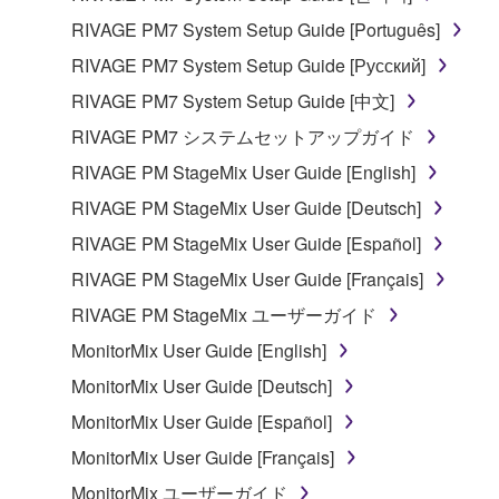
RIVAGE PM7 System Setup Guide [Português]
RIVAGE PM7 System Setup Guide [Русский]
RIVAGE PM7 System Setup Guide [中文]
RIVAGE PM7 システムセットアップガイド
RIVAGE PM StageMix User Guide [English]
RIVAGE PM StageMix User Guide [Deutsch]
RIVAGE PM StageMix User Guide [Español]
RIVAGE PM StageMix User Guide [Français]
RIVAGE PM StageMix ユーザーガイド
MonitorMix User Guide [English]
MonitorMix User Guide [Deutsch]
MonitorMix User Guide [Español]
MonitorMix User Guide [Français]
MonitorMix ユーザーガイド