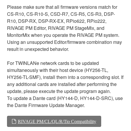
Please make sure that all firmware versions match for
CS-R10, CS-R10-S, CSD-R7, CS-R5, CS-R3, DSP-
R10, DSP-RX, DSP-RX-EX, RPio622, RPio222,
RIVAGE PM Editor, RIVAGE PM StageMix, and
MonitorMix when you operate the RIVAGE PM system.
Using an unsupported Editor/firmware combination may
result in unexpected behavior.
For TWINLANe network cards to be updated
simultaneously with their host device (HY256-TL,
HY256-TL-SMF), install them into a corresponding slot. If
any additional cards are installed after performing the
update, please execute the update program again.
To update a Dante card (HY144-D, HY144-D-SRC), use
the Dante Firmware Update Manager.
RIVAGE PM/CL/QL/R/Tio Compatibility