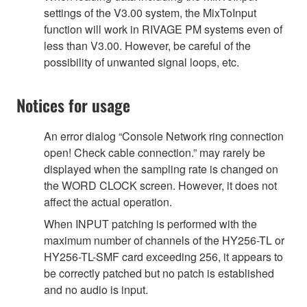
settings of the V3.00 system, the MixToInput
function will work in RIVAGE PM systems even of
less than V3.00. However, be careful of the
possibility of unwanted signal loops, etc.
Notices for usage
An error dialog “Console Network ring connection
open! Check cable connection.” may rarely be
displayed when the sampling rate is changed on
the WORD CLOCK screen. However, it does not
affect the actual operation.
When INPUT patching is performed with the
maximum number of channels of the HY256-TL or
HY256-TL-SMF card exceeding 256, it appears to
be correctly patched but no patch is established
and no audio is input.