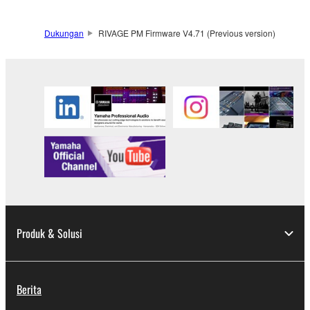
Dukungan
RIVAGE PM Firmware V4.71 (Previous version)
Produk & Solusi
Berita