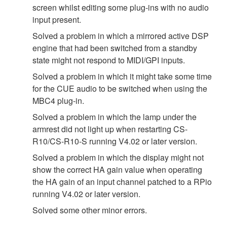
screen whilst editing some plug-ins with no audio
input present.
Solved a problem in which a mirrored active DSP
engine that had been switched from a standby
state might not respond to MIDI/GPI inputs.
Solved a problem in which it might take some time
for the CUE audio to be switched when using the
MBC4 plug-in.
Solved a problem in which the lamp under the
armrest did not light up when restarting CS-
R10/CS-R10-S running V4.02 or later version.
Solved a problem in which the display might not
show the correct HA gain value when operating
the HA gain of an input channel patched to a RPio
running V4.02 or later version.
Solved some other minor errors.