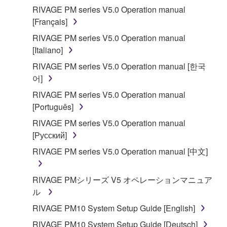
RIVAGE PM series V5.0 Operation manual
[Français]
RIVAGE PM series V5.0 Operation manual
[Italiano]
RIVAGE PM series V5.0 Operation manual [한국
어]
RIVAGE PM series V5.0 Operation manual
[Português]
RIVAGE PM series V5.0 Operation manual
[Русский]
RIVAGE PM series V5.0 Operation manual [中文]
RIVAGE PMシリーズ V5 オペレーションマニュア
ル
RIVAGE PM10 System Setup Guide [English]
RIVAGE PM10 System Setup Guide [Deutsch]