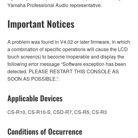
Yamaha Professional Audio representative.
Important Notices
A problem was found in V4.02 or later firmware, in which
a combination of specific operations will cause the LCD
touch screen(s) to become inoperable and display the
following error message “Software exception has been
detected. PLEASE RESTART THIS CONSOLE AS
SOON AS POSSIBLE.”.
Applicable Devices
CS-R10, CS-R10-S, CSD-R7, CS-R5, CS-R3
Conditions of Occurrence