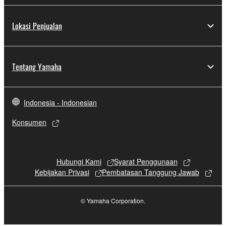
Lokasi Penjualan
Tentang Yamaha
Indonesia - Indonesian
Konsumen
Hubungi Kami
Syarat Penggunaan
Kebijakan Privasi
Pembatasan Tanggung Jawab
© Yamaha Corporation.