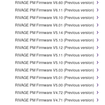
RIVAGE PM Firmware V6.60 (Previous version)
RIVAGE PM Firmware V6.11 (Previous version)
RIVAGE PM Firmware V6.10 (Previous version)
RIVAGE PM Firmware V6.01 (Previous version)
RIVAGE PM Firmware V5.14 (Previous version)
RIVAGE PM Firmware V5.13 (Previous version)
RIVAGE PM Firmware V5.12 (Previous version)
RIVAGE PM Firmware V5.11 (Previous version)
RIVAGE PM Firmware V5.10 (Previous version)
RIVAGE PM Firmware V5.03 (Previous version)
RIVAGE PM Firmware V5.01 (Previous version)
RIVAGE PM Firmware V5.00 (Previous version)
RIVAGE PM Firmware V4.72 (Previous version)
RIVAGE PM Firmware V4.71 (Previous version)