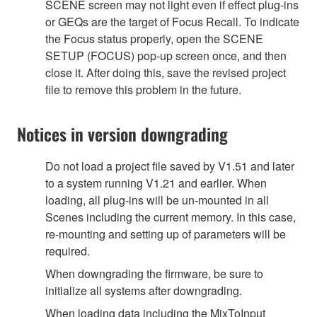
SCENE screen may not light even if effect plug-ins
or GEQs are the target of Focus Recall. To indicate
the Focus status properly, open the SCENE
SETUP (FOCUS) pop-up screen once, and then
close it. After doing this, save the revised project
file to remove this problem in the future.
Notices in version downgrading
Do not load a project file saved by V1.51 and later
to a system running V1.21 and earlier. When
loading, all plug-ins will be un-mounted in all
Scenes including the current memory. In this case,
re-mounting and setting up of parameters will be
required.
When downgrading the firmware, be sure to
initialize all systems after downgrading.
When loading data including the MixToInput