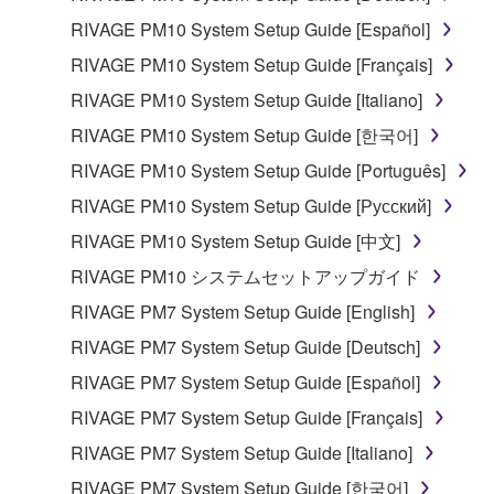
RIVAGE PM10 System Setup Guide [Español]
RIVAGE PM10 System Setup Guide [Français]
RIVAGE PM10 System Setup Guide [Italiano]
RIVAGE PM10 System Setup Guide [한국어]
RIVAGE PM10 System Setup Guide [Português]
RIVAGE PM10 System Setup Guide [Русский]
RIVAGE PM10 System Setup Guide [中文]
RIVAGE PM10 システムセットアップガイド
RIVAGE PM7 System Setup Guide [English]
RIVAGE PM7 System Setup Guide [Deutsch]
RIVAGE PM7 System Setup Guide [Español]
RIVAGE PM7 System Setup Guide [Français]
RIVAGE PM7 System Setup Guide [Italiano]
RIVAGE PM7 System Setup Guide [한국어]