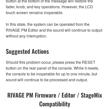
button at the bottom of the message will restore the
fader, knob, and key operations. However, the LCD
touch screen remains inoperable.
In this state, the system can be operated from the
RIVAGE PM Editor and the sound will continue to output
without any interruption.
Suggested Actions
Should this problem occur, please press the RESET
button on the rear panel of the console. While it resets,
the console to be inoperable for up to one minute, but
sound will continue to be processed and output.
RIVAGE PM Firmware / Editor / StageMix
Compatibility