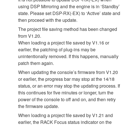
using DSP Mirroring and the engine is in ‘Standby’
state. Please set DSP-RX(-EX) to ‘Active’ state and
then proceed with the update.
The project file saving method has been changed
from V1.20.
When loading a project file saved by V1.16 or
earlier, the patching of plug-ins may be
unintentionally removed. If this happens, manually
patch them again.
When updating the console’s firmware from V1.20
or earlier, the progress bar may stop at the 14/18
status, or an error may stop the updating process. If
this continues for five minutes or longer, turn the
power of the console to off and on, and then retry
the firmware update.
When loading a project file saved by V1.21 and
earlier, the RACK Focus status indicator on the