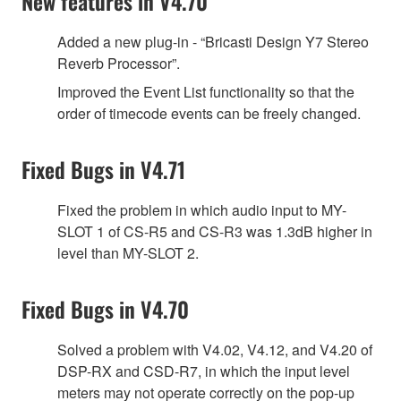
New features in V4.70
Added a new plug-in - “Bricasti Design Y7 Stereo
Reverb Processor”.
Improved the Event List functionality so that the
order of timecode events can be freely changed.
Fixed Bugs in V4.71
Fixed the problem in which audio input to MY-
SLOT 1 of CS-R5 and CS-R3 was 1.3dB higher in
level than MY-SLOT 2.
Fixed Bugs in V4.70
Solved a problem with V4.02, V4.12, and V4.20 of
DSP-RX and CSD-R7, in which the input level
meters may not operate correctly on the pop-up