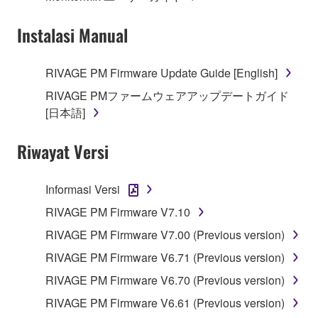
Instalasi Manual
RIVAGE PM Firmware Update Guide [English]
RIVAGE PMファームウェアアップデートガイド
[日本語]
Riwayat Versi
Informasi Versi
RIVAGE PM Firmware V7.10
RIVAGE PM Firmware V7.00 (Previous version)
RIVAGE PM Firmware V6.71 (Previous version)
RIVAGE PM Firmware V6.70 (Previous version)
RIVAGE PM Firmware V6.61 (Previous version)