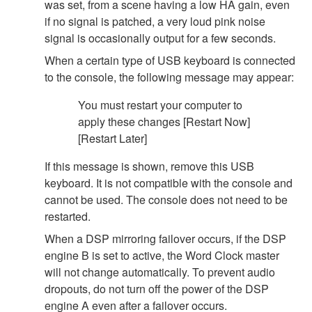
was set, from a scene having a low HA gain, even
if no signal is patched, a very loud pink noise
signal is occasionally output for a few seconds.
When a certain type of USB keyboard is connected
to the console, the following message may appear:
You must restart your computer to
apply these changes [Restart Now]
[Restart Later]
If this message is shown, remove this USB
keyboard. It is not compatible with the console and
cannot be used. The console does not need to be
restarted.
When a DSP mirroring failover occurs, if the DSP
engine B is set to active, the Word Clock master
will not change automatically. To prevent audio
dropouts, do not turn off the power of the DSP
engine A even after a failover occurs.