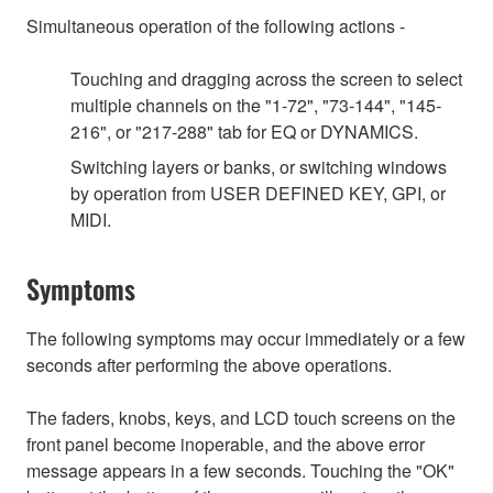
Simultaneous operation of the following actions -
Touching and dragging across the screen to select
multiple channels on the "1-72", "73-144", "145-
216", or "217-288" tab for EQ or DYNAMICS.
Switching layers or banks, or switching windows
by operation from USER DEFINED KEY, GPI, or
MIDI.
Symptoms
The following symptoms may occur immediately or a few
seconds after performing the above operations.
The faders, knobs, keys, and LCD touch screens on the
front panel become inoperable, and the above error
message appears in a few seconds. Touching the "OK"