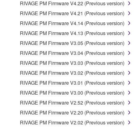
RIVAGE PM Firmware V4.22 (Previous version)
RIVAGE PM Firmware V4.21 (Previous version)
RIVAGE PM Firmware V4.14 (Previous version)
RIVAGE PM Firmware V4.13 (Previous version)
RIVAGE PM Firmware V3.05 (Previous version)
RIVAGE PM Firmware V3.04 (Previous version)
RIVAGE PM Firmware V3.03 (Previous version)
RIVAGE PM Firmware V3.02 (Previous version)
RIVAGE PM Firmware V3.01 (Previous version)
RIVAGE PM Firmware V3.00 (Previous version)
RIVAGE PM Firmware V2.52 (Previous version)
RIVAGE PM Firmware V2.20 (Previous version)
RIVAGE PM Firmware V2.02 (Previous version)