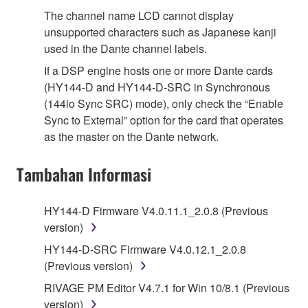
The channel name LCD cannot display
unsupported characters such as Japanese kanji
used in the Dante channel labels.
If a DSP engine hosts one or more Dante cards
(HY144-D and HY144-D-SRC in Synchronous
(144io Sync SRC) mode), only check the “Enable
Sync to External” option for the card that operates
as the master on the Dante network.
Tambahan Informasi
HY144-D Firmware V4.0.11.1_2.0.8 (Previous
version)
HY144-D-SRC Firmware V4.0.12.1_2.0.8
(Previous version)
RIVAGE PM Editor V4.7.1 for Win 10/8.1 (Previous
version)