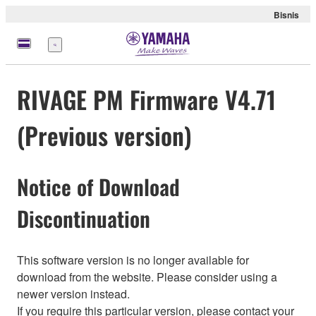
Bisnis
Menu
RIVAGE PM Firmware V4.71
(Previous version)
Notice of Download
Discontinuation
This software version is no longer available for
download from the website. Please consider using a
newer version instead.
If you require this particular version, please contact your