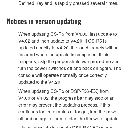
Defined Key and is rapidly pressed several times.
Notices in version updating
When updating CS-R5 from V4.00, first update to
V4.02 and then update to V4.20. If CS-R5 is
updated directly to V4.20, the touch panels will not
respond when the update is completed. If this
happens, skip the proper shutdown procedure and
turn the power switches off and back on again. The
console will operate normally once correctly
updated to the V4.20.
When updating CS-R5 or DSP-RX(-EX) from
V4.00 or V4.02, the progress bar may stop or an
error may prevent the updating process. If this
continues for ten minutes or longer, turn the power
off and on again, then re-start the firmware update.
It is not possible to update DSP-RX(-EX) when