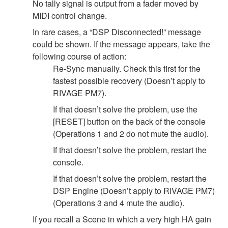
No tally signal is output from a fader moved by
MIDI control change.
In rare cases, a “DSP Disconnected!” message
could be shown. If the message appears, take the
following course of action:
Re-Sync manually. Check this first for the
fastest possible recovery (Doesn’t apply to
RIVAGE PM7).
If that doesn’t solve the problem, use the
[RESET] button on the back of the console
(Operations 1 and 2 do not mute the audio).
If that doesn’t solve the problem, restart the
console.
If that doesn’t solve the problem, restart the
DSP Engine (Doesn’t apply to RIVAGE PM7)
(Operations 3 and 4 mute the audio).
If you recall a Scene in which a very high HA gain