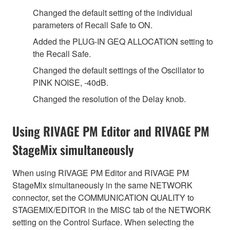
Changed the default setting of the individual
parameters of Recall Safe to ON.
Added the PLUG-IN GEQ ALLOCATION setting to
the Recall Safe.
Changed the default settings of the Oscillator to
PINK NOISE, -40dB.
Changed the resolution of the Delay knob.
Using RIVAGE PM Editor and RIVAGE PM
StageMix simultaneously
When using RIVAGE PM Editor and RIVAGE PM
StageMix simultaneously in the same NETWORK
connector, set the COMMUNICATION QUALITY to
STAGEMIX/EDITOR in the MISC tab of the NETWORK
setting on the Control Surface. When selecting the