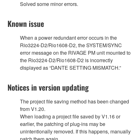
Solved some minor errors.
Known issue
When a power redundant error occurs in the
Rio3224-D2/Rio1608-D2, the SYSTEM/SYNC
error message on the RIVAGE PM unit mounted to
the Rio3224-D2/Rio1608-D2 is incorrectly
displayed as “DANTE SETTING MISMATCH.”
Notices in version updating
The project file saving method has been changed
from V1.20.
When loading a project file saved by V1.16 or
earlier, the patching of plug-ins may be
unintentionally removed. If this happens, manually
patch them again.