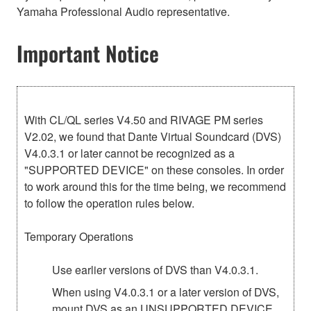
Yamaha Professional Audio representative.
Important Notice
With CL/QL series V4.50 and RIVAGE PM series
V2.02, we found that Dante Virtual Soundcard (DVS)
V4.0.3.1 or later cannot be recognized as a
"SUPPORTED DEVICE" on these consoles. In order
to work around this for the time being, we recommend
to follow the operation rules below.
Temporary Operations
Use earlier versions of DVS than V4.0.3.1.
When using V4.0.3.1 or a later version of DVS,
mount DVS as an UNSUPPORTED DEVICE,