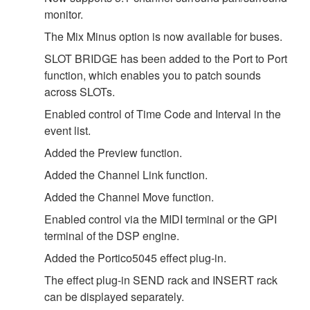
monitor.
The Mix Minus option is now available for buses.
SLOT BRIDGE has been added to the Port to Port
function, which enables you to patch sounds
across SLOTs.
Enabled control of Time Code and Interval in the
event list.
Added the Preview function.
Added the Channel Link function.
Added the Channel Move function.
Enabled control via the MIDI terminal or the GPI
terminal of the DSP engine.
Added the Portico5045 effect plug-in.
The effect plug-in SEND rack and INSERT rack
can be displayed separately.