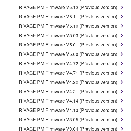
RIVAGE PM Firmware V5.12 (Previous version)
RIVAGE PM Firmware V5.11 (Previous version)
RIVAGE PM Firmware V5.10 (Previous version)
RIVAGE PM Firmware V5.03 (Previous version)
RIVAGE PM Firmware V5.01 (Previous version)
RIVAGE PM Firmware V5.00 (Previous version)
RIVAGE PM Firmware V4.72 (Previous version)
RIVAGE PM Firmware V4.71 (Previous version)
RIVAGE PM Firmware V4.22 (Previous version)
RIVAGE PM Firmware V4.21 (Previous version)
RIVAGE PM Firmware V4.14 (Previous version)
RIVAGE PM Firmware V4.13 (Previous version)
RIVAGE PM Firmware V3.05 (Previous version)
RIVAGE PM Firmware V3.04 (Previous version)