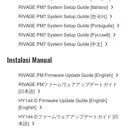
RIVAGE PM7 System Setup Guide [Italiano]
RIVAGE PM7 System Setup Guide [한국어]
RIVAGE PM7 System Setup Guide [Português]
RIVAGE PM7 System Setup Guide [Русский]
RIVAGE PM7 System Setup Guide [中文]
Instalasi Manual
RIVAGE PM Firmware Update Guide [English]
RIVAGE PMファームウェアアップデートガイド
[日本語]
HY144-D Firmware Update Guide [English]
[English]
HY144-Dファームウェアアップデートガイド [日
本語]