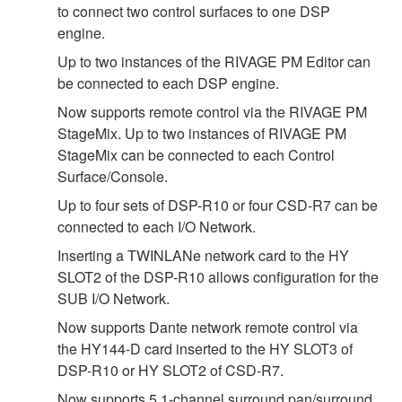
to connect two control surfaces to one DSP
engine.
Up to two instances of the RIVAGE PM Editor can
be connected to each DSP engine.
Now supports remote control via the RIVAGE PM
StageMix. Up to two instances of RIVAGE PM
StageMix can be connected to each Control
Surface/Console.
Up to four sets of DSP-R10 or four CSD-R7 can be
connected to each I/O Network.
Inserting a TWINLANe network card to the HY
SLOT2 of the DSP-R10 allows configuration for the
SUB I/O Network.
Now supports Dante network remote control via
the HY144-D card inserted to the HY SLOT3 of
DSP-R10 or HY SLOT2 of CSD-R7.
Now supports 5.1-channel surround pan/surround