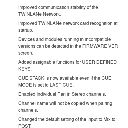
Improved communication stability of the
TWINLANe Network.
Improved TWINLANe network card recognition at
startup.
Devices and modules running in incompatible
versions can be detected in the FIRMWARE VER
screen.
Added assignable functions for USER DEFINED
KEYS.
CUE STACK is now available even if the CUE
MODE is set to LAST CUE.
Enabled Individual Pan in Stereo channels.
Channel name will not be copied when pairing
channels.
Changed the default setting of the Input to Mix to
POST.