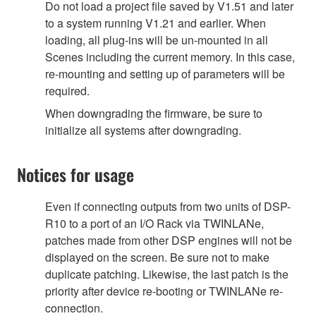
Do not load a project file saved by V1.51 and later
to a system running V1.21 and earlier. When
loading, all plug-ins will be un-mounted in all
Scenes including the current memory. In this case,
re-mounting and setting up of parameters will be
required.
When downgrading the firmware, be sure to
initialize all systems after downgrading.
Notices for usage
Even if connecting outputs from two units of DSP-
R10 to a port of an I/O Rack via TWINLANe,
patches made from other DSP engines will not be
displayed on the screen. Be sure not to make
duplicate patching. Likewise, the last patch is the
priority after device re-booting or TWINLANe re-
connection.