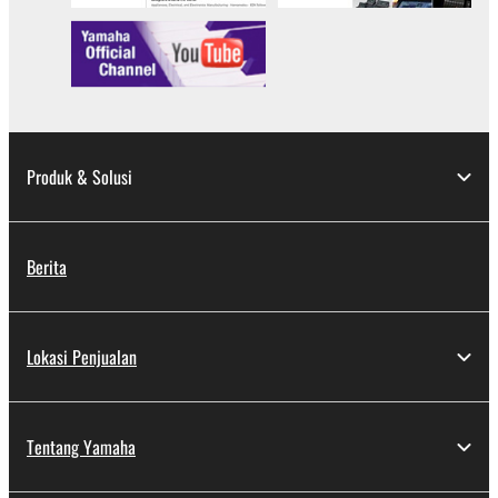
Produk & Solusi
Berita
Lokasi Penjualan
Tentang Yamaha