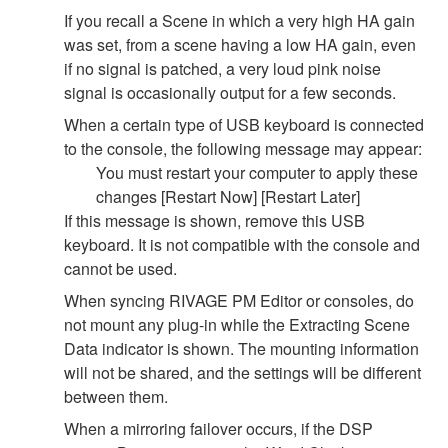
If you recall a Scene in which a very high HA gain
was set, from a scene having a low HA gain, even
if no signal is patched, a very loud pink noise
signal is occasionally output for a few seconds.
When a certain type of USB keyboard is connected
to the console, the following message may appear:
You must restart your computer to apply these
changes [Restart Now] [Restart Later]
If this message is shown, remove this USB
keyboard. It is not compatible with the console and
cannot be used.
When syncing RIVAGE PM Editor or consoles, do
not mount any plug-in while the Extracting Scene
Data indicator is shown. The mounting information
will not be shared, and the settings will be different
between them.
When a mirroring failover occurs, if the DSP