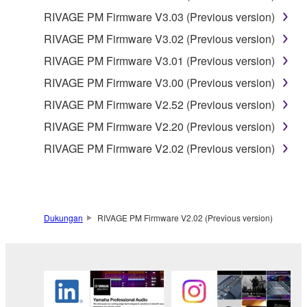
RIVAGE PM Firmware V3.03 (Previous version)
RIVAGE PM Firmware V3.02 (Previous version)
RIVAGE PM Firmware V3.01 (Previous version)
RIVAGE PM Firmware V3.00 (Previous version)
RIVAGE PM Firmware V2.52 (Previous version)
RIVAGE PM Firmware V2.20 (Previous version)
RIVAGE PM Firmware V2.02 (Previous version)
Dukungan
RIVAGE PM Firmware V2.02 (Previous version)