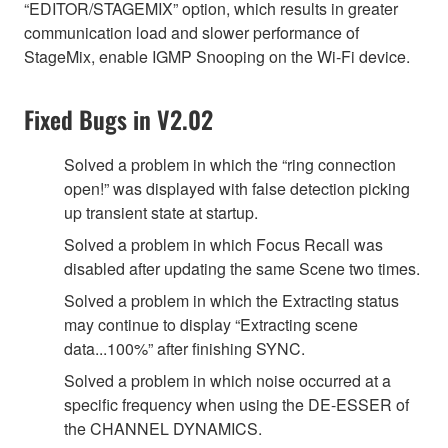
“EDITOR/STAGEMIX” option, which results in greater
communication load and slower performance of
StageMix, enable IGMP Snooping on the Wi-Fi device.
Fixed Bugs in V2.02
Solved a problem in which the “ring connection
open!” was displayed with false detection picking
up transient state at startup.
Solved a problem in which Focus Recall was
disabled after updating the same Scene two times.
Solved a problem in which the Extracting status
may continue to display “Extracting scene
data...100%” after finishing SYNC.
Solved a problem in which noise occurred at a
specific frequency when using the DE-ESSER of
the CHANNEL DYNAMICS.