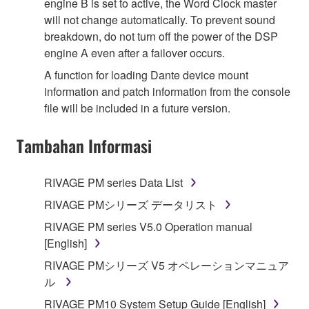
engine B is set to active, the Word Clock master
will not change automatically. To prevent sound
breakdown, do not turn off the power of the DSP
engine A even after a failover occurs.
A function for loading Dante device mount
information and patch information from the console
file will be included in a future version.
Tambahan Informasi
RIVAGE PM series Data List
RIVAGE PMシリーズ データリスト
RIVAGE PM series V5.0 Operation manual
[English]
RIVAGE PMシリーズ V5 オペレーションマニュア
ル
RIVAGE PM10 System Setup Guide [English]