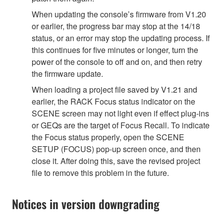
When updating the console’s firmware from V1.20
or earlier, the progress bar may stop at the 14/18
status, or an error may stop the updating process. If
this continues for five minutes or longer, turn the
power of the console to off and on, and then retry
the firmware update.
When loading a project file saved by V1.21 and
earlier, the RACK Focus status indicator on the
SCENE screen may not light even if effect plug-ins
or GEQs are the target of Focus Recall. To indicate
the Focus status properly, open the SCENE
SETUP (FOCUS) pop-up screen once, and then
close it. After doing this, save the revised project
file to remove this problem in the future.
Notices in version downgrading