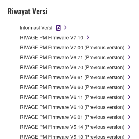
Riwayat Versi
Informasi Versi
RIVAGE PM Firmware V7.10
RIVAGE PM Firmware V7.00 (Previous version)
RIVAGE PM Firmware V6.71 (Previous version)
RIVAGE PM Firmware V6.70 (Previous version)
RIVAGE PM Firmware V6.61 (Previous version)
RIVAGE PM Firmware V6.60 (Previous version)
RIVAGE PM Firmware V6.11 (Previous version)
RIVAGE PM Firmware V6.10 (Previous version)
RIVAGE PM Firmware V6.01 (Previous version)
RIVAGE PM Firmware V5.14 (Previous version)
RIVAGE PM Firmware V5.13 (Previous version)