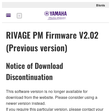
Bisnis
Menu
RIVAGE PM Firmware V2.02
(Previous version)
Notice of Download
Discontinuation
This software version is no longer available for
download from the website. Please consider using a
newer version instead.
If you require this particular version, please contact your