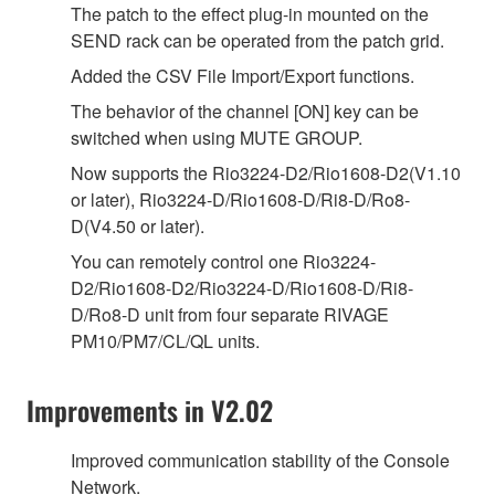
The patch to the effect plug-in mounted on the
SEND rack can be operated from the patch grid.
Added the CSV File Import/Export functions.
The behavior of the channel [ON] key can be
switched when using MUTE GROUP.
Now supports the Rio3224-D2/Rio1608-D2(V1.10
or later), Rio3224-D/Rio1608-D/Ri8-D/Ro8-
D(V4.50 or later).
You can remotely control one Rio3224-
D2/Rio1608-D2/Rio3224-D/Rio1608-D/Ri8-
D/Ro8-D unit from four separate RIVAGE
PM10/PM7/CL/QL units.
Improvements in V2.02
Improved communication stability of the Console
Network.