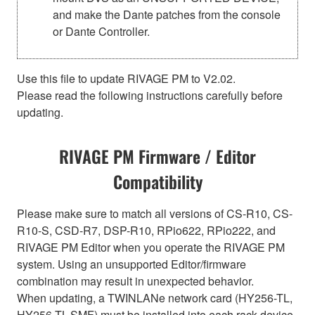
and make the Dante patches from the console
or Dante Controller.
Use this file to update RIVAGE PM to V2.02.
Please read the following instructions carefully before
updating.
RIVAGE PM Firmware / Editor
Compatibility
Please make sure to match all versions of CS-R10, CS-
R10-S, CSD-R7, DSP-R10, RPio622, RPio222, and
RIVAGE PM Editor when you operate the RIVAGE PM
system. Using an unsupported Editor/firmware
combination may result in unexpected behavior.
When updating, a TWINLANe network card (HY256-TL,
HY256-TL-SMF) must be installed into each rack device