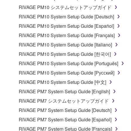
RIVAGE PM10 システムセットアップガイド
RIVAGE PM10 System Setup Guide [Deutsch]
RIVAGE PM10 System Setup Guide [Español]
RIVAGE PM10 System Setup Guide [Français]
RIVAGE PM10 System Setup Guide [Italiano]
RIVAGE PM10 System Setup Guide [한국어]
RIVAGE PM10 System Setup Guide [Português]
RIVAGE PM10 System Setup Guide [Русский]
RIVAGE PM10 System Setup Guide [中文]
RIVAGE PM7 System Setup Guide [English]
RIVAGE PM7 システムセットアップガイド
RIVAGE PM7 System Setup Guide [Deutsch]
RIVAGE PM7 System Setup Guide [Español]
RIVAGE PM7 System Setup Guide [Français]