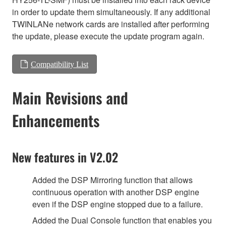
in order to update them simultaneously. If any additional
TWINLANe network cards are installed after performing
the update, please execute the update program again.
Compatibility List
Main Revisions and
Enhancements
New features in V2.02
Added the DSP Mirroring function that allows
continuous operation with another DSP engine
even if the DSP engine stopped due to a failure.
Added the Dual Console function that enables you