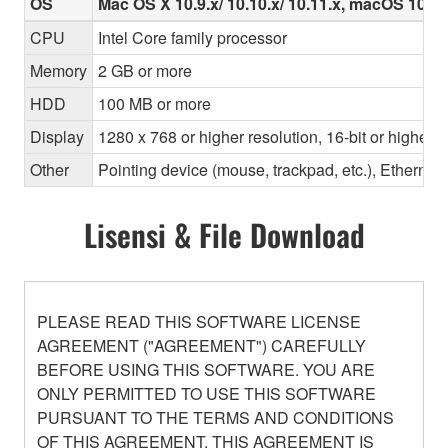
OS
Mac OS X 10.9.x/ 10.10.x/ 10.11.x, macOS 10.12.x
CPU
Intel Core family processor
Memory
2 GB or more
HDD
100 MB or more
Display
1280 x 768 or higher resolution, 16-bit or higher c
Other
Pointing device (mouse, trackpad, etc.), Ether
Lisensi & File Download
PLEASE READ THIS SOFTWARE LICENSE
AGREEMENT ("AGREEMENT") CAREFULLY
BEFORE USING THIS SOFTWARE. YOU ARE
ONLY PERMITTED TO USE THIS SOFTWARE
PURSUANT TO THE TERMS AND CONDITIONS
OF THIS AGREEMENT. THIS AGREEMENT IS