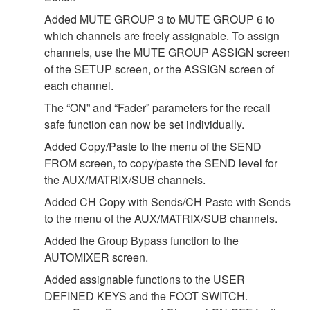
Added MUTE GROUP 3 to MUTE GROUP 6 to
which channels are freely assignable. To assign
channels, use the MUTE GROUP ASSIGN screen
of the SETUP screen, or the ASSIGN screen of
each channel.
The “ON” and “Fader” parameters for the recall
safe function can now be set individually.
Added Copy/Paste to the menu of the SEND
FROM screen, to copy/paste the SEND level for
the AUX/MATRIX/SUB channels.
Added CH Copy with Sends/CH Paste with Sends
to the menu of the AUX/MATRIX/SUB channels.
Added the Group Bypass function to the
AUTOMIXER screen.
Added assignable functions to the USER
DEFINED KEYS and the FOOT SWITCH.