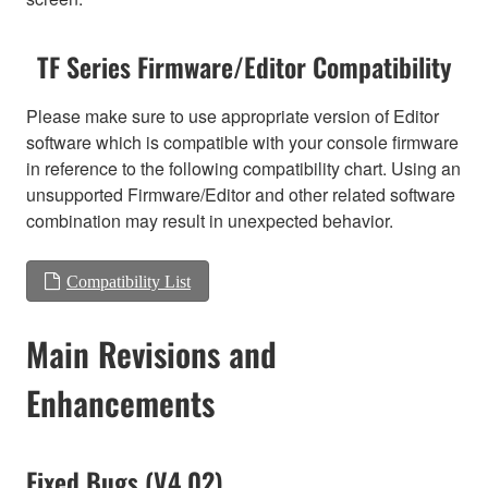
TF Series Firmware/Editor Compatibility
Please make sure to use appropriate version of Editor
software which is compatible with your console firmware
in reference to the following compatibility chart. Using an
unsupported Firmware/Editor and other related software
combination may result in unexpected behavior.
Compatibility List
Main Revisions and
Enhancements
Fixed Bugs (V4.02)