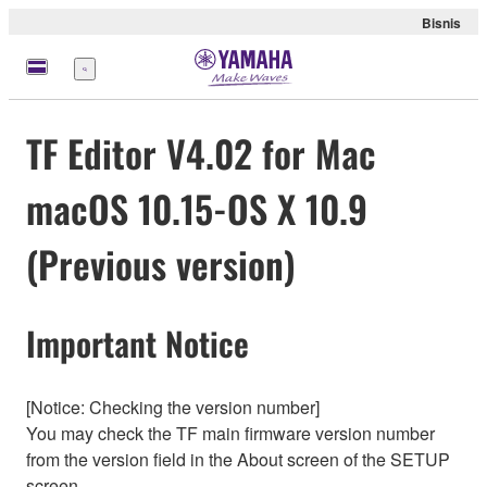
Bisnis
Menu
TF Editor V4.02 for Mac
macOS 10.15-OS X 10.9
(Previous version)
Important Notice
[Notice: Checking the version number]
You may check the TF main firmware version number
from the version field in the About screen of the SETUP
screen.