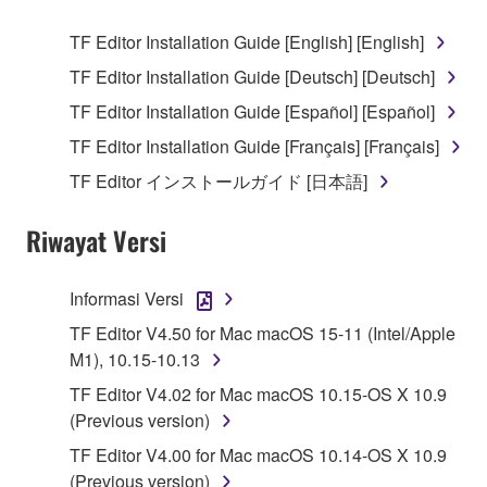
use copy(ies) of the software program(s) and data
TF Editor Installation Guide [English] [English]
("SOFTWARE") accompanying this Agreement, only
TF Editor Installation Guide [Deutsch] [Deutsch]
on a computer, musical instrument or equipment item
that you yourself own or manage. The term
TF Editor Installation Guide [Español] [Español]
SOFTWARE shall encompass any updates to the
TF Editor Installation Guide [Français] [Français]
accompanying software and data. While ownership
TF Editor インストールガイド [日本語]
of the storage media in which the SOFTWARE is
stored rests with you, the SOFTWARE itself is
Riwayat Versi
owned by Yamaha and/or Yamaha's licensor(s), and
is protected by relevant copyright laws and all
applicable treaty provisions. While you are entitled to
Informasi Versi
claim ownership of the data created with the use of
TF Editor V4.50 for Mac macOS 15-11 (Intel/Apple
SOFTWARE, the SOFTWARE will continue to be
M1), 10.15-10.13
protected under relevant copyrights.
TF Editor V4.02 for Mac macOS 10.15-OS X 10.9
2. RESTRICTIONS
(Previous version)
TF Editor V4.00 for Mac macOS 10.14-OS X 10.9
You may not engage in reverse engineering,
(Previous version)