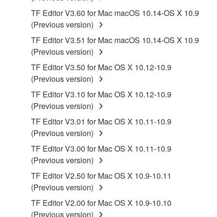
disassembly, decompilation or otherwise
TF Editor V3.60 for Mac macOS 10.14-OS X 10.9
deriving a source code form of the SOFTWARE
(Previous version)
by any method whatsoever.
TF Editor V3.51 for Mac macOS 10.14-OS X 10.9
You may not reproduce, modify, change, rent,
(Previous version)
lease, or distribute the SOFTWARE in whole or
in part, or create derivative works of the
TF Editor V3.50 for Mac OS X 10.12-10.9
SOFTWARE.
(Previous version)
You may not electronically transmit the
TF Editor V3.10 for Mac OS X 10.12-10.9
SOFTWARE from one computer to another or
(Previous version)
share the SOFTWARE in a network with other
TF Editor V3.01 for Mac OS X 10.11-10.9
computers.
(Previous version)
You may not use the SOFTWARE to distribute
TF Editor V3.00 for Mac OS X 10.11-10.9
illegal data or data that violates public policy.
(Previous version)
You may not initiate services based on the use
TF Editor V2.50 for Mac OS X 10.9-10.11
of the SOFTWARE without permission by
(Previous version)
Yamaha Corporation.
TF Editor V2.00 for Mac OS X 10.9-10.10
You may not use the SOFTWARE in any
(Previous version)