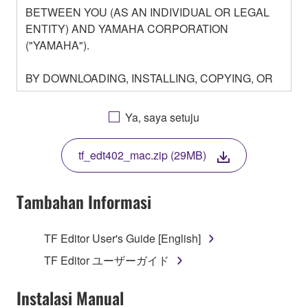
BETWEEN YOU (AS AN INDIVIDUAL OR LEGAL
ENTITY) AND YAMAHA CORPORATION
("YAMAHA").
BY DOWNLOADING, INSTALLING, COPYING, OR
OTHERWISE USING THIS SOFTWARE YOU ARE
AGREEING TO BE BOUND BY THE TERMS OF
Ya, saya setuju
THIS LICENSE. IF YOU DO NOT AGREE WITH
THE TERMS, DO NOT DOWNLOAD, INSTALL,
tf_edt402_mac.zip (29MB)
COPY, OR OTHERWISE USE THIS SOFTWARE. IF
YOU HAVE DOWNLOADED OR INSTALLED THE
SOFTWARE AND DO NOT AGREE TO THE
Tambahan Informasi
TERMS, PROMPTLY ABORT USING THE
SOFTWARE.
TF Editor User's Guide [English]
1. GRANT OF LICENSE AND COPYRIGHT
TF Editor ユーザーガイド
Subject to the terms and conditions of this
Instalasi Manual
Agreement, Yamaha hereby grants you a license to