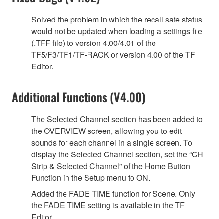
Solved the problem in which the recall safe status
would not be updated when loading a settings file
(.TFF file) to version 4.00/4.01 of the
TF5/F3/TF1/TF-RACK or version 4.00 of the TF
Editor.
Additional Functions (V4.00)
The Selected Channel section has been added to
the OVERVIEW screen, allowing you to edit
sounds for each channel in a single screen. To
display the Selected Channel section, set the “CH
Strip & Selected Channel” of the Home Button
Function in the Setup menu to ON.
Added the FADE TIME function for Scene. Only
the FADE TIME setting is available in the TF
Editor.