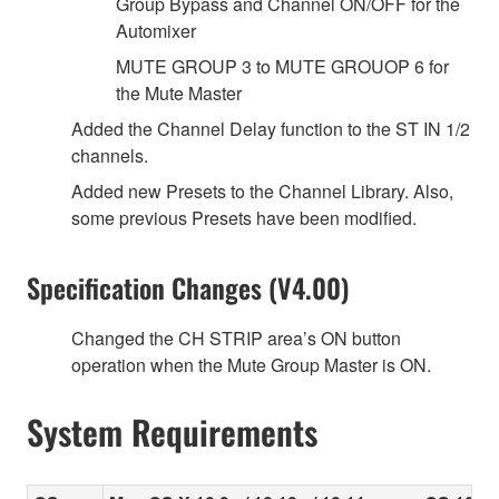
Group Bypass and Channel ON/OFF for the
Automixer
MUTE GROUP 3 to MUTE GROUOP 6 for
the Mute Master
Added the Channel Delay function to the ST IN 1/2
channels.
Added new Presets to the Channel Library. Also,
some previous Presets have been modified.
Specification Changes (V4.00)
Changed the CH STRIP area’s ON button
operation when the Mute Group Master is ON.
System Requirements