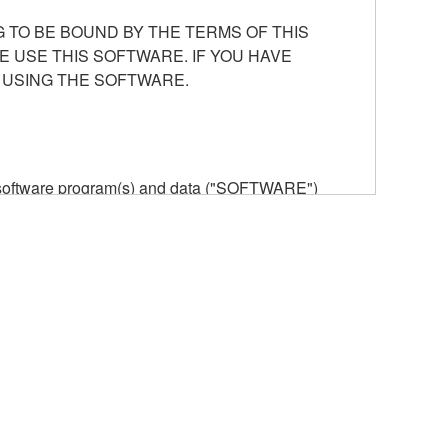
 TO BE BOUND BY THE TERMS OF THIS
E USE THIS SOFTWARE. IF YOU HAVE
 USING THE SOFTWARE.
he software program(s) and data ("SOFTWARE")
n or manage. The term SOFTWARE shall encompass
 is stored rests with you, the SOFTWARE itself is
provisions. While you are entitled to claim
vant copyrights.
ode form of the SOFTWARE by any method
ate derivative works of the SOFTWARE.