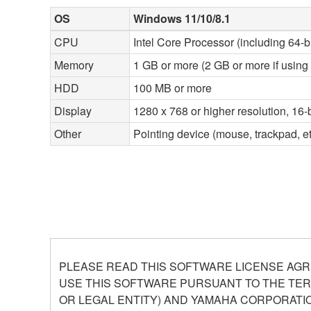
OS
Windows 11/10/8.1
CPU
Intel Core Processor (including 64-b
Memory
1 GB or more (2 GB or more if using 
HDD
100 MB or more
Display
1280 x 768 or higher resolution, 16-b
Other
Pointing device (mouse, trackpad, 
PLEASE READ THIS SOFTWARE LICENSE AGR
USE THIS SOFTWARE PURSUANT TO THE TERM
OR LEGAL ENTITY) AND YAMAHA CORPORATIO