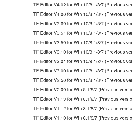
TF Editor V4.02 for Win 10/8.1/8/7 (Previous ve
This Agreement becomes effective on the day that y
TF Editor V4.00 for Win 10/8.1/8/7 (Previous ve
Agreement is violated, this Agreement shall termin
TF Editor V3.60 for Win 10/8.1/8/7 (Previous ve
using the SOFTWARE and destroy any accompanying
TF Editor V3.51 for Win 10/8.1/8/7 (Previous ve
4. DISCLAIMER OF WARRANTY ON SO
TF Editor V3.50 for Win 10/8.1/8/7 (Previous ve
TF Editor V3.10 for Win 10/8.1/8/7 (Previous ve
If you believe that the downloading process was f
TF Editor V3.01 for Win 10/8.1/8/7 (Previous ve
destroy any copies or partial copies of the SOFTWA
any manner the disclaimer of warranty set forth in S
TF Editor V3.00 for Win 10/8.1/8/7 (Previous ve
You expressly acknowledge and agree that use of 
TF Editor V2.50 for Win 10/8.1/8/7 (Previous ve
warranty of any kind. NOTWITHSTANDING A
TF Editor V2.00 for Win 8.1/8/7 (Previous versi
SOFTWARE, EXPRESS, AND IMPLIED, INCLUDI
PARTICULAR PURPOSE AND NON-INFRINGEMEN
TF Editor V1.13 for Win 8.1/8/7 (Previous versi
NOT WARRANT THAT THE SOFTWARE WILL ME
TF Editor V1.12 for Win 8.1/8/7 (Previous versi
ERROR-FREE, OR THAT DEFECTS IN THE SO
TF Editor V1.10 for Win 8.1/8/7 (Previous versi
5. LIMITATION OF LIABILITY