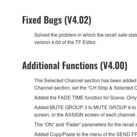
Fixed Bugs (V4.02)
Solved the problem in which the recall safe sta
version 4.00 of the TF Editor.
Additional Functions (V4.00)
The Selected Channel section has been added t
Channel section, set the “CH Strip & Selected 
Added the FADE TIME function for Scene. Only t
Added MUTE GROUP 3 to MUTE GROUP 6 to whi
screen, or the ASSIGN screen of each channel.
The “ON” and “Fader” parameters for the recall s
Added Copy/Paste to the menu of the SEND FR