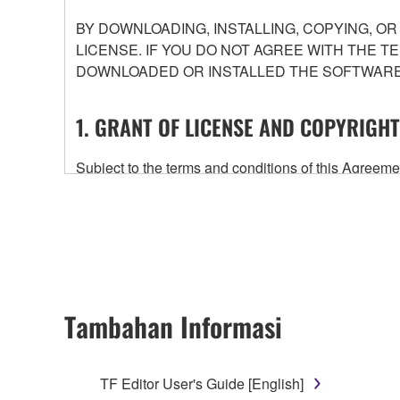
BY DOWNLOADING, INSTALLING, COPYING, O
LICENSE. IF YOU DO NOT AGREE WITH THE T
DOWNLOADED OR INSTALLED THE SOFTWARE 
1. GRANT OF LICENSE AND COPYRIGHT
Subject to the terms and conditions of this Agree
accompanying this Agreement, only on a computer
any updates to the accompanying software and data
owned by Yamaha and/or Yamaha's licensor(s), and is
ownership of the data created with the use of SOF
2. RESTRICTIONS
Tambahan Informasi
You may not engage in reverse engineering, 
whatsoever.
TF Editor User's Guide [English]
You may not reproduce, modify, change, rent,