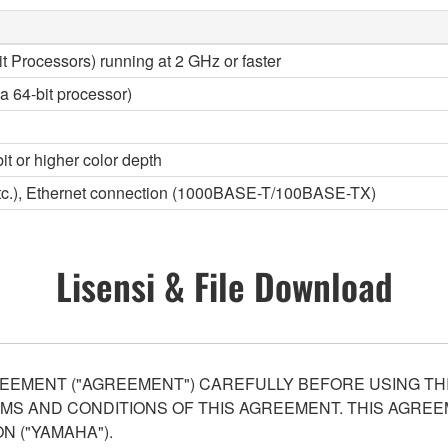
it Processors) running at 2 GHz or faster
a 64-bit processor)
it or higher color depth
etc.), Ethernet connection (1000BASE-T/100BASE-TX)
Lisensi & File Download
EEMENT ("AGREEMENT") CAREFULLY BEFORE USING THI
S AND CONDITIONS OF THIS AGREEMENT. THIS AGREEM
N ("YAMAHA").