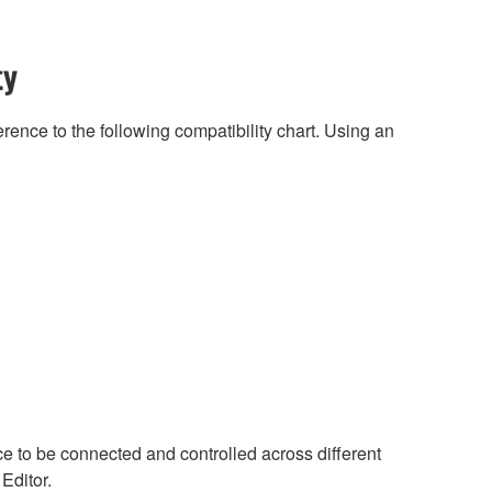
ty
rence to the following compatibility chart. Using an
ce to be connected and controlled across different
 Editor.