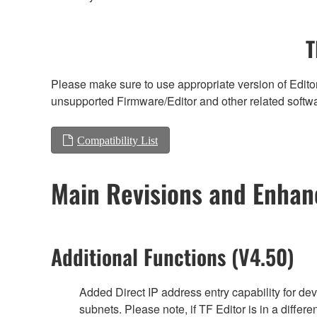
T
Please make sure to use appropriate version of Editor
unsupported Firmware/Editor and other related softw
Compatibility List
Main Revisions and Enha
Additional Functions (V4.50)
Added Direct IP address entry capability for de
subnets. Please note, if TF Editor is in a differe