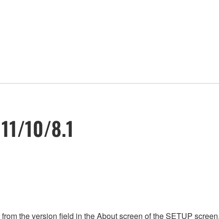
 11/10/8.1
rom the version field in the About screen of the SETUP screen