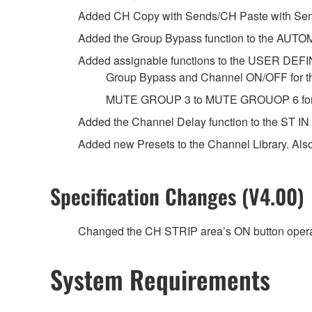
Added CH Copy with Sends/CH Paste with Sen
Added the Group Bypass function to the AUTO
Added assignable functions to the USER DE
Group Bypass and Channel ON/OFF for t
MUTE GROUP 3 to MUTE GROUOP 6 for 
Added the Channel Delay function to the ST IN
Added new Presets to the Channel Library. Als
Specification Changes (V4.00)
Changed the CH STRIP area’s ON button opera
System Requirements