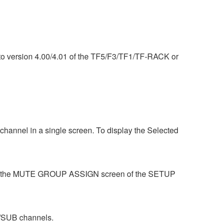
) to version 4.00/4.01 of the TF5/F3/TF1/TF-RACK or
hannel in a single screen. To display the Selected
se the MUTE GROUP ASSIGN screen of the SETUP
/SUB channels.