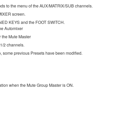
ds to the menu of the AUX/MATRIX/SUB channels.
MIXER screen.
FINED KEYS and the FOOT SWITCH.
he Automixer
the Mute Master
 1/2 channels.
o, some previous Presets have been modified.
tion when the Mute Group Master is ON.