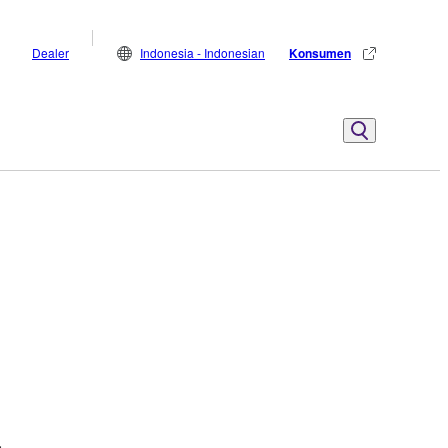
Dealer
Indonesia - Indonesian
Konsumen
.