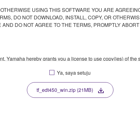
R OTHERWISE USING THIS SOFTWARE YOU ARE AGREEING
ERMS, DO NOT DOWNLOAD, INSTALL, COPY, OR OTHERWIS
AND DO NOT AGREE TO THE TERMS, PROMPTLY ABORT
ment, Yamaha hereby grants you a license to use copy(ies) of t
, musical instrument or equipment item that you yourself ow
Ya, saya setuju
. While ownership of the storage media in which the SOFTWARE
 protected by relevant copyright laws and all applicable treaty 
TWARE, the SOFTWARE will continue to be protected under rele
tf_edt450_win.zip (21MB)
disassembly, decompilation or otherwise deriving a source c
 lease, or distribute the SOFTWARE in whole or in part, or cre