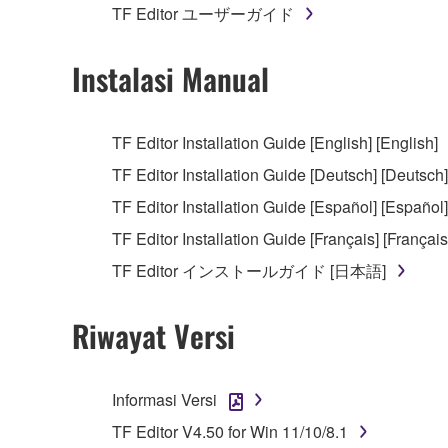
TF Editor ユーザーガイド
You may not electronically transmit the SOF
You may not use the SOFTWARE to distribute ill
Instalasi Manual
You may not initiate services based on the 
You may not use the SOFTWARE in any manner tha
TF Editor Installation Guide [English] [English]
unless you have permission from the rightful ow
TF Editor Installation Guide [Deutsch] [Deutsch]
Copyrighted data, including but not limited to MIDI
TF Editor Installation Guide [Español] [Español]
observe.
TF Editor Installation Guide [Français] [Français
Data received by means of the SOFTWARE may
TF Editor インストールガイド [日本語]
Data received by means of the SOFTWARE may no
permission of the copyright owner.
Riwayat Versi
The encryption of data received by means of
copyright owner.
Informasi Versi
3. TERMINATION
TF Editor V4.50 for Win 11/10/8.1