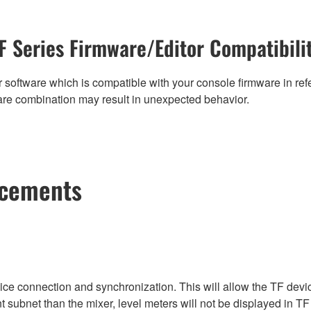
F Series Firmware/Editor Compatibili
 software which is compatible with your console firmware in refe
are combination may result in unexpected behavior.
ncements
vice connection and synchronization. This will allow the TF devi
nt subnet than the mixer, level meters will not be displayed in TF