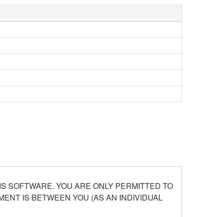
S SOFTWARE. YOU ARE ONLY PERMITTED TO
ENT IS BETWEEN YOU (AS AN INDIVIDUAL