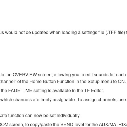
tus would not be updated when loading a settings file (.TFF file
o the OVERVIEW screen, allowing you to edit sounds for each c
Channel” of the Home Button Function in the Setup menu to ON.
he FADE TIME setting is available in the TF Editor.
ch channels are freely assignable. To assign channels, u
afe function can now be set individually.
OM screen, to copy/paste the SEND level for the AUX/MATRIX