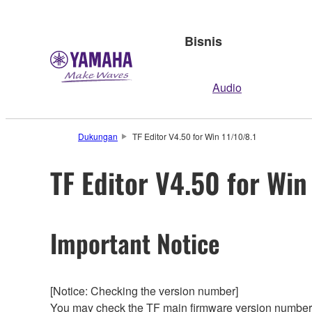
Bisnis
Audio
Dukungan
TF Editor V4.50 for Win 11/10/8.1
TF Editor V4.50 for Win
Important Notice
[Notice: Checking the version number]
You may check the TF main firmware version number f