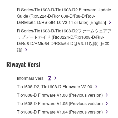
use copy(ies) of the software program(s) and data
R Series/Tio1608-D/Tio1608-D2 Firmware Update
("SOFTWARE") accompanying this Agreement, only
Guide (Rio3224-D/Rio1608-D/Ri8-D/Ro8-
on a computer, musical instrument or equipment item
D/RMio64-D/RSio64-D: V3.11 or later) [English]
that you yourself own or manage. The term
R Series/Tio1608-D/Tio1608-D2ファームウェアア
SOFTWARE shall encompass any updates to the
ップデートガイド (Rio3224-D/Rio1608-D/Ri8-
accompanying software and data. While ownership
D/Ro8-D/RMio64-D/RSio64-DはV3.11以降) [日本
of the storage media in which the SOFTWARE is
語]
stored rests with you, the SOFTWARE itself is
owned by Yamaha and/or Yamaha's licensor(s), and
Riwayat Versi
is protected by relevant copyright laws and all
applicable treaty provisions. While you are entitled to
claim ownership of the data created with the use of
Informasi Versi
SOFTWARE, the SOFTWARE will continue to be
Tio1608-D2, Tio1608-D Firmware V2.00
protected under relevant copyrights.
Tio1608-D Firmware V1.06 (Previous version)
2. RESTRICTIONS
Tio1608-D Firmware V1.05 (Previous version)
Tio1608-D Firmware V1.04 (Previous version)
You may not engage in reverse engineering,