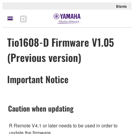
Bisnis
Menu
Tio1608-D Firmware V1.05
(Previous version)
Important Notice
Caution when updating
R Remote V4.1 or later needs to be used in order to
update the firmware.