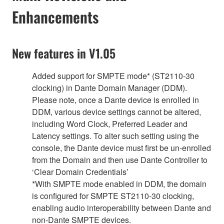
Enhancements
New features in V1.05
Added support for SMPTE mode* (ST2110-30
clocking) in Dante Domain Manager (DDM).
Please note, once a Dante device is enrolled in
DDM, various device settings cannot be altered,
including Word Clock, Preferred Leader and
Latency settings. To alter such setting using the
console, the Dante device must first be un-enrolled
from the Domain and then use Dante Controller to
‘Clear Domain Credentials’
*With SMPTE mode enabled in DDM, the domain
is configured for SMPTE ST2110-30 clocking,
enabling audio interoperability between Dante and
non-Dante SMPTE devices.