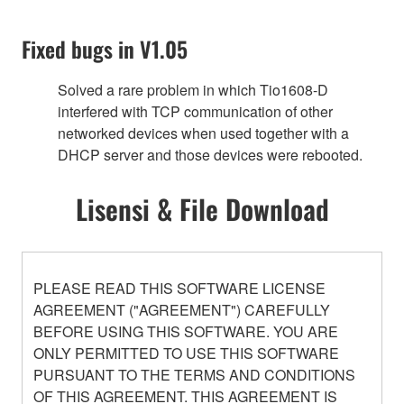
Fixed bugs in V1.05
Solved a rare problem in which Tio1608-D
interfered with TCP communication of other
networked devices when used together with a
DHCP server and those devices were rebooted.
Lisensi & File Download
PLEASE READ THIS SOFTWARE LICENSE
AGREEMENT ("AGREEMENT") CAREFULLY
BEFORE USING THIS SOFTWARE. YOU ARE
ONLY PERMITTED TO USE THIS SOFTWARE
PURSUANT TO THE TERMS AND CONDITIONS
OF THIS AGREEMENT. THIS AGREEMENT IS