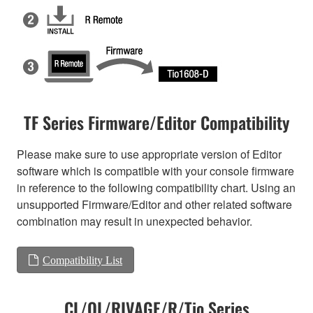
TF Series Firmware/Editor Compatibility
Please make sure to use appropriate version of Editor
software which is compatible with your console firmware
in reference to the following compatibility chart. Using an
unsupported Firmware/Editor and other related software
combination may result in unexpected behavior.
Compatibility List
CL/QL/RIVAGE/R/Tio Series