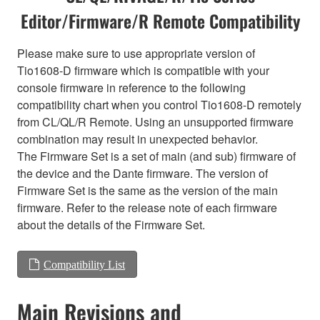
Editor/Firmware/R Remote Compatibility
Please make sure to use appropriate version of
Tio1608-D firmware which is compatible with your
console firmware in reference to the following
compatibility chart when you control Tio1608-D remotely
from CL/QL/R Remote. Using an unsupported firmware
combination may result in unexpected behavior.
The Firmware Set is a set of main (and sub) firmware of
the device and the Dante firmware. The version of
Firmware Set is the same as the version of the main
firmware. Refer to the release note of each firmware
about the details of the Firmware Set.
Compatibility List
Main Revisions and