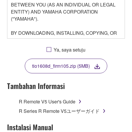
BETWEEN YOU (AS AN INDIVIDUAL OR LEGAL
ENTITY) AND YAMAHA CORPORATION
("YAMAHA").
BY DOWNLOADING, INSTALLING, COPYING, OR
OTHERWISE USING THIS SOFTWARE YOU ARE
AGREEING TO BE BOUND BY THE TERMS OF
Ya, saya setuju
THIS LICENSE. IF YOU DO NOT AGREE WITH
THE TERMS, DO NOT DOWNLOAD, INSTALL,
tio1608d_firm105.zip (5MB)
COPY, OR OTHERWISE USE THIS SOFTWARE. IF
YOU HAVE DOWNLOADED OR INSTALLED THE
SOFTWARE AND DO NOT AGREE TO THE
Tambahan Informasi
TERMS, PROMPTLY ABORT USING THE
SOFTWARE.
R Remote V5 User's Guide
1. GRANT OF LICENSE AND COPYRIGHT
R Series R Remote V5ユーザーガイド
Subject to the terms and conditions of this
Instalasi Manual
Agreement, Yamaha hereby grants you a license to