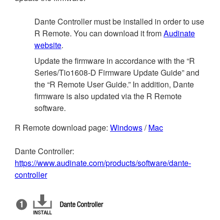
Dante Controller must be installed in order to use
R Remote. You can download it from
Audinate
website
.
Update the firmware in accordance with the “R
Series/Tio1608-D Firmware Update Guide” and
the “R Remote User Guide.” In addition, Dante
firmware is also updated via the R Remote
software.
R Remote download page:
Windows
/
Mac
Dante Controller:
https://www.audinate.com/products/software/dante-
controller