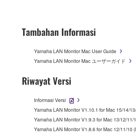
ownership of the data created with the use of SOF
2. RESTRICTIONS
Tambahan Informasi
You may not engage in reverse engineering, 
whatsoever.
Yamaha LAN Monitor Mac User Guide
You may not reproduce, modify, change, rent,
Yamaha LAN Monitor Mac ユーザーガイド
You may not electronically transmit the SOF
You may not use the SOFTWARE to distribute ill
Riwayat Versi
You may not initiate services based on the 
You may not use the SOFTWARE in any manner tha
Informasi Versi
unless you have permission from the rightful ow
Yamaha LAN Monitor V1.10.1 for Mac 15/14/13
Copyrighted data, including but not limited to MIDI
Yamaha LAN Monitor V1.9.3 for Mac 13/12/11/10
observe.
Yamaha LAN Monitor V1.8.6 for Mac 12/11/10 (I