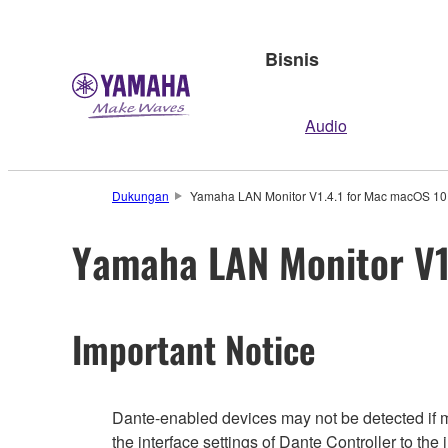
Bisnis
Audio
Dukungan
Yamaha LAN Monitor V1.4.1 for Mac macOS 10.
Yamaha LAN Monitor V1.
Important Notice
Dante-enabled devices may not be detected if mu
the interface settings of Dante Controller to the