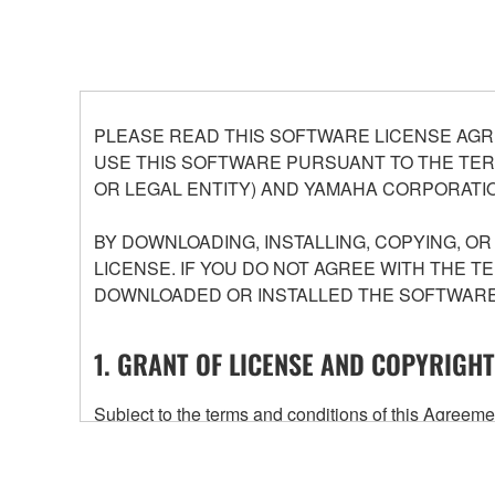
PLEASE READ THIS SOFTWARE LICENSE AGR
USE THIS SOFTWARE PURSUANT TO THE TERM
OR LEGAL ENTITY) AND YAMAHA CORPORATIO
BY DOWNLOADING, INSTALLING, COPYING, O
LICENSE. IF YOU DO NOT AGREE WITH THE T
DOWNLOADED OR INSTALLED THE SOFTWARE 
1. GRANT OF LICENSE AND COPYRIGHT
Subject to the terms and conditions of this Agree
accompanying this Agreement, only on a computer
any updates to the accompanying software and data
owned by Yamaha and/or Yamaha's licensor(s), and is