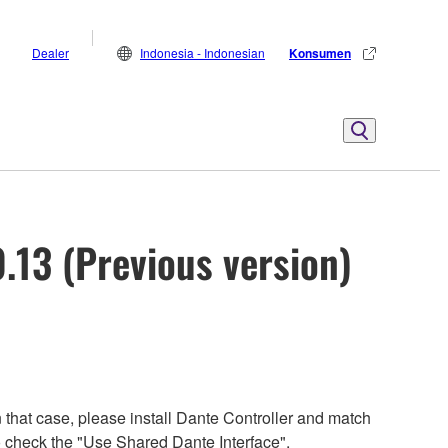
Dealer
Indonesia - Indonesian
Konsumen
13 (Previous version)
 that case, please install Dante Controller and match
 to check the "Use Shared Dante Interface".