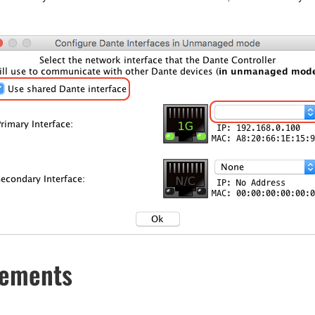
cements