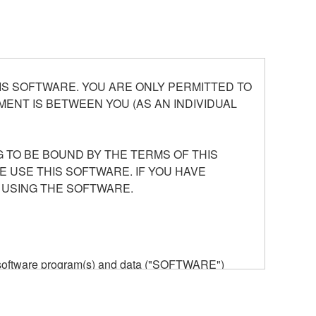
S SOFTWARE. YOU ARE ONLY PERMITTED TO
ENT IS BETWEEN YOU (AS AN INDIVIDUAL
 TO BE BOUND BY THE TERMS OF THIS
E USE THIS SOFTWARE. IF YOU HAVE
 USING THE SOFTWARE.
he software program(s) and data ("SOFTWARE")
n or manage. The term SOFTWARE shall encompass
 is stored rests with you, the SOFTWARE itself is
provisions. While you are entitled to claim