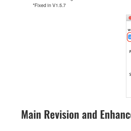
*Fixed in V1.5.7
Main Revision and Enhan