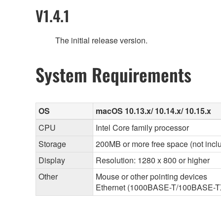
V1.4.1
The initial release version.
System Requirements
OS
macOS 10.13.x/ 10.14.x/ 10.15.x
CPU
Intel Core family processor
Storage
200MB or more free space (not inclu
Display
Resolution: 1280 x 800 or higher
Other
Mouse or other pointing devices
Ethernet (1000BASE-T/100BASE-TX/1