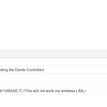
ding the Dante Controller)
0BASE-T) (This will not work via wireless LAN.)