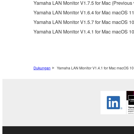
Data received by means of the SOFTWARE may
Yamaha LAN Monitor V1.7.5 for Mac (Previous 
Data received by means of the SOFTWARE may no
Yamaha LAN Monitor V1.6.4 for Mac macOS 11.x(
permission of the copyright owner.
Yamaha LAN Monitor V1.5.7 for Mac macOS 10.
The encryption of data received by means of
Yamaha LAN Monitor V1.4.1 for Mac macOS 10.
copyright owner.
3. TERMINATION
This Agreement becomes effective on the day that y
Dukungan
Yamaha LAN Monitor V1.4.1 for Mac macOS 10.
Agreement is violated, this Agreement shall termin
using the SOFTWARE and destroy any accompanying
4. DISCLAIMER OF WARRANTY ON SO
If you believe that the downloading process was f
destroy any copies or partial copies of the SOFTWA
any manner the disclaimer of warranty set forth in S