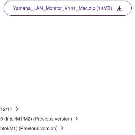
TWARE, the SOFTWARE will continue to be protected under rele
Yamaha_LAN_Monitor_V141_Mac.zip (14MB)
disassembly, decompilation or otherwise deriving a source c
 lease, or distribute the SOFTWARE in whole or in part, or cre
TWARE from one computer to another or share the SOFTWARE in
egal data or data that violates public policy.
use of the SOFTWARE without permission by Yamaha Corporatio
t might infringe third party copyrighted material or material tha
ner of the material or you are otherwise legally entitled to use.
/12/11
 data for songs, obtained by means of the SOFTWARE, are subject
 (Intel/M1/M2) (Previous version)
ntel/M1) (Previous version)