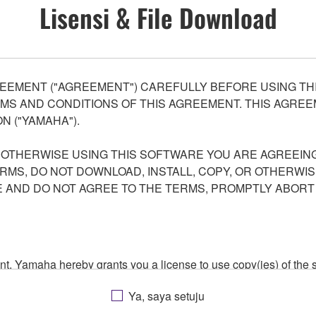
Lisensi & File Download
EEMENT ("AGREEMENT") CAREFULLY BEFORE USING THI
S AND CONDITIONS OF THIS AGREEMENT. THIS AGREEM
N ("YAMAHA").
R OTHERWISE USING THIS SOFTWARE YOU ARE AGREEING
ERMS, DO NOT DOWNLOAD, INSTALL, COPY, OR OTHERWIS
AND DO NOT AGREE TO THE TERMS, PROMPTLY ABORT
ment, Yamaha hereby grants you a license to use copy(ies) of t
, musical instrument or equipment item that you yourself ow
Ya, saya setuju
. While ownership of the storage media in which the SOFTWARE
 protected by relevant copyright laws and all applicable treaty 