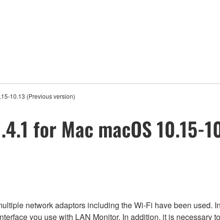
15-10.13 (Previous version)
4.1 for Mac macOS 10.15-10.
ltiple network adaptors including the Wi-Fi have been used. In
 interface you use with LAN Monitor. In addition, it is necessary