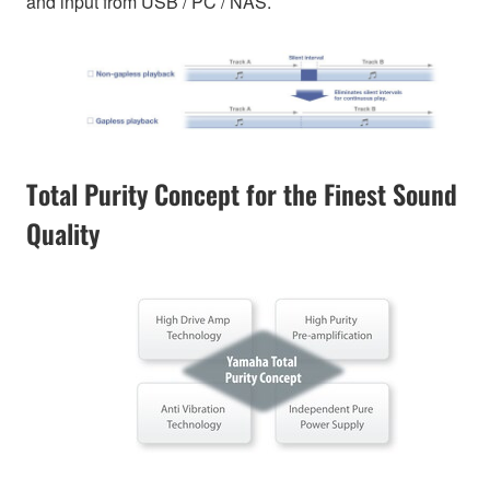
and input from USB / PC / NAS.
Total Purity Concept for the Finest Sound
Quality