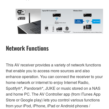
Network Functions
This AV receiver provides a variety of network functions
that enable you to access more sources and also
enhance operation. You can connect the receiver to your
home network or internet to enjoy Internet Radio,
Spotify®*, Pandora®*, JUKE or music stored on a NAS
and home PC. The AV Controller app (from iTunes App
Store or Google play) lets you control various functions
from your iPod, iPhone, iPad or Android phones /