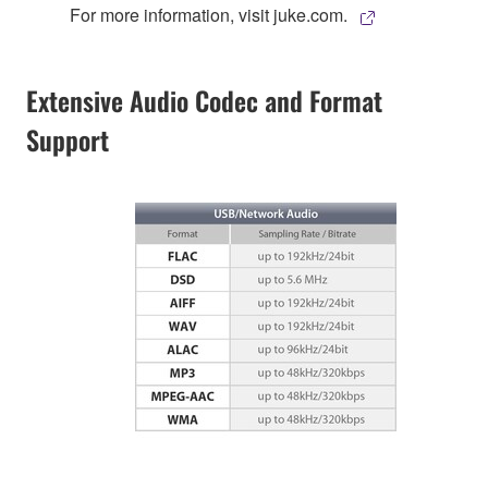
For more information, visit juke.com.
Extensive Audio Codec and Format
Support