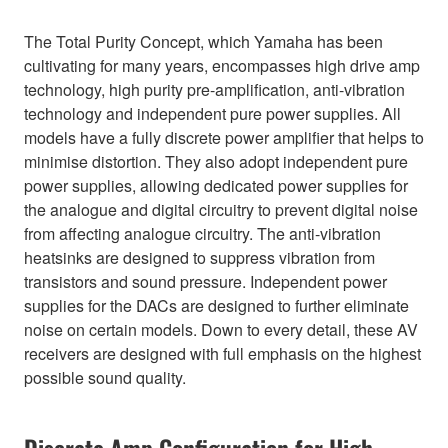
The Total Purity Concept, which Yamaha has been
cultivating for many years, encompasses high drive amp
technology, high purity pre-amplification, anti-vibration
technology and independent pure power supplies. All
models have a fully discrete power amplifier that helps to
minimise distortion. They also adopt independent pure
power supplies, allowing dedicated power supplies for
the analogue and digital circuitry to prevent digital noise
from affecting analogue circuitry. The anti-vibration
heatsinks are designed to suppress vibration from
transistors and sound pressure. Independent power
supplies for the DACs are designed to further eliminate
noise on certain models. Down to every detail, these AV
receivers are designed with full emphasis on the highest
possible sound quality.