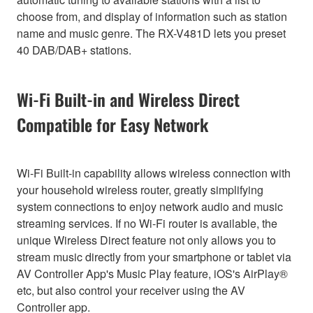
choose from, and display of information such as station
name and music genre. The RX-V481D lets you preset
40 DAB/DAB+ stations.
Wi-Fi Built-in and Wireless Direct
Compatible for Easy Network
Wi-Fi Built-in capability allows wireless connection with
your household wireless router, greatly simplifying
system connections to enjoy network audio and music
streaming services. If no Wi-Fi router is available, the
unique Wireless Direct feature not only allows you to
stream music directly from your smartphone or tablet via
AV Controller App's Music Play feature, iOS's AirPlay®
etc, but also control your receiver using the AV
Controller app.