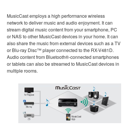
MusicCast employs a high performance wireless
network to deliver music and audio enjoyment. It can
stream digital music content from your smartphone, PC
or NAS to other MusicCast devices in your home. It can
also share the music from external devices such as a TV
or Blu-ray Disc™ player connected to the RX-V481D.
Audio content from Bluetooth®-connected smartphones
or tablets can also be streamed to MusicCast devices in
multiple rooms.