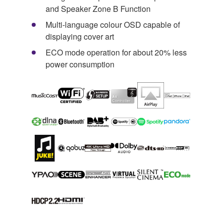
and Speaker Zone B Function
Multi-language colour OSD capable of
displaying cover art
ECO mode operation for about 20% less
power consumption