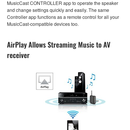
MusicCast CONTROLLER app to operate the speaker
and change settings quickly and easily. The same
Controller app functions as a remote control for all your
MusicCast-compatible devices too.
AirPlay Allows Streaming Music to AV
receiver