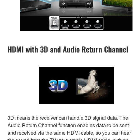
HDMI with 3D and Audio Return Channel
3D means the receiver can handle 3D signal data. The
Audio Return Channel function enables data to be sent
and received via the same HDMI cable, so you can hear