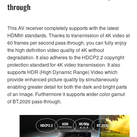
through
This AV receiver completely supports with the latest
HDMI® standards. Thanks to transmission of 4K video at
60 frames per second pass-through, you can fully enjoy
the high definition video quality of 4K without
degradation. It also adheres to the HDCP2.2 copyright
protection standard for 4K video transmission. It also
supports HDR (High Dynamic Range) Video which
provide enhanced picture quality by simultaneously
enabling greater detail for both the dark and bright parts
of an image. Furthermore it supports wider color gamut
of BT.2020 pass-through.