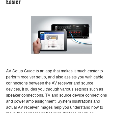
Easier
AV Setup Guide is an app that makes it much easier to
perform receiver setup, and also assists you with cable
connections between the AV receiver and source
devices. It guides you through various settings such as
speaker connections, TV and source device connections
and power amp assignment. System illustrations and
actual AV receiver images help you understand how to