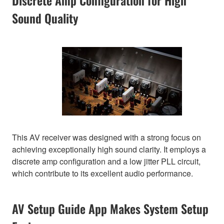
Discrete Amp Configuration for High
Sound Quality
This AV receiver was designed with a strong focus on
achieving exceptionally high sound clarity. It employs a
discrete amp configuration and a low jitter PLL circuit,
which contribute to its excellent audio performance.
AV Setup Guide App Makes System Setup