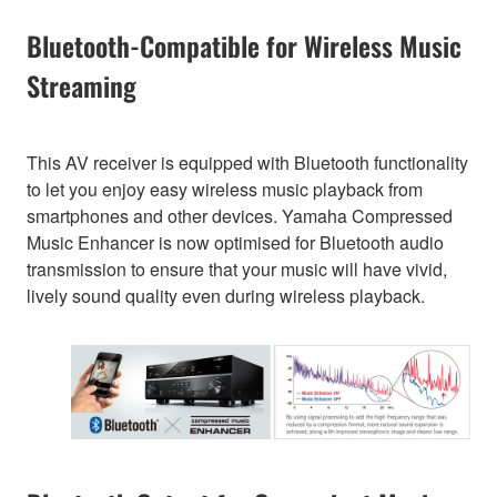
Bluetooth-Compatible for Wireless Music
Streaming
This AV receiver is equipped with Bluetooth functionality
to let you enjoy easy wireless music playback from
smartphones and other devices. Yamaha Compressed
Music Enhancer is now optimised for Bluetooth audio
transmission to ensure that your music will have vivid,
lively sound quality even during wireless playback.