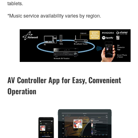
tablets.
*Music service availability varies by region.
AV Controller App for Easy, Convenient
Operation