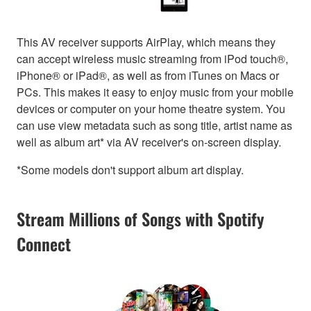
This AV receiver supports AirPlay, which means they
can accept wireless music streaming from iPod touch®,
iPhone® or iPad®, as well as from iTunes on Macs or
PCs. This makes it easy to enjoy music from your mobile
devices or computer on your home theatre system. You
can use view metadata such as song title, artist name as
well as album art* via AV receiver's on-screen display.
*Some models don't support album art display.
Stream Millions of Songs with Spotify
Connect