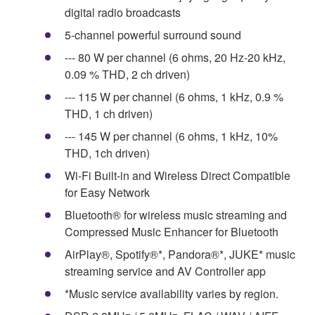
digital radio broadcasts
5-channel powerful surround sound
--- 80 W per channel (6 ohms, 20 Hz-20 kHz,
0.09 % THD, 2 ch driven)
--- 115 W per channel (6 ohms, 1 kHz, 0.9 %
THD, 1 ch driven)
--- 145 W per channel (6 ohms, 1 kHz, 10%
THD, 1ch driven)
Wi-Fi Built-in and Wireless Direct Compatible
for Easy Network
Bluetooth® for wireless music streaming and
Compressed Music Enhancer for Bluetooth
AirPlay®, Spotify®*, Pandora®*, JUKE* music
streaming service and AV Controller app
*Music service availability varies by region.