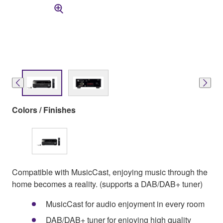
Colors / Finishes
Compatible with MusicCast, enjoying music through the
home becomes a reality. (supports a DAB/DAB+ tuner)
MusicCast for audio enjoyment in every room
DAB/DAB+ tuner for enjoying high quality