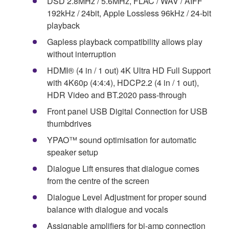
DSD 2.8MHz / 5.6MHz, FLAC / WAV / AIFF
192kHz / 24bit, Apple Lossless 96kHz / 24-bit
playback
Gapless playback compatibility allows play
without interruption
HDMI® (4 in / 1 out) 4K Ultra HD Full Support
with 4K60p (4:4:4), HDCP2.2 (4 in / 1 out),
HDR Video and BT.2020 pass-through
Front panel USB Digital Connection for USB
thumbdrives
YPAO™ sound optimisation for automatic
speaker setup
Dialogue Lift ensures that dialogue comes
from the centre of the screen
Dialogue Level Adjustment for proper sound
balance with dialogue and vocals
Assignable amplifiers for bi-amp connection