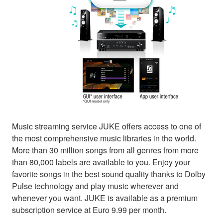
Music streaming service JUKE offers access to one of
the most comprehensive music libraries in the world.
More than 30 million songs from all genres from more
than 80,000 labels are available to you. Enjoy your
favorite songs in the best sound quality thanks to Dolby
Pulse technology and play music wherever and
whenever you want. JUKE is available as a premium
subscription service at Euro 9.99 per month.