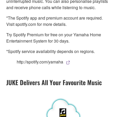
uninterrupted music. You can also personalise playlists
and receive phone calls while listening to music.
*The Spotify app and premium account are required.
Visit spotify.com for more details.
Try Spotify Premium for free on your Yamaha Home
Entertainment System for 30 days.
*Spotify service availability depends on regions.
http://spotify.com/yamaha
JUKE Delivers All Your Favourite Music