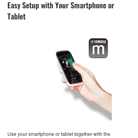
Easy Setup with Your Smartphone or
Tablet
Use your smartphone or tablet together with the