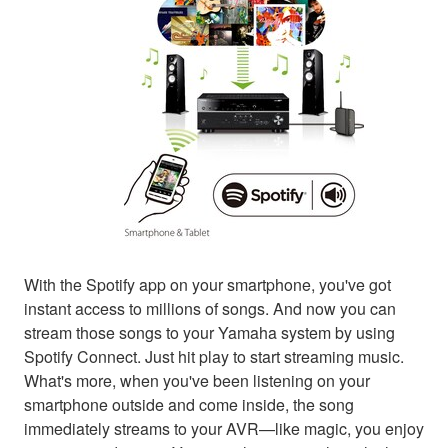
With the Spotify app on your smartphone, you've got
instant access to millions of songs. And now you can
stream those songs to your Yamaha system by using
Spotify Connect. Just hit play to start streaming music.
What's more, when you've been listening on your
smartphone outside and come inside, the song
immediately streams to your AVR—like magic, you enjoy