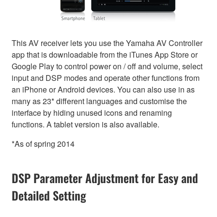
This AV receiver lets you use the Yamaha AV Controller
app that is downloadable from the iTunes App Store or
Google Play to control power on / off and volume, select
input and DSP modes and operate other functions from
an iPhone or Android devices. You can also use in as
many as 23* different languages and customise the
interface by hiding unused icons and renaming
functions. A tablet version is also available.
*As of spring 2014
DSP Parameter Adjustment for Easy and
Detailed Setting