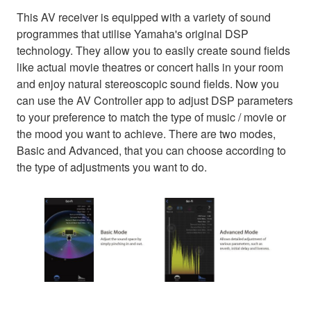
This AV receiver is equipped with a variety of sound
programmes that utilise Yamaha's original DSP
technology. They allow you to easily create sound fields
like actual movie theatres or concert halls in your room
and enjoy natural stereoscopic sound fields. Now you
can use the AV Controller app to adjust DSP parameters
to your preference to match the type of music / movie or
the mood you want to achieve. There are two modes,
Basic and Advanced, that you can choose according to
the type of adjustments you want to do.