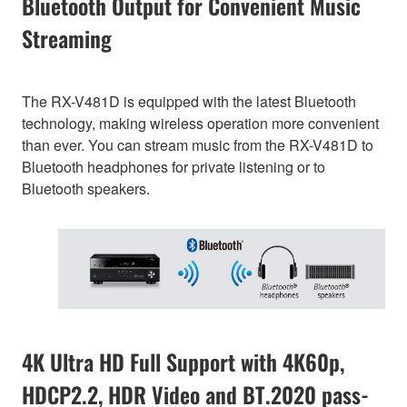
Bluetooth Output for Convenient Music
Streaming
The RX-V481D is equipped with the latest Bluetooth
technology, making wireless operation more convenient
than ever. You can stream music from the RX-V481D to
Bluetooth headphones for private listening or to
Bluetooth speakers.
4K Ultra HD Full Support with 4K60p,
HDCP2.2, HDR Video and BT.2020 pass-