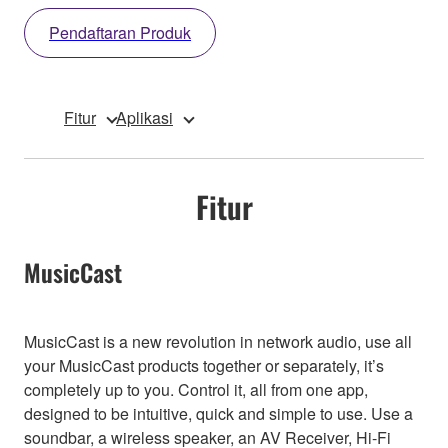
Pendaftaran Produk
Fitur
Aplikasi
Fitur
MusicCast
MusicCast is a new revolution in network audio, use all
your MusicCast products together or separately, it’s
completely up to you. Control it, all from one app,
designed to be intuitive, quick and simple to use. Use a
soundbar, a wireless speaker, an AV Receiver, Hi-Fi