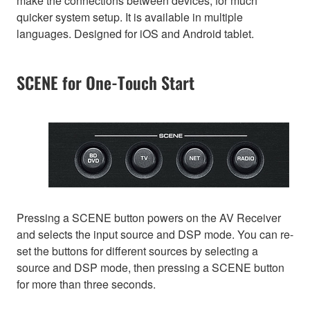
make the connections between devices, for much
quicker system setup. It is available in multiple
languages. Designed for iOS and Android tablet.
SCENE for One-Touch Start
Pressing a SCENE button powers on the AV Receiver
and selects the input source and DSP mode. You can re-
set the buttons for different sources by selecting a
source and DSP mode, then pressing a SCENE button
for more than three seconds.