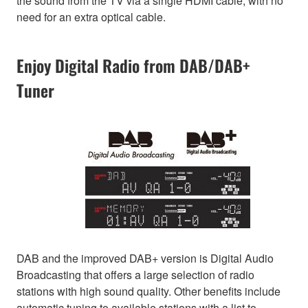
the sound from the TV via a single HDMI cable, with no
need for an extra optical cable.
Enjoy Digital Radio from DAB/DAB+
Tuner
DAB and the improved DAB+ version is Digital Audio
Broadcasting that offers a large selection of radio
stations with high sound quality. Other benefits include
automatic tuning to available stations with a list to