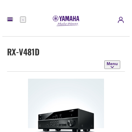
Menu
RX-V481D
Menu