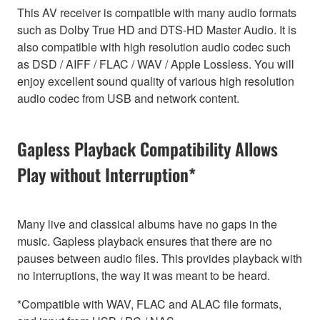
This AV receiver is compatible with many audio formats
such as Dolby True HD and DTS-HD Master Audio. It is
also compatible with high resolution audio codec such
as DSD / AIFF / FLAC / WAV / Apple Lossless. You will
enjoy excellent sound quality of various high resolution
audio codec from USB and network content.
Gapless Playback Compatibility Allows
Play without Interruption*
Many live and classical albums have no gaps in the
music. Gapless playback ensures that there are no
pauses between audio files. This provides playback with
no interruptions, the way it was meant to be heard.
*Compatible with WAV, FLAC and ALAC file formats,