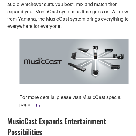
audio whichever suits you best, mix and match then
expand your MusicCast system as time goes on. All new
from Yamaha, the MusicCast system brings everything to
everywhere for everyone.
For more details, please visit MusicCast special
page.
MusicCast Expands Entertainment
Possibilities