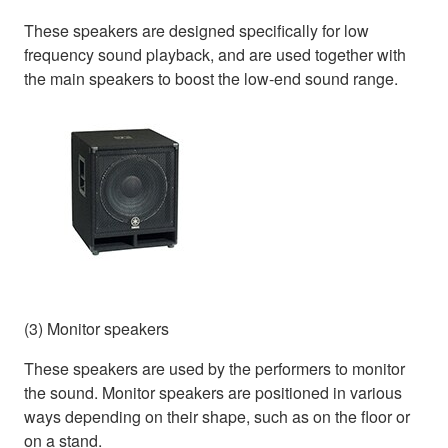
These speakers are designed specifically for low
frequency sound playback, and are used together with
the main speakers to boost the low-end sound range.
(3) Monitor speakers
These speakers are used by the performers to monitor
the sound. Monitor speakers are positioned in various
ways depending on their shape, such as on the floor or
on a stand.