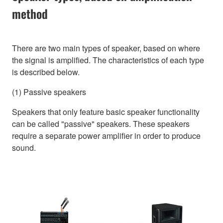
method
There are two main types of speaker, based on where
the signal is amplified. The characteristics of each type
is described below.
(1) Passive speakers
Speakers that only feature basic speaker functionality
can be called "passive" speakers. These speakers
require a separate power amplifier in order to produce
sound.