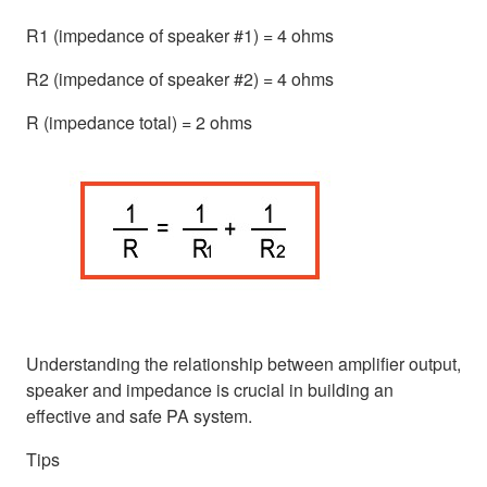
R1 (impedance of speaker #1) = 4 ohms
R2 (impedance of speaker #2) = 4 ohms
R (impedance total) = 2 ohms
Understanding the relationship between amplifier output,
speaker and impedance is crucial in building an
effective and safe PA system.
Tips