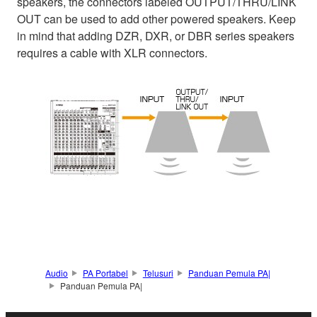
speakers, the connectors labeled OUTPUT/THRU/LINK
OUT can be used to add other powered speakers. Keep
in mind that adding DZR, DXR, or DBR series speakers
requires a cable with XLR connectors.
Audio
PA Portabel
Telusuri
Panduan Pemula PA|
Panduan Pemula PA|