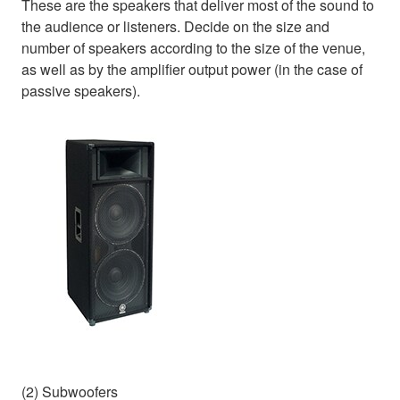
These are the speakers that deliver most of the sound to
the audience or listeners. Decide on the size and
number of speakers according to the size of the venue,
as well as by the amplifier output power (in the case of
passive speakers).
(2) Subwoofers