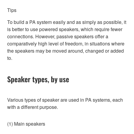
Tips
To build a PA system easily and as simply as possible, it
is better to use powered speakers, which require fewer
connections. However, passive speakers offer a
comparatively high level of freedom, in situations where
the speakers may be moved around, changed or added
to.
Speaker types, by use
Various types of speaker are used in PA systems, each
with a different purpose.
(1) Main speakers