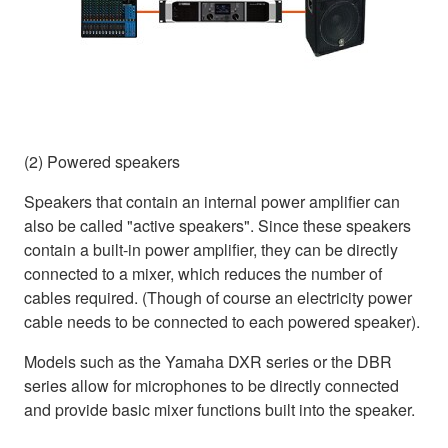
(2) Powered speakers
Speakers that contain an internal power amplifier can
also be called "active speakers". Since these speakers
contain a built-in power amplifier, they can be directly
connected to a mixer, which reduces the number of
cables required. (Though of course an electricity power
cable needs to be connected to each powered speaker).
Models such as the Yamaha DXR series or the DBR
series allow for microphones to be directly connected
and provide basic mixer functions built into the speaker.