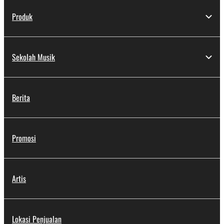
Produk
Sekolah Musik
Berita
Promosi
Artis
Lokasi Penjualan