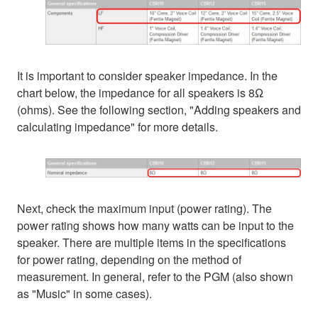
It is important to consider speaker impedance. In the
chart below, the impedance for all speakers is 8Ω
(ohms). See the following section, "Adding speakers and
calculating impedance" for more details.
Next, check the maximum input (power rating). The
power rating shows how many watts can be input to the
speaker. There are multiple items in the specifications
for power rating, depending on the method of
measurement. In general, refer to the PGM (also shown
as "Music" in some cases).