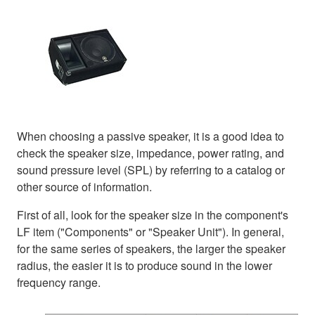
When choosing a passive speaker, it is a good idea to
check the speaker size, impedance, power rating, and
sound pressure level (SPL) by referring to a catalog or
other source of information.
First of all, look for the speaker size in the component's
LF item ("Components" or "Speaker Unit"). In general,
for the same series of speakers, the larger the speaker
radius, the easier it is to produce sound in the lower
frequency range.