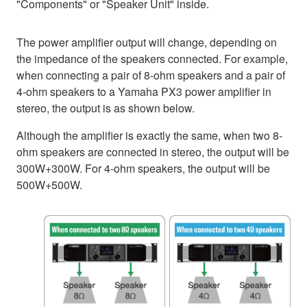
"Components" or "Speaker Unit" inside.
The power amplifier output will change, depending on
the impedance of the speakers connected. For example,
when connecting a pair of 8-ohm speakers and a pair of
4-ohm speakers to a Yamaha PX3 power amplifier in
stereo, the output is as shown below.
Although the amplifier is exactly the same, when two 8-
ohm speakers are connected in stereo, the output will be
300W+300W. For 4-ohm speakers, the output will be
500W+500W.