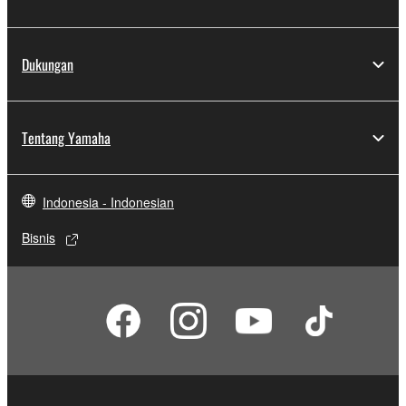
Dukungan
Tentang Yamaha
Indonesia - Indonesian
Bisnis