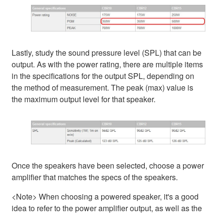
Lastly, study the sound pressure level (SPL) that can be
output. As with the power rating, there are multiple items
in the specifications for the output SPL, depending on
the method of measurement. The peak (max) value is
the maximum output level for that speaker.
Once the speakers have been selected, choose a power
amplifier that matches the specs of the speakers.
<Note> When choosing a powered speaker, it's a good
idea to refer to the power amplifier output, as well as the