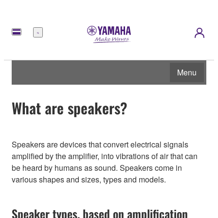
Menu
Menu
What are speakers?
Speakers are devices that convert electrical signals
amplified by the amplifier, into vibrations of air that can
be heard by humans as sound. Speakers come in
various shapes and sizes, types and models.
Speaker types, based on amplification