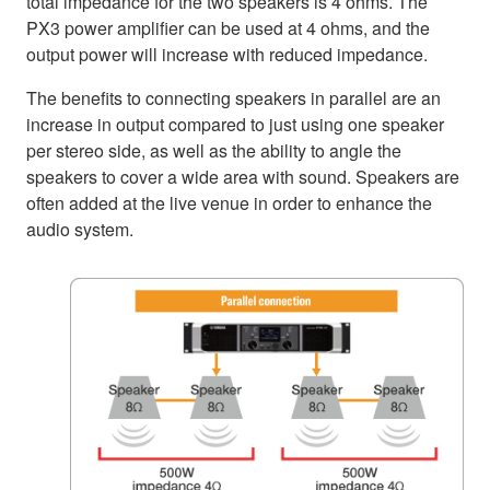
total impedance for the two speakers is 4 ohms. The
PX3 power amplifier can be used at 4 ohms, and the
output power will increase with reduced impedance.
The benefits to connecting speakers in parallel are an
increase in output compared to just using one speaker
per stereo side, as well as the ability to angle the
speakers to cover a wide area with sound. Speakers are
often added at the live venue in order to enhance the
audio system.