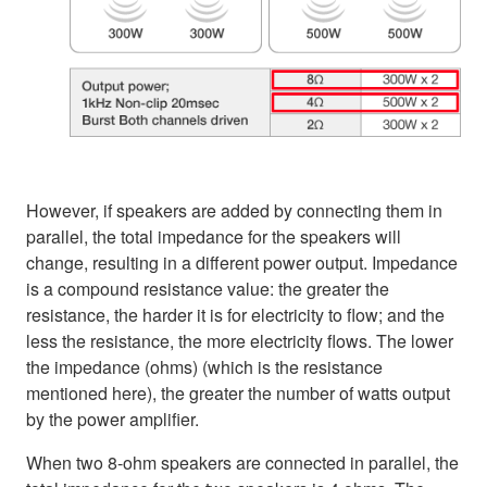
However, if speakers are added by connecting them in
parallel, the total impedance for the speakers will
change, resulting in a different power output. Impedance
is a compound resistance value: the greater the
resistance, the harder it is for electricity to flow; and the
less the resistance, the more electricity flows. The lower
the impedance (ohms) (which is the resistance
mentioned here), the greater the number of watts output
by the power amplifier.
When two 8-ohm speakers are connected in parallel, the