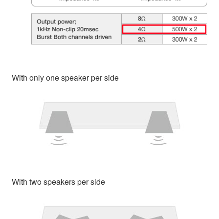
With only one speaker per side
With two speakers per side