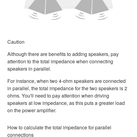
Caution
Although there are benefits to adding speakers, pay
attention to the total impedance when connecting
speakers in parallel.
For instance, when two 4-ohm speakers are connected
in parallel, the total impedance for the two speakers is 2
ohms. You'll need to pay attention when driving
speakers at low impedance, as this puts a greater load
on the power amplifier.
How to calculate the total impedance for parallel
connections