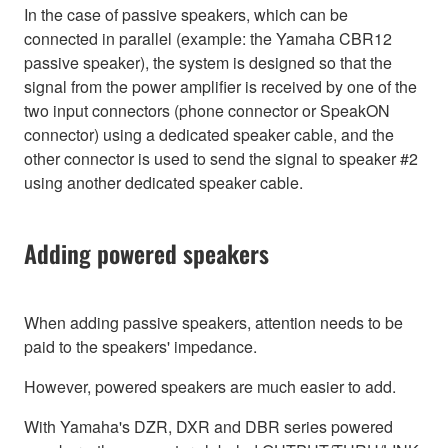
In the case of passive speakers, which can be
connected in parallel (example: the Yamaha CBR12
passive speaker), the system is designed so that the
signal from the power amplifier is received by one of the
two input connectors (phone connector or SpeakON
connector) using a dedicated speaker cable, and the
other connector is used to send the signal to speaker #2
using another dedicated speaker cable.
Adding powered speakers
When adding passive speakers, attention needs to be
paid to the speakers' impedance.
However, powered speakers are much easier to add.
With Yamaha's DZR, DXR and DBR series powered