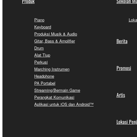
Produk
Sekolah Mu
Piano
Loka
Keyboard
Produksi Musik & Audio
Berita
Gitar, Bass & Amplifier
Drum
Alat Tiup
Perkusi
Promosi
Marching Instrumen
Headphone
PA Portabel
Streaming/Bermain Game
Artis
Perangkat Komunikasi
Aplikasi untuk iOS dan Android™
Lokasi Pen