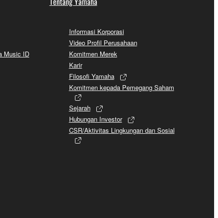
Tentang Yamaha
Informasi Korporasi
Video Profil Perusahaan
a Music ID
Komitmen Merek
Karir
Filosofi Yamaha
Komitmen kepada Pemegang Saham
Sejarah
Hubungan Investor
CSR/Aktivitas Lingkungan dan Sosial