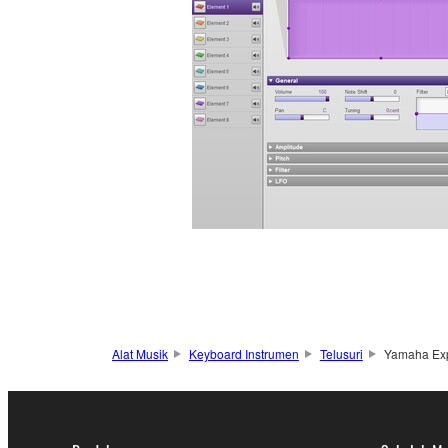
Alat Musik
Keyboard Instrumen
Telusuri
Yamaha Ex