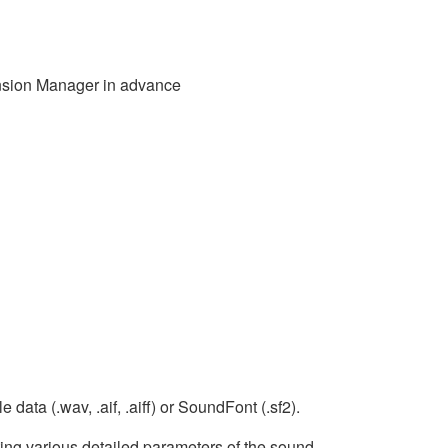
ansion Manager in advance
data (.wav, .aif, .aiff) or SoundFont (.sf2).
ing various detailed parameters of the sound.