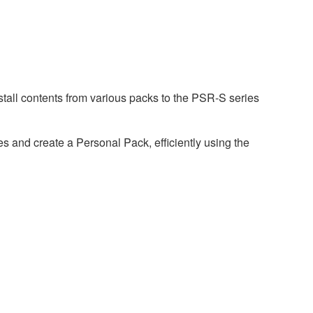
tall contents from various packs to the PSR-S series
 and create a Personal Pack, efficiently using the