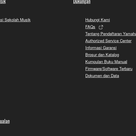
sik
Dukungan
si Sekolah Musik
Hubungi Kami
FAQs
Tentang Pendaftaran Yamah
Authorized Service Center
Informasi Garansi
Brosur dan Katalog
Kumpulan Buku Manual
Firmware/Software Terbaru
Dokumen dan Data
jualan