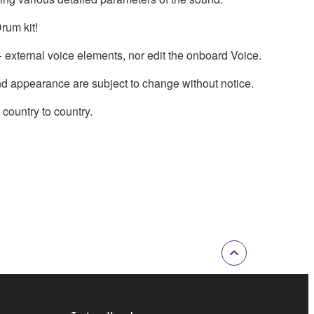
rum kit!
external voice elements, nor edit the onboard Voice.
nd appearance are subject to change without notice.
country to country.