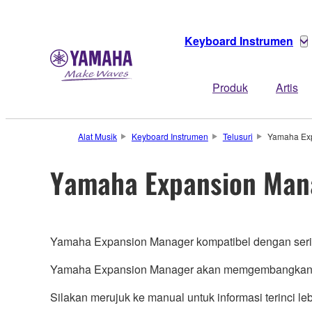
Keyboard Instrumen
Produk
Artis
Alat Musik
Keyboard Instrumen
Telusuri
Yamaha Ex
Yamaha Expansion Man
Yamaha Expansion Manager kompatibel dengan ser
Yamaha Expansion Manager akan memgembangkan ha
Silakan merujuk ke manual untuk informasi terinci lebi