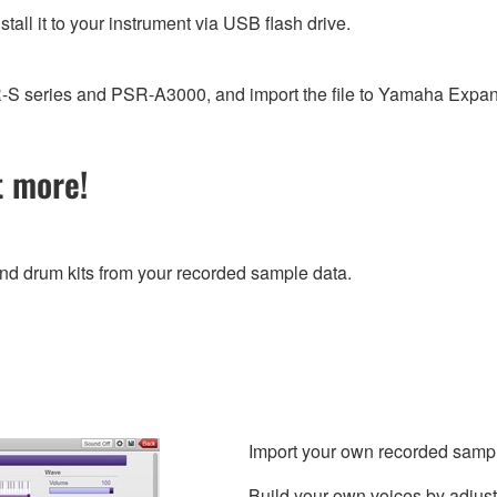
stall it to your instrument via USB flash drive.
PSR-S series and PSR-A3000, and import the file to Yamaha Exp
t more!
and drum kits from your recorded sample data.
Import your own recorded sample 
Build your own voices by adjust