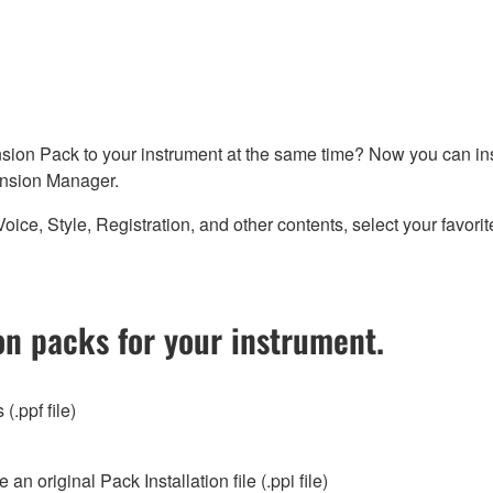
sion Pack to your instrument at the same time? Now you can ins
nsion Manager.
 Style, Registration, and other contents, select your favorites
n packs for your instrument.
(.ppf file)
 original Pack Installation file (.ppi file)