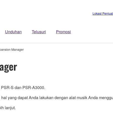
Lokasi Penjua
Unduhan
Telusuri
Promosi
pansion Manager
ager
i PSR-S dan PSR-A3000.
l yang dapat Anda lakukan dengan alat musik Anda menggu
h lanjut.