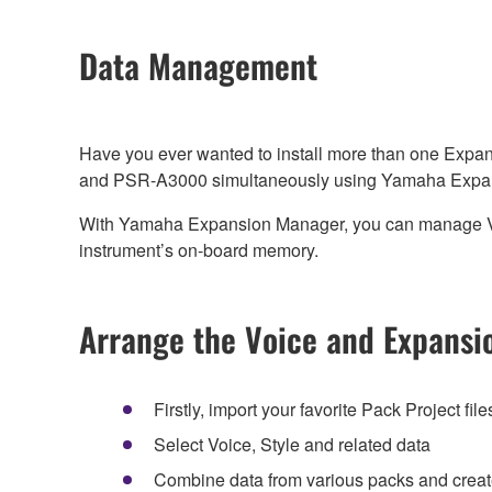
Data Management
Have you ever wanted to install more than one Expan
and PSR-A3000 simultaneously using Yamaha Expa
With Yamaha Expansion Manager, you can manage Voice,
instrument’s on-board memory.
Arrange the Voice and Expansio
Firstly, import your favorite Pack Project files 
Select Voice, Style and related data
Combine data from various packs and create an