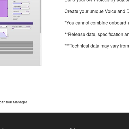
Create your unique Voice and D
*You cannot combine onboard + 
**Release date, specification a
***Technical data may vary from 
pansion Manager