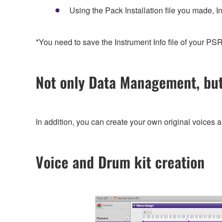
Using the Pack Installation file you made, In
*You need to save the Instrument Info file of your 
Not only Data Management, bu
In addition, you can create your own original voices 
Voice and Drum kit creation