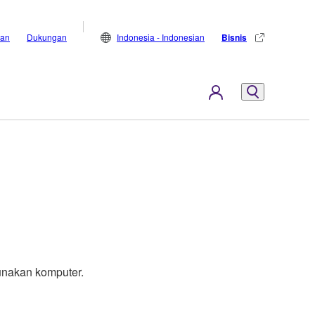
lan
Dukungan
Indonesia - Indonesian
Bisnis
nakan komputer.