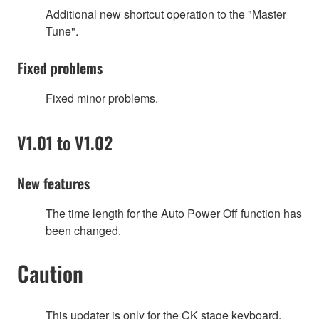
Additional new shortcut operation to the "Master
Tune".
Fixed problems
Fixed minor problems.
V1.01 to V1.02
New features
The time length for the Auto Power Off function has
been changed.
Caution
This updater is only for the CK stage keyboard.