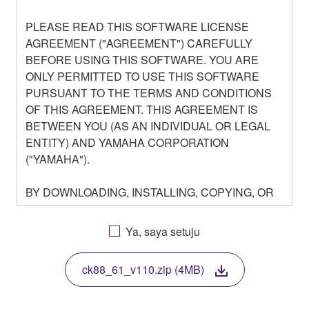
PLEASE READ THIS SOFTWARE LICENSE
AGREEMENT ("AGREEMENT") CAREFULLY
BEFORE USING THIS SOFTWARE. YOU ARE
ONLY PERMITTED TO USE THIS SOFTWARE
PURSUANT TO THE TERMS AND CONDITIONS
OF THIS AGREEMENT. THIS AGREEMENT IS
BETWEEN YOU (AS AN INDIVIDUAL OR LEGAL
ENTITY) AND YAMAHA CORPORATION
("YAMAHA").
BY DOWNLOADING, INSTALLING, COPYING, OR
OTHERWISE USING THIS SOFTWARE YOU ARE
AGREEING TO BE BOUND BY THE TERMS OF
Ya, saya setuju
THIS LICENSE. IF YOU DO NOT AGREE WITH
THE TERMS, DO NOT DOWNLOAD, INSTALL,
ck88_61_v110.zip (4MB)
COPY, OR OTHERWISE USE THIS SOFTWARE. IF
YOU HAVE DOWNLOADED OR INSTALLED THE
SOFTWARE AND DO NOT AGREE TO THE