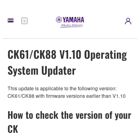
Menu
CK61/CK88 V1.10 Operating
System Updater
This update is applicable to the following version:
CK61/CK88 with firmware versions earlier than V1.10
How to check the version of your
CK