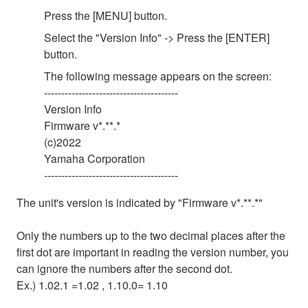
Press the [MENU] button.
Select the "Version Info" -> Press the [ENTER]
button.
The following message appears on the screen:
---------------------------------------
Version Info
Firmware v*.**.*
(c)2022
Yamaha Corporation
---------------------------------------
The unit's version is indicated by "Firmware v*.**.*"
Only the numbers up to the two decimal places after the
first dot are important in reading the version number, you
can ignore the numbers after the second dot.
Ex.) 1.02.1 =1.02 , 1.10.0= 1.10