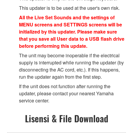
This updater is to be used at the user's own risk.
All the Live Set Sounds and the settings of
MENU screens and SETTINGS screens will be
initialized by this updater. Please make sure
that you save all User data to a USB flash drive
before performing this update.
The unit may become inoperable if the electrical
supply is interrupted while running the updater (by
disconnecting the AC cord, etc.). If this happens,
run the updater again from the first step.
If the unit does not function after running the
updater, please contact your nearest Yamaha
service center.
Lisensi & File Download