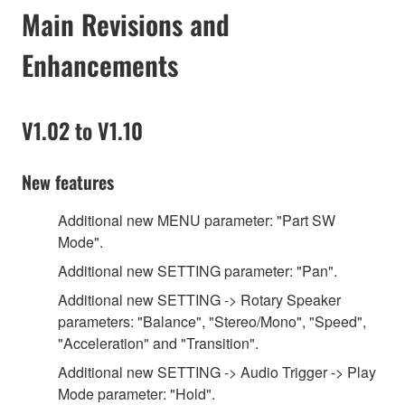
Main Revisions and
Enhancements
V1.02 to V1.10
New features
Additional new MENU parameter: "Part SW
Mode".
Additional new SETTING parameter: "Pan".
Additional new SETTING -> Rotary Speaker
parameters: "Balance", "Stereo/Mono", "Speed",
"Acceleration" and "Transition".
Additional new SETTING -> Audio Trigger -> Play
Mode parameter: "Hold".