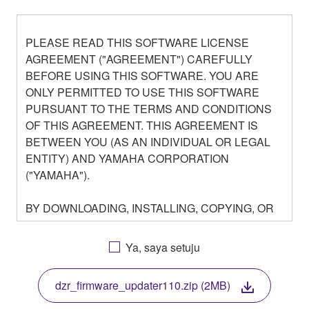
PLEASE READ THIS SOFTWARE LICENSE
AGREEMENT ("AGREEMENT") CAREFULLY
BEFORE USING THIS SOFTWARE. YOU ARE
ONLY PERMITTED TO USE THIS SOFTWARE
PURSUANT TO THE TERMS AND CONDITIONS
OF THIS AGREEMENT. THIS AGREEMENT IS
BETWEEN YOU (AS AN INDIVIDUAL OR LEGAL
ENTITY) AND YAMAHA CORPORATION
("YAMAHA").
BY DOWNLOADING, INSTALLING, COPYING, OR
OTHERWISE USING THIS SOFTWARE YOU ARE
AGREEING TO BE BOUND BY THE TERMS OF
Ya, saya setuju
THIS LICENSE. IF YOU DO NOT AGREE WITH
THE TERMS, DO NOT DOWNLOAD, INSTALL,
dzr_firmware_updater110.zip (2MB)
COPY, OR OTHERWISE USE THIS SOFTWARE. IF
YOU HAVE DOWNLOADED OR INSTALLED THE