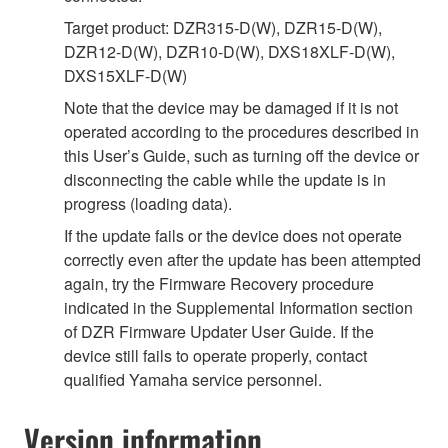
Target product: DZR315-D(W), DZR15-D(W),
DZR12-D(W), DZR10-D(W), DXS18XLF-D(W),
DXS15XLF-D(W)
Note that the device may be damaged if it is not
operated according to the procedures described in
this User’s Guide, such as turning off the device or
disconnecting the cable while the update is in
progress (loading data).
If the update fails or the device does not operate
correctly even after the update has been attempted
again, try the Firmware Recovery procedure
indicated in the Supplemental Information section
of DZR Firmware Updater User Guide. If the
device still fails to operate properly, contact
qualified Yamaha service personnel.
Version information