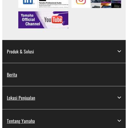
applicable treaty provisions. While you are entitled to
claim ownership of the data created with the use of
SOFTWARE, the SOFTWARE will continue to be
protected under relevant copyrights.
2. RESTRICTIONS
You may not engage in reverse engineering,
Produk & Solusi
disassembly, decompilation or otherwise
deriving a source code form of the SOFTWARE
by any method whatsoever.
Berita
You may not reproduce, modify, change, rent,
lease, or distribute the SOFTWARE in whole or
in part, or create derivative works of the
Lokasi Penjualan
SOFTWARE.
You may not electronically transmit the
SOFTWARE from one computer to another or
Tentang Yamaha
share the SOFTWARE in a network with other