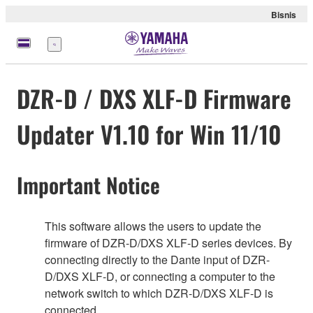
Bisnis
Menu
DZR-D / DXS XLF-D Firmware
Updater V1.10 for Win 11/10
Important Notice
This software allows the users to update the
firmware of DZR-D/DXS XLF-D series devices. By
connecting directly to the Dante input of DZR-
D/DXS XLF-D, or connecting a computer to the
network switch to which DZR-D/DXS XLF-D is
connected.