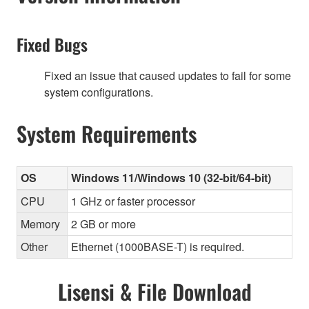
Fixed Bugs
Fixed an issue that caused updates to fail for some
system configurations.
System Requirements
OS
Windows 11/Windows 10 (32-bit/64-bit)
CPU
1 GHz or faster processor
Memory
2 GB or more
Other
Ethernet (1000BASE-T) is required.
Lisensi & File Download