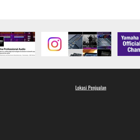
the SOFTWARE is at your sole risk. The SOFTWARE and related
NY OTHER PROVISION OF THIS AGREEMENT, YAMAHA EXPRE
NG BUT NOT LIMITED TO THE IMPLIED WARRANTIES OF M
T OF THIRD PARTY RIGHTS. SPECIALLY, BUT WITHOUT
ET YOUR REQUIREMENTS, THAT THE OPERATION OF TH
FTWARE WILL BE CORRECTED.
SHALL BE TO PERMIT USE OF THE SOFTWARE UNDER TH
RSON FOR ANY DAMAGES, INCLUDING, WITHOUT LIMITATI
Lokasi Penjualan
PROFITS, LOST DATA OR OTHER DAMAGES ARISING OUT O
RIZED DEALER HAS BEEN ADVISED OF THE POSSIBILITY 
sses and causes of action (whether in contract, tort or otherwis