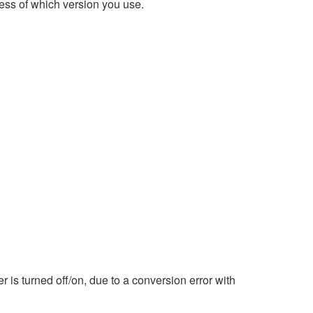
ess of which version you use.
is turned off/on, due to a conversion error with