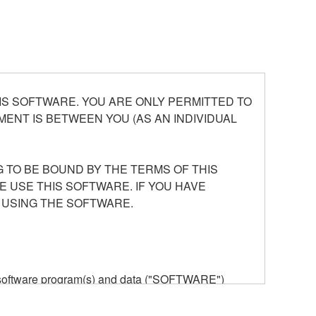
S SOFTWARE. YOU ARE ONLY PERMITTED TO
ENT IS BETWEEN YOU (AS AN INDIVIDUAL
 TO BE BOUND BY THE TERMS OF THIS
E USE THIS SOFTWARE. IF YOU HAVE
 USING THE SOFTWARE.
he software program(s) and data ("SOFTWARE")
n or manage. The term SOFTWARE shall encompass
 is stored rests with you, the SOFTWARE itself is