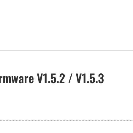
rmware V1.5.2 / V1.5.3