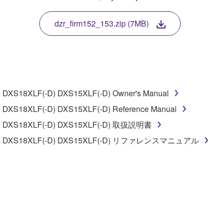
 protected by relevant copyright laws and all applicable treaty 
TWARE, the SOFTWARE will continue to be protected under rele
dzr_firm152_153.zip (7MB)
disassembly, decompilation or otherwise deriving a source c
 DXS18XLF(-D) DXS15XLF(-D) Owner's Manual
 lease, or distribute the SOFTWARE in whole or in part, or cre
 DXS18XLF(-D) DXS15XLF(-D) Reference Manual
TWARE from one computer to another or share the SOFTWARE in
-D) DXS18XLF(-D) DXS15XLF(-D) 取扱説明書
egal data or data that violates public policy.
0(-D) DXS18XLF(-D) DXS15XLF(-D) リファレンスマニュアル
use of the SOFTWARE without permission by Yamaha Corporatio
t might infringe third party copyrighted material or material tha
ner of the material or you are otherwise legally entitled to use.
 data for songs, obtained by means of the SOFTWARE, are subject