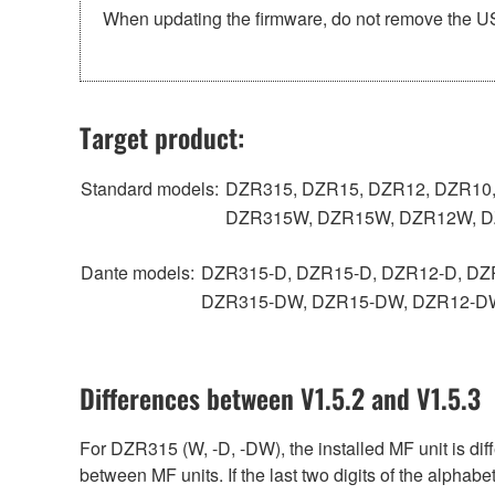
When updating the firmware, do not remove the USB
Target product:
Standard models:
DZR315, DZR15, DZR12, DZR10
DZR315W, DZR15W, DZR12W, 
Dante models:
DZR315-D, DZR15-D, DZR12-D, DZ
DZR315-DW, DZR15-DW, DZR12-D
Differences between V1.5.2 and V1.5.3
For DZR315 (W, -D, -DW), the installed MF unit is di
between MF units. If the last two digits of the alphabe