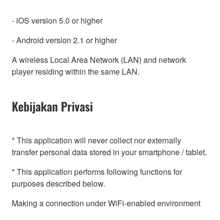
- iOS version 5.0 or higher
- Android version 2.1 or higher
A wireless Local Area Network (LAN) and network
player residing within the same LAN.
Kebijakan Privasi
* This application will never collect nor externally
transfer personal data stored in your smartphone / tablet.
* This application performs following functions for
purposes described below.
Making a connection under WiFi-enabled environment