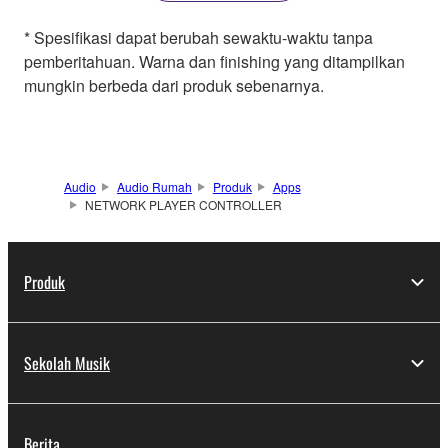
* Spesifikasi dapat berubah sewaktu-waktu tanpa
pemberitahuan. Warna dan finishing yang ditampilkan
mungkin berbeda dari produk sebenarnya.
Audio
Audio Rumah
Produk
Apps
NETWORK PLAYER CONTROLLER
Produk
Sekolah Musik
Berita