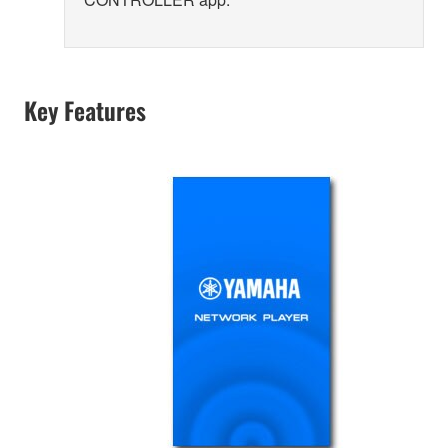
Key Features