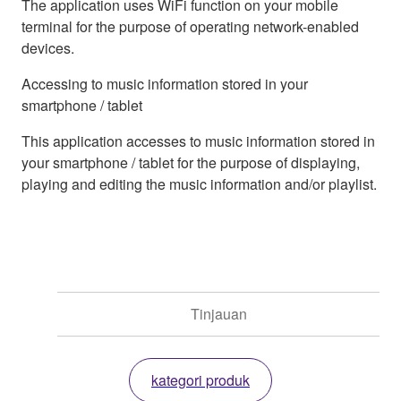
The application uses WiFi function on your mobile
terminal for the purpose of operating network-enabled
devices.
Accessing to music information stored in your
smartphone / tablet
This application accesses to music information stored in
your smartphone / tablet for the purpose of displaying,
playing and editing the music information and/or playlist.
Tinjauan
kategori produk