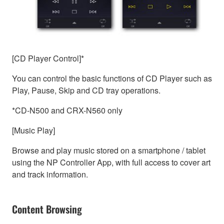
[CD Player Control]*
You can control the basic functions of CD Player such as
Play, Pause, Skip and CD tray operations.
*CD-N500 and CRX-N560 only
[Music Play]
Browse and play music stored on a smartphone / tablet
using the NP Controller App, with full access to cover art
and track information.
Content Browsing