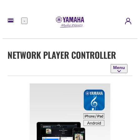
Menu
NETWORK PLAYER CONTROLLER
Menu