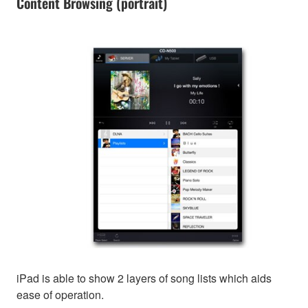
Content Browsing (portrait)
iPad is able to show 2 layers of song lists which aids
ease of operation.