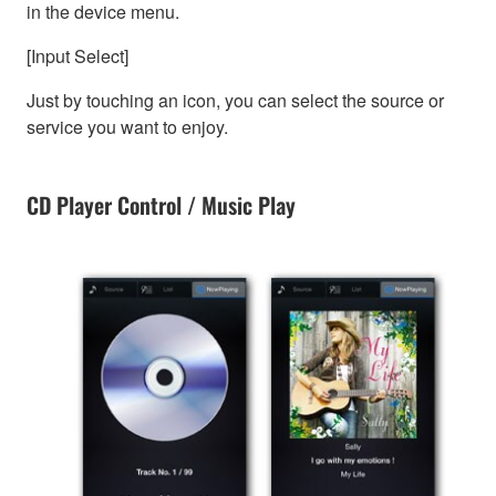
in the device menu.
[Input Select]
Just by touching an icon, you can select the source or
service you want to enjoy.
CD Player Control / Music Play