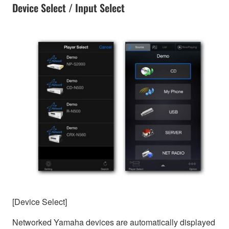
Device Select / Input Select
[Device Select]
Networked Yamaha devices are automatically displayed