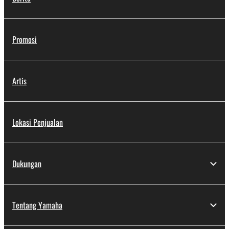
Promosi
Artis
Lokasi Penjualan
Dukungan
Tentang Yamaha