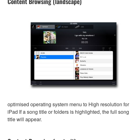
Content Browsing (landscape)
optimised operating system menu to High resolution for
iPad If a song title or folders is highlighted, the full song
title will appear.