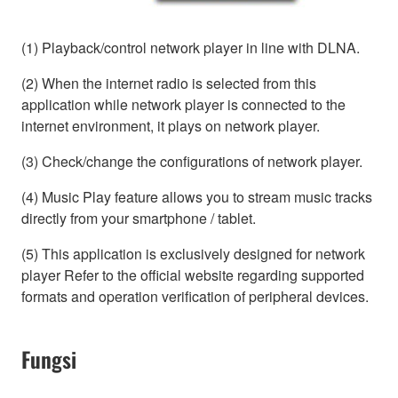
(1) Playback/control network player in line with DLNA.
(2) When the internet radio is selected from this
application while network player is connected to the
internet environment, it plays on network player.
(3) Check/change the configurations of network player.
(4) Music Play feature allows you to stream music tracks
directly from your smartphone / tablet.
(5) This application is exclusively designed for network
player Refer to the official website regarding supported
formats and operation verification of peripheral devices.
Fungsi