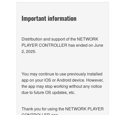
Important information
Distribution and support of the NETWORK
PLAYER CONTROLLER has ended on June
2, 2025.
You may continue to use previously installed
app on your iOS or Android device. However,
the app may stop working without any notice
due to future OS updates, etc.
Thank you for using the NETWORK PLAYER
CONTROLLER app.