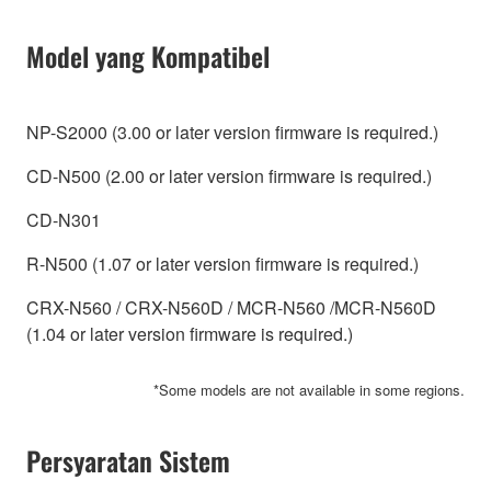
Model yang Kompatibel
NP-S2000 (3.00 or later version firmware is required.)
CD-N500 (2.00 or later version firmware is required.)
CD-N301
R-N500 (1.07 or later version firmware is required.)
CRX-N560 / CRX-N560D / MCR-N560 /MCR-N560D
(1.04 or later version firmware is required.)
*Some models are not available in some regions.
Persyaratan Sistem