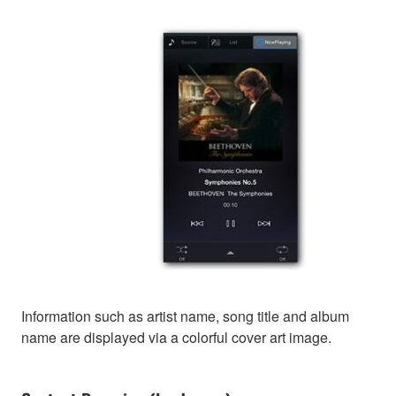
Information such as artist name, song title and album
name are displayed via a colorful cover art image.