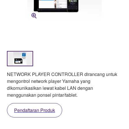
NETWORK PLAYER CONTROLLER dirancang untuk
mengontrol network player Yamaha yang
dikomunikasikan lewat kabel LAN dengan
menggunakan ponsel pintar/tablet.
Pendaftaran Produk