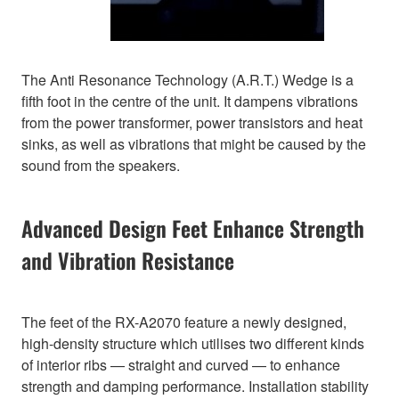
The Anti Resonance Technology (A.R.T.) Wedge is a
fifth foot in the centre of the unit. It dampens vibrations
from the power transformer, power transistors and heat
sinks, as well as vibrations that might be caused by the
sound from the speakers.
Advanced Design Feet Enhance Strength
and Vibration Resistance
The feet of the RX-A2070 feature a newly designed,
high-density structure which utilises two different kinds
of interior ribs — straight and curved — to enhance
strength and damping performance. Installation stability