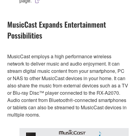
page.
MusicCast Expands Entertainment
Possibilities
MusicCast employs a high performance wireless
network to deliver music and audio enjoyment. It can
stream digital music content from your smartphone, PC
or NAS to other MusicCast devices in your home. It can
also share the music from external devices such as a TV
or Blu-ray Disc™ player connected to the RX-A2070.
Audio content from Bluetooth®-connected smartphones
or tablets can also be streamed to MusicCast devices in
multiple rooms.