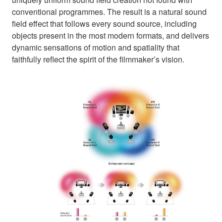
conventional programmes. The result is a natural sound
field effect that follows every sound source, including
objects present in the most modern formats, and delivers
dynamic sensations of motion and spatiality that
faithfully reflect the spirit of the filmmaker’s vision.