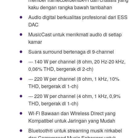
kaku dengan rangka bawah tambahan
Audio digital berkualitas profesional dari ESS
DAC
MusicCast untuk menikmati audio di setiap
kamar
Suara surround bertenaga di 9-channel
--- 140 W per channel (8 ohm, 20 Hz-20 kHz,
0,06% THD, bergerak di 2-ch)
--- 220 W per channel (8 ohm, 1 kHz, 10%
THD, bergerak di 1-ch)
--- 220 W per channel (4 ohm, 1 kHz, 0,9%
THD, bergerak di 1-ch)
Wi-Fi Bawaan dan Wireless Direct yang
Kompatibel untuk Jaringan yang Mudah
Bluetooth® untuk streaming musik nirkabel
dan Compressed Music Enhancer untuk