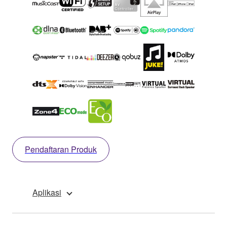
Pendaftaran Produk
Aplikasi