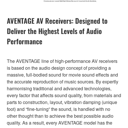
AVENTAGE AV Receivers: Designed to
Deliver the Highest Levels of Audio
Performance
The AVENTAGE line of high-performance AV receivers
is based on the audio design concept of providing a
massive, full-bodied sound for movie sound effects and
the accurate reproduction of music sources. By expertly
harmonising traditional and advanced technologies,
every factor that affects sound quality, from materials and
parts to construction, layout, vibration damping (unique
foot) and “fine-tuning” the sound, is handled with no
other thought than to achieve the best possible audio
quality. As a result, every AVENTAGE model has the