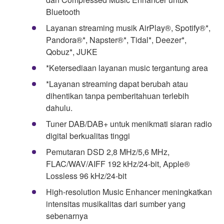
Bluetooth
Layanan streaming musik AirPlay®, Spotify®*,
Pandora®*, Napster®*, Tidal*, Deezer*,
Qobuz*, JUKE
*Ketersediaan layanan music tergantung area
*Layanan streaming dapat berubah atau
dihentikan tanpa pemberitahuan terlebih
dahulu.
Tuner DAB/DAB+ untuk menikmati siaran radio
digital berkualitas tinggi
Pemutaran DSD 2,8 MHz/5,6 MHz,
FLAC/WAV/AIFF 192 kHz/24-bit, Apple®
Lossless 96 kHz/24-bit
High-resolution Music Enhancer meningkatkan
intensitas musikalitas dari sumber yang
sebenarnya