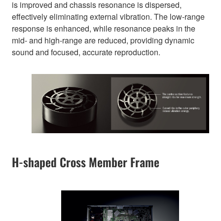
is improved and chassis resonance is dispersed,
effectively eliminating external vibration. The low-range
response is enhanced, while resonance peaks in the
mid- and high-range are reduced, providing dynamic
sound and focused, accurate reproduction.
H-shaped Cross Member Frame