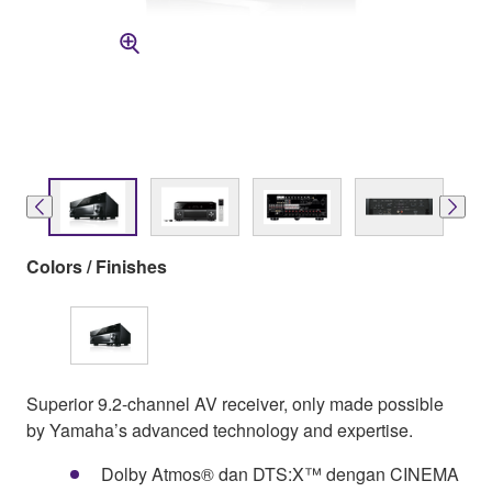
Colors / Finishes
Superior 9.2-channel AV receiver, only made possible
by Yamaha’s advanced technology and expertise.
Dolby Atmos® dan DTS:X™ dengan CINEMA