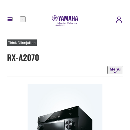
Menu
Tidak Dilanjutkan
RX-A2070
Menu