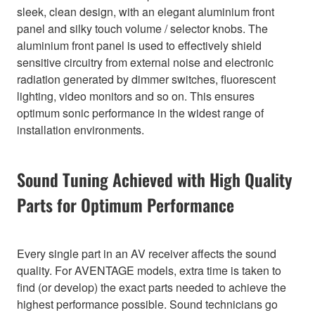
sleek, clean design, with an elegant aluminium front
panel and silky touch volume / selector knobs. The
aluminium front panel is used to effectively shield
sensitive circuitry from external noise and electronic
radiation generated by dimmer switches, fluorescent
lighting, video monitors and so on. This ensures
optimum sonic performance in the widest range of
installation environments.
Sound Tuning Achieved with High Quality
Parts for Optimum Performance
Every single part in an AV receiver affects the sound
quality. For AVENTAGE models, extra time is taken to
find (or develop) the exact parts needed to achieve the
highest performance possible. Sound technicians go