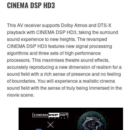
CINEMA DSP HD3
This AV receiver supports Dolby Atmos and DTS-X
playback with CINEMA DSP HD3, taking the surround
sound experience to new heights. The revamped
CINEMA DSP HD3 features new signal processing
algorithms and three sets of high performance
processors. This maximises theatre sound effects,
accurately reproducing a new dimension of realism for a
sound field with a rich sense of presence and no feeling
of boundaries. You will experience a realistic cinema
sound field with the sense of truly being immersed in the
movie scene.