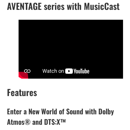
AVENTAGE series with MusicCast
Features
Enter a New World of Sound with Dolby
Atmos® and DTS:X™