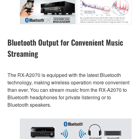
Bluetooth Output for Convenient Music
Streaming
The RX-A2070 is equipped with the latest Bluetooth
technology, making wireless operation more convenient
than ever. You can stream music from the RX-A2070 to
Bluetooth headphones for private listening or to
Bluetooth speakers.