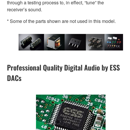
through a testing process to, in effect, “tune” the
receiver’s sound.
* Some of the parts shown are not used in this model.
Professional Quality Digital Audio by ESS
DACs