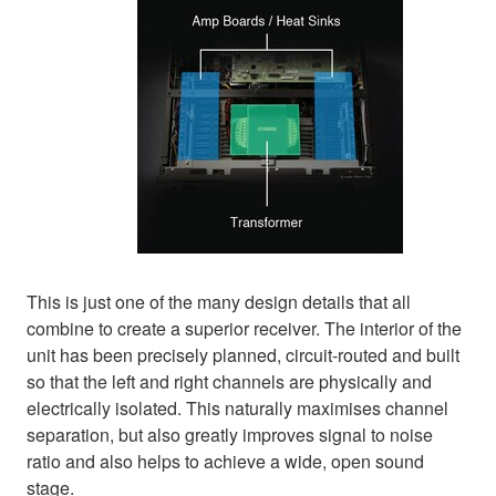
This is just one of the many design details that all
combine to create a superior receiver. The interior of the
unit has been precisely planned, circuit-routed and built
so that the left and right channels are physically and
electrically isolated. This naturally maximises channel
separation, but also greatly improves signal to noise
ratio and also helps to achieve a wide, open sound
stage.