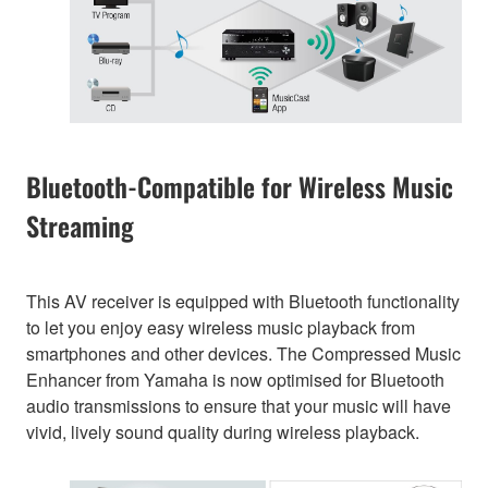
Bluetooth-Compatible for Wireless Music
Streaming
This AV receiver is equipped with Bluetooth functionality
to let you enjoy easy wireless music playback from
smartphones and other devices. The Compressed Music
Enhancer from Yamaha is now optimised for Bluetooth
audio transmissions to ensure that your music will have
vivid, lively sound quality during wireless playback.