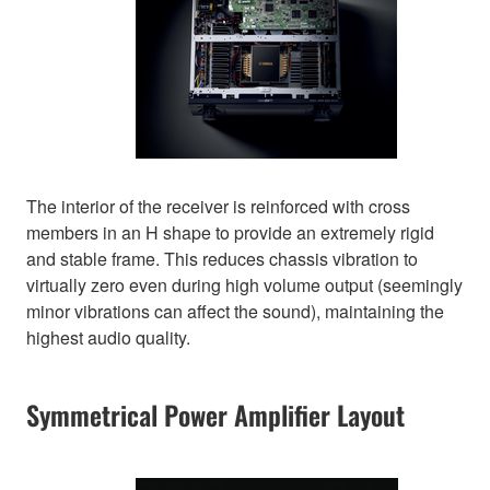
The interior of the receiver is reinforced with cross
members in an H shape to provide an extremely rigid
and stable frame. This reduces chassis vibration to
virtually zero even during high volume output (seemingly
minor vibrations can affect the sound), maintaining the
highest audio quality.
Symmetrical Power Amplifier Layout