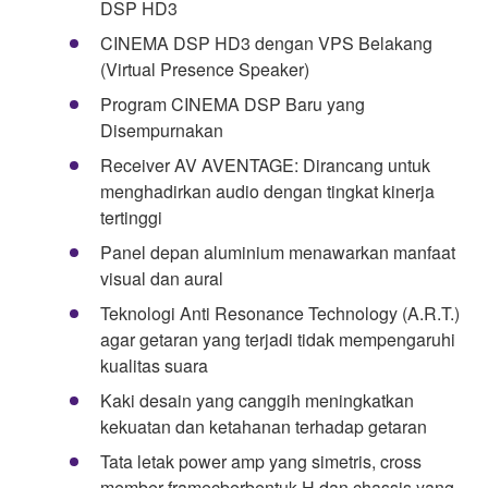
DSP HD3
CINEMA DSP HD3 dengan VPS Belakang
(Virtual Presence Speaker)
Program CINEMA DSP Baru yang
Disempurnakan
Receiver AV AVENTAGE: Dirancang untuk
menghadirkan audio dengan tingkat kinerja
tertinggi
Panel depan aluminium menawarkan manfaat
visual dan aural
Teknologi Anti Resonance Technology (A.R.T.)
agar getaran yang terjadi tidak mempengaruhi
kualitas suara
Kaki desain yang canggih meningkatkan
kekuatan dan ketahanan terhadap getaran
Tata letak power amp yang simetris, cross
member framecberbentuk-H dan chassis yang