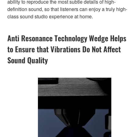
ability to reproduce the most subtle details of high-
definition sound, so that listeners can enjoy a truly high-
class sound studio experience at home.
Anti Resonance Technology Wedge Helps
to Ensure that Vibrations Do Not Affect
Sound Quality