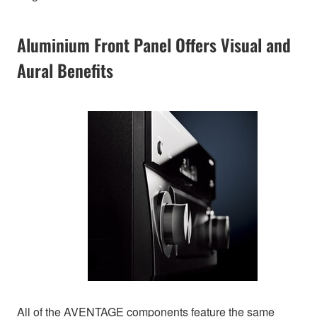
Aluminium Front Panel Offers Visual and
Aural Benefits
All of the AVENTAGE components feature the same