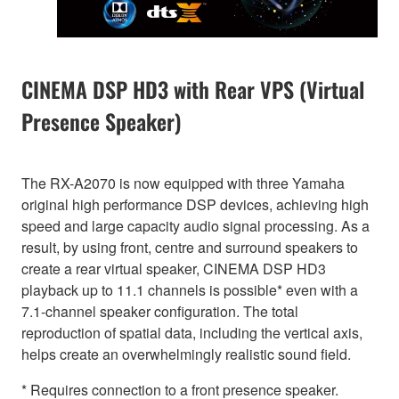
CINEMA DSP HD3 with Rear VPS (Virtual
Presence Speaker)
The RX-A2070 is now equipped with three Yamaha
original high performance DSP devices, achieving high
speed and large capacity audio signal processing. As a
result, by using front, centre and surround speakers to
create a rear virtual speaker, CINEMA DSP HD3
playback up to 11.1 channels is possible* even with a
7.1-channel speaker configuration. The total
reproduction of spatial data, including the vertical axis,
helps create an overwhelmingly realistic sound field.
* Requires connection to a front presence speaker.