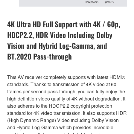
4K Ultra HD Full Support with 4K / 60p,
HDCP2.2, HDR Video Including Dolby
Vision and Hybrid Log-Gamma, and
BT.2020 Pass-through
This AV receiver completely supports with latest HDMI®
standards. Thanks to transmission of 4K video at 60
frames per second pass-through, you can fully enjoy the
high definition video quality of 4K without degradation. It
also adheres to the HDCP2.2 copyright protection
standard for 4K video transmission. It also supports HDR
(High Dynamic Range) Video including Dolby Vision
and Hybrid Log-Gamma which provides incredible