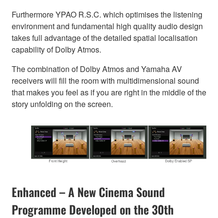
Furthermore YPAO R.S.C. which optimises the listening
environment and fundamental high quality audio design
takes full advantage of the detailed spatial localisation
capability of Dolby Atmos.
The combination of Dolby Atmos and Yamaha AV
receivers will fill the room with multidimensional sound
that makes you feel as if you are right in the middle of the
story unfolding on the screen.
Enhanced – A New Cinema Sound
Programme Developed on the 30th