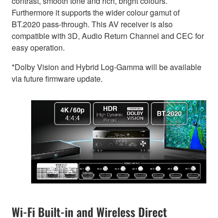
contrast, smooth tone and rich, bright colours.
Furthermore it supports the wider colour gamut of
BT.2020 pass-through. This AV receiver is also
compatible with 3D, Audio Return Channel and CEC for
easy operation.
*Dolby Vision and Hybrid Log-Gamma will be available
via future firmware update.
Wi-Fi Built-in and Wireless Direct