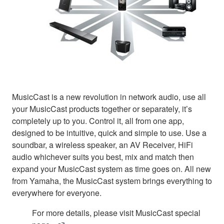
MusicCast is a new revolution in network audio, use all
your MusicCast products together or separately, it’s
completely up to you. Control it, all from one app,
designed to be intuitive, quick and simple to use. Use a
soundbar, a wireless speaker, an AV Receiver, HiFi
audio whichever suits you best, mix and match then
expand your MusicCast system as time goes on. All new
from Yamaha, the MusicCast system brings everything to
everywhere for everyone.
For more details, please visit MusicCast special