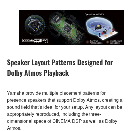
Speaker Layout Patterns Designed for
Dolby Atmos Playback
Yamaha provide multiple placement patterns for
presence speakers that support Dolby Atmos, creating a
sound field that’s ideal for your setup. Any layout can be
appropriately reproduced, including the three-
dimensional space of CINEMA DSP as well as Dolby
Atmos.