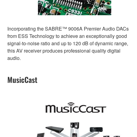
Incorporating the SABRE™ 9006A Premier Audio DACs
from ESS Technology to achieve an exceptionally good
signal-to-noise ratio and up to 120 dB of dynamic range,
this AV receiver produces professional quality digital
audio.
MusicCast