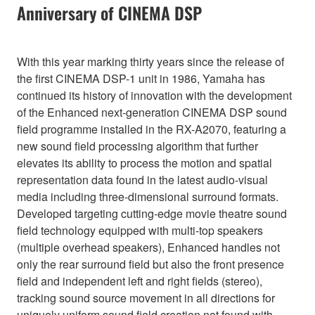
Anniversary of CINEMA DSP
With this year marking thirty years since the release of
the first CINEMA DSP-1 unit in 1986, Yamaha has
continued its history of innovation with the development
of the Enhanced next-generation CINEMA DSP sound
field programme installed in the RX-A2070, featuring a
new sound field processing algorithm that further
elevates its ability to process the motion and spatial
representation data found in the latest audio-visual
media including three-dimensional surround formats.
Developed targeting cutting-edge movie theatre sound
field technology equipped with multi-top speakers
(multiple overhead speakers), Enhanced handles not
only the rear surround field but also the front presence
field and independent left and right fields (stereo),
tracking sound source movement in all directions for
uniquely uniform sound field creation not found with