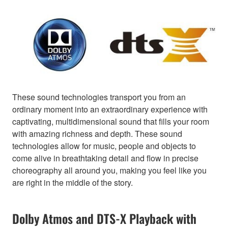
These sound technologies transport you from an
ordinary moment into an extraordinary experience with
captivating, multidimensional sound that fills your room
with amazing richness and depth. These sound
technologies allow for music, people and objects to
come alive in breathtaking detail and flow in precise
choreography all around you, making you feel like you
are right in the middle of the story.
Dolby Atmos and DTS-X Playback with