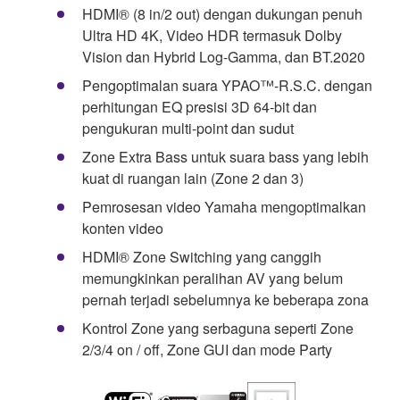
HDMI® (8 in/2 out) dengan dukungan penuh
Ultra HD 4K, Video HDR termasuk Dolby
Vision dan Hybrid Log-Gamma, dan BT.2020
Pengoptimalan suara YPAO™-R.S.C. dengan
perhitungan EQ presisi 3D 64-bit dan
pengukuran multi-point dan sudut
Zone Extra Bass untuk suara bass yang lebih
kuat di ruangan lain (Zone 2 dan 3)
Pemrosesan video Yamaha mengoptimalkan
konten video
HDMI® Zone Switching yang canggih
memungkinkan peralihan AV yang belum
pernah terjadi sebelumnya ke beberapa zona
Kontrol Zone yang serbaguna seperti Zone
2/3/4 on / off, Zone GUI dan mode Party