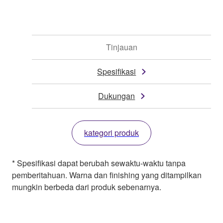
Tinjauan
Spesifikasi
Dukungan
kategori produk
* Spesifikasi dapat berubah sewaktu-waktu tanpa
pemberitahuan. Warna dan finishing yang ditampilkan
mungkin berbeda dari produk sebenarnya.