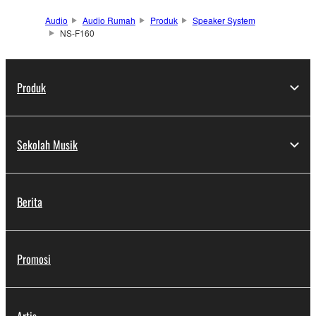
Audio
Audio Rumah
Produk
Speaker System
NS-F160
Produk
Sekolah Musik
Berita
Promosi