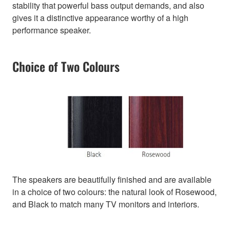
stability that powerful bass output demands, and also
gives it a distinctive appearance worthy of a high
performance speaker.
Choice of Two Colours
The speakers are beautifully finished and are available
in a choice of two colours: the natural look of Rosewood,
and Black to match many TV monitors and interiors.