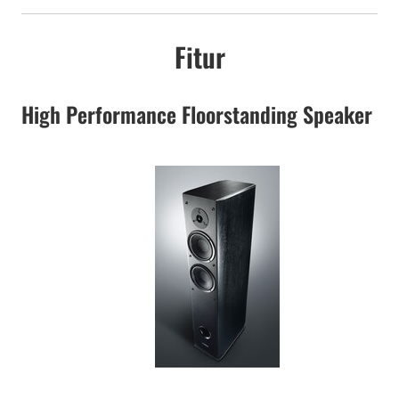
Fitur
High Performance Floorstanding Speaker