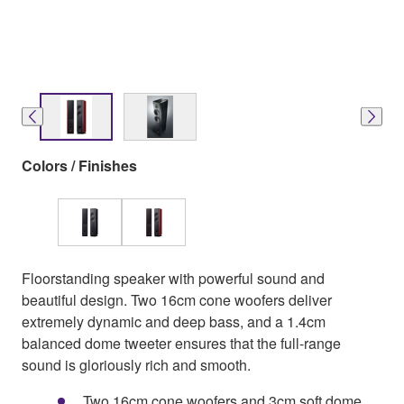
Colors / Finishes
Floorstanding speaker with powerful sound and
beautiful design. Two 16cm cone woofers deliver
extremely dynamic and deep bass, and a 1.4cm
balanced dome tweeter ensures that the full-range
sound is gloriously rich and smooth.
Two 16cm cone woofers and 3cm soft dome