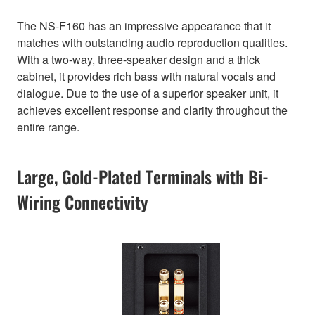
The NS-F160 has an impressive appearance that it
matches with outstanding audio reproduction qualities.
With a two-way, three-speaker design and a thick
cabinet, it provides rich bass with natural vocals and
dialogue. Due to the use of a superior speaker unit, it
achieves excellent response and clarity throughout the
entire range.
Large, Gold-Plated Terminals with Bi-
Wiring Connectivity