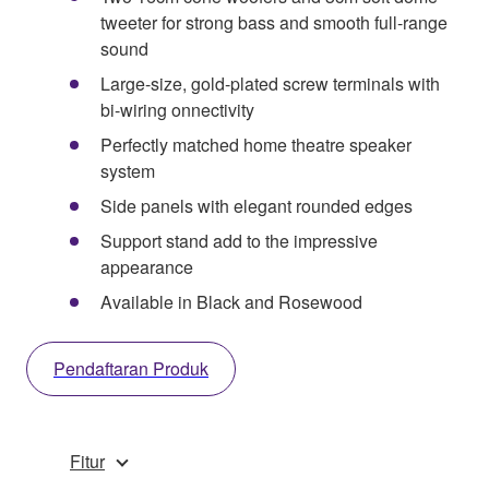
tweeter for strong bass and smooth full-range
sound
Large-size, gold-plated screw terminals with
bi-wiring onnectivity
Perfectly matched home theatre speaker
system
Side panels with elegant rounded edges
Support stand add to the impressive
appearance
Available in Black and Rosewood
Pendaftaran Produk
Fitur