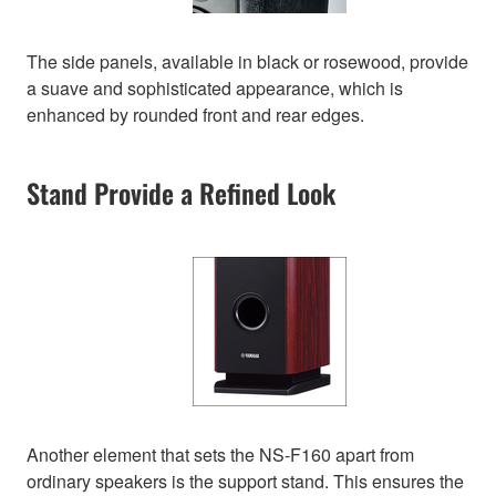
The side panels, available in black or rosewood, provide
a suave and sophisticated appearance, which is
enhanced by rounded front and rear edges.
Stand Provide a Refined Look
Another element that sets the NS-F160 apart from
ordinary speakers is the support stand. This ensures the