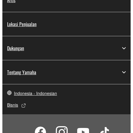
Artis
Lokasi Penjualan
Dukungan
Tentang Yamaha
Indonesia - Indonesian
Bisnis