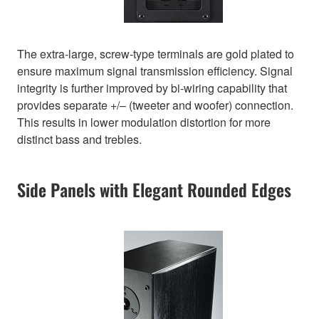
The extra-large, screw-type terminals are gold plated to
ensure maximum signal transmission efficiency. Signal
integrity is further improved by bi-wiring capability that
provides separate +/– (tweeter and woofer) connection.
This results in lower modulation distortion for more
distinct bass and trebles.
Side Panels with Elegant Rounded Edges