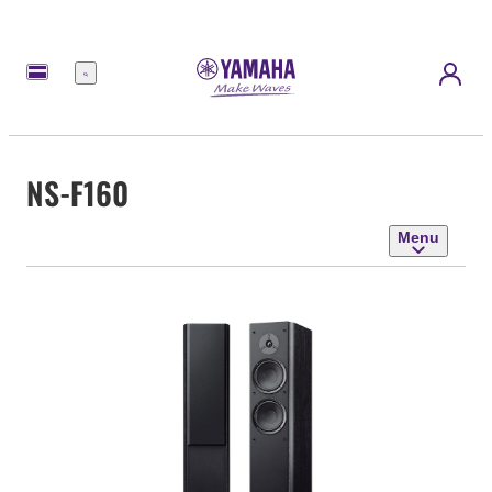
Menu
NS-F160
Menu