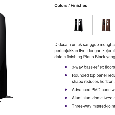
Colors / Finishes
Didesain untuk sanggup menghad
pertunjukkan live, dengan kejern
dalam finishing Piano Black yan
3-way bass-reflex floor
Rounded top panel reduc
shape reduces horizont
Advanced PMD cone woo
Aluminium dome tweet
Three-way mitered-joint