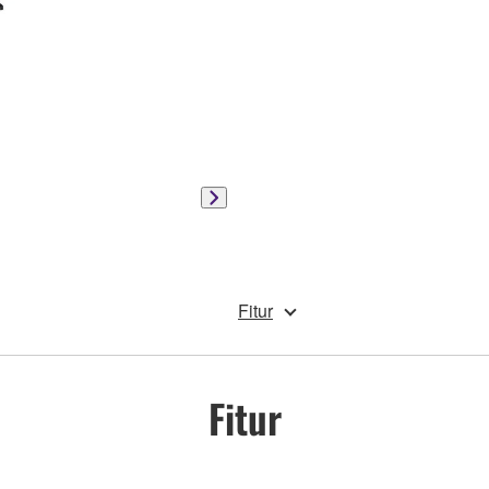
Fitur
Fitur