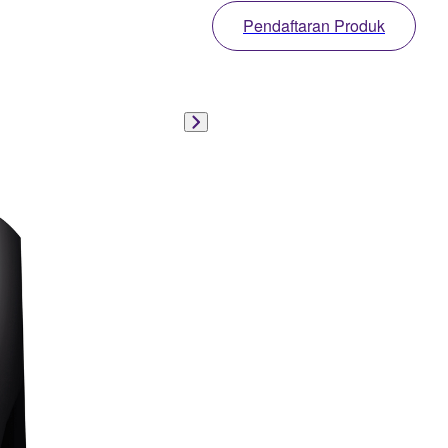
Pendaftaran Produk