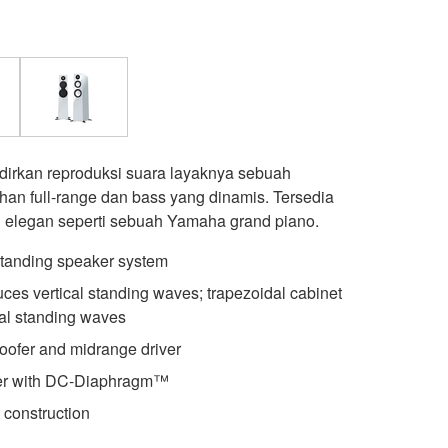
irkan reproduksi suara layaknya sebuah
ihan full-range dan bass yang dinamis. Tersedia
g elegan seperti sebuah Yamaha grand piano.
standing speaker system
es vertical standing waves; trapezoidal cabinet
al standing waves
fer and midrange driver
er with DC-Diaphragm™
 construction