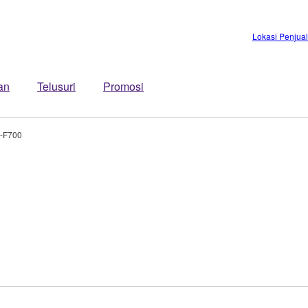
Lokasi Penjua
an
Telusuri
Promosi
-F700