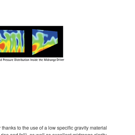
anks to the use of a low specific gravity material
ise and fall), as well as excellent midrange clarity