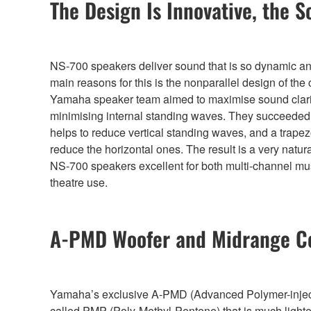
The Design Is Innovative, the S
NS-700 speakers deliver sound that is so dynamic and 
main reasons for this is the nonparallel design of the
Yamaha speaker team aimed to maximise sound clari
minimising internal standing waves. They succeeded 
helps to reduce vertical standing waves, and a trapez
reduce the horizontal ones. The result is a very natu
NS-700 speakers excellent for both multi-channel m
theatre use.
A-PMD Woofer and Midrange C
Yamaha’s exclusive A-PMD (Advanced Polymer-injected 
called PMP (Poly-Methyl-Pentene) that is much lighter 