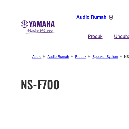
Audio Rumah
Produk
Unduh
Audio
Audio Rumah
Produk
Speaker System
NS
NS-F700