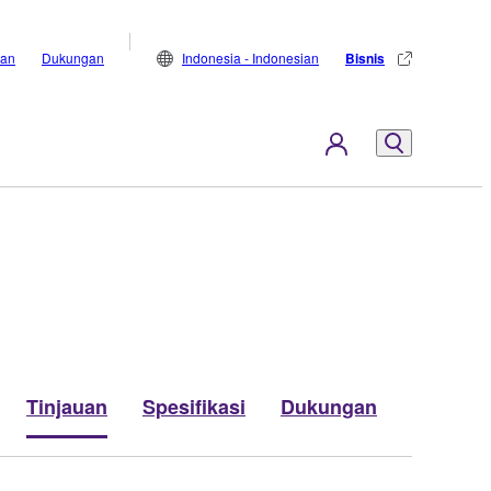
lan
Dukungan
Indonesia - Indonesian
Bisnis
Tinjauan
Spesifikasi
Dukungan