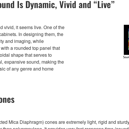
ound Is Dynamic, Vivid and “Live”
vivid, it seems live. One of the
 cabinets. In designing them, the
ty and imaging, while
with a rounded top panel that
oidal shape that serves to
ral, expansive sound, making the
usic of any genre and home
ones
Mica Diaphragm) cones are extremely light, rigid and sturdy th
than polypropylene. It provides very fast response time (sound r