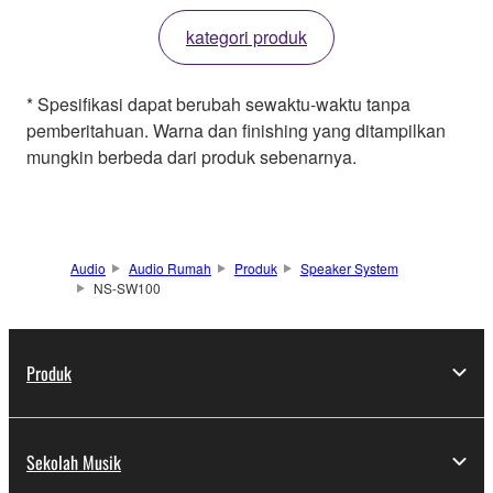
kategori produk
* Spesifikasi dapat berubah sewaktu-waktu tanpa
pemberitahuan. Warna dan finishing yang ditampilkan
mungkin berbeda dari produk sebenarnya.
Audio
Audio Rumah
Produk
Speaker System
NS-SW100
Produk
Sekolah Musik