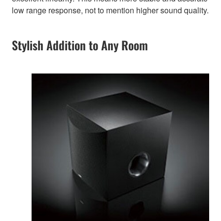
low range response, not to mention higher sound quality.
Stylish Addition to Any Room