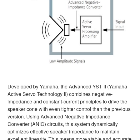
Developed by Yamaha, the Advanced YST II (Yamaha
Active Servo Technology II) combines negative-
impedance and constant-current principles to drive the
speaker cone with even tighter control than the previous
version. Using Advanced Negative Impedance
Converter (ANIC) circuits, this system dynamically
optimizes effective speaker impedance to maintain
excellent linearity. This means more stable and accurate