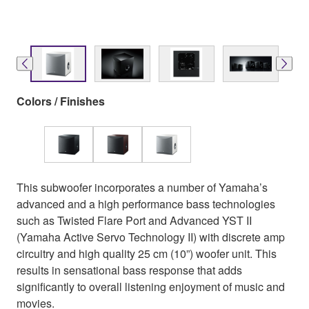
Colors / Finishes
This subwoofer incorporates a number of Yamaha’s
advanced and a high performance bass technologies
such as Twisted Flare Port and Advanced YST II
(Yamaha Active Servo Technology II) with discrete amp
circuitry and high quality 25 cm (10”) woofer unit. This
results in sensational bass response that adds
significantly to overall listening enjoyment of music and
movies.