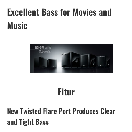
Excellent Bass for Movies and
Music
Fitur
New Twisted Flare Port Produces Clear
and Tight Bass