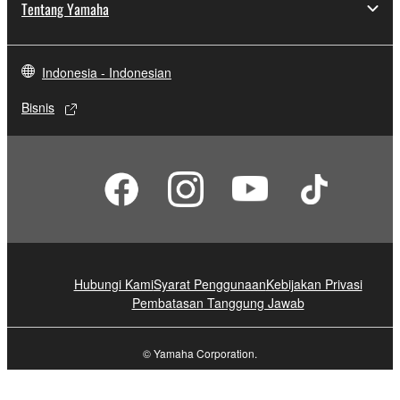
Tentang Yamaha
Indonesia - Indonesian
Bisnis
Hubungi Kami
Syarat Penggunaan
Kebijakan Privasi
Pembatasan Tanggung Jawab
© Yamaha Corporation.