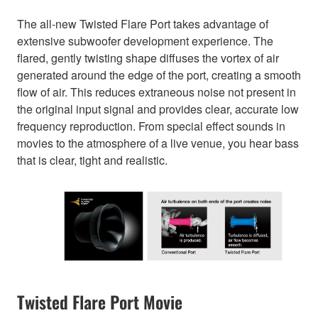
The all-new Twisted Flare Port takes advantage of
extensive subwoofer development experience. The
flared, gently twisting shape diffuses the vortex of air
generated around the edge of the port, creating a smooth
flow of air. This reduces extraneous noise not present in
the original input signal and provides clear, accurate low
frequency reproduction. From special effect sounds in
movies to the atmosphere of a live venue, you hear bass
that is clear, tight and realistic.
Twisted Flare Port Movie