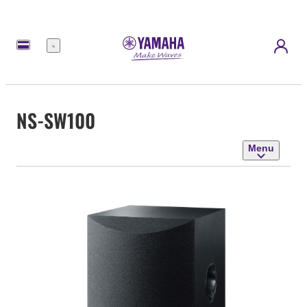
Menu
NS-SW100
Menu