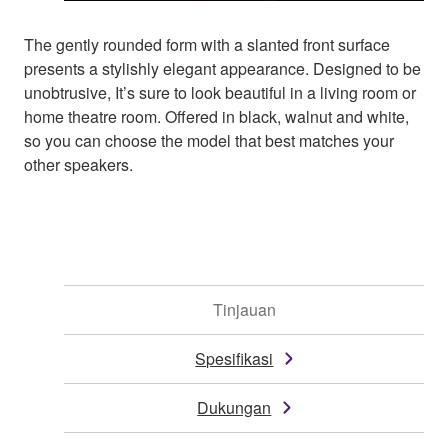
The gently rounded form with a slanted front surface
presents a stylishly elegant appearance. Designed to be
unobtrusive, It’s sure to look beautiful in a living room or
home theatre room. Offered in black, walnut and white,
so you can choose the model that best matches your
other speakers.
Tinjauan
Spesifikasi
Dukungan