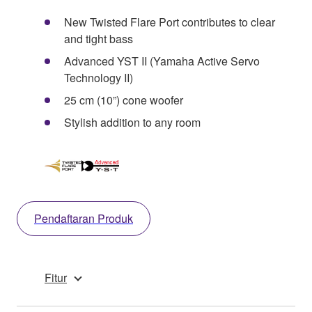
New Twisted Flare Port contributes to clear
and tight bass
Advanced YST II (Yamaha Active Servo
Technology II)
25 cm (10”) cone woofer
Stylish addition to any room
Pendaftaran Produk
Fitur