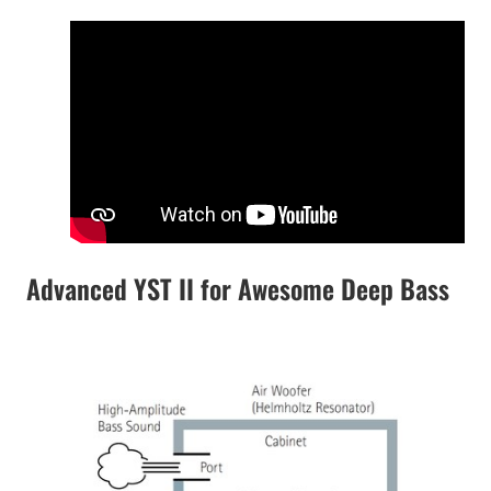
Advanced YST II for Awesome Deep Bass