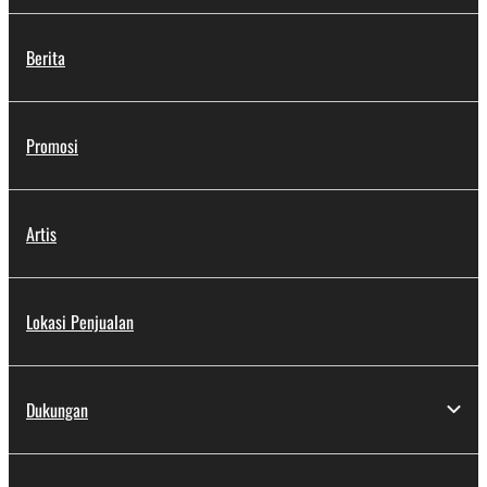
Berita
Promosi
Artis
Lokasi Penjualan
Dukungan