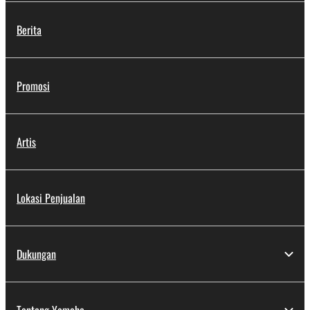
Berita
Promosi
Artis
Lokasi Penjualan
Dukungan