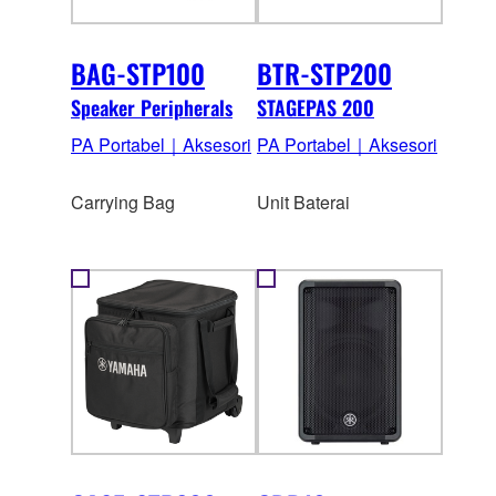
BAG-STP100
BTR-STP200
Speaker Peripherals
STAGEPAS 200
PA Portabel｜Aksesori
PA Portabel｜Aksesori
Carrying Bag
Unit Baterai