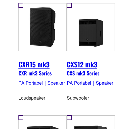
CXR15 mk3
CXS12 mk3
CXR mk3 Series
CXS mk3 Series
PA Portabel｜Speaker
PA Portabel｜Speaker
Loudspeaker
Subwoofer