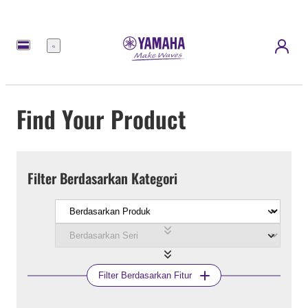
Menu
Find Your Product
Filter Berdasarkan Kategori
Filter Berdasarkan Fitur