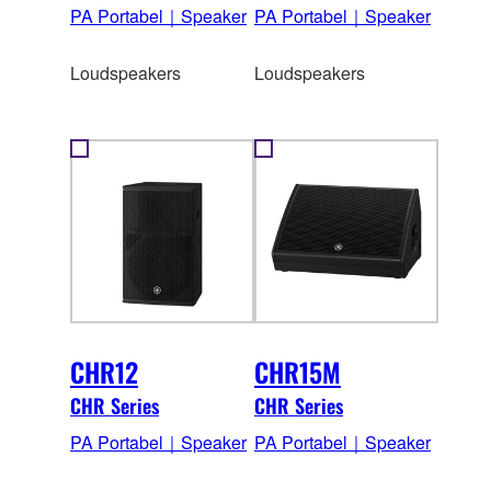
PA Portabel｜Speaker
PA Portabel｜Speaker
Loudspeakers
Loudspeakers
CHR12
CHR15M
CHR Series
CHR Series
PA Portabel｜Speaker
PA Portabel｜Speaker