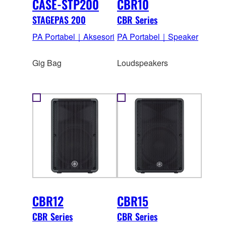
CASE-STP200
CBR10
STAGEPAS 200
CBR Series
PA Portabel｜Aksesori
PA Portabel｜Speaker
Gig Bag
Loudspeakers
CBR12
CBR15
CBR Series
CBR Series