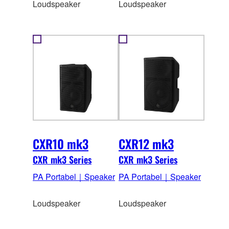
Loudspeaker
Loudspeaker
CXR10 mk3
CXR12 mk3
CXR mk3 Series
CXR mk3 Series
PA Portabel｜Speaker
PA Portabel｜Speaker
Loudspeaker
Loudspeaker