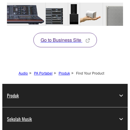
Go to Business Site
Audio
PA Portabel
Produk
Find Your Product
Produk
Sekolah Musik