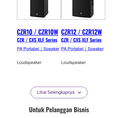
CZR10 / CZR10W
CZR12 / CZR12W
CZR / CXS XLF Series
CZR / CXS XLF Series
PA Portabel｜Speaker
PA Portabel｜Speaker
Loudspeaker
Loudspeaker
Lihat Selengkapnya
Untuk Pelanggan Bisnis