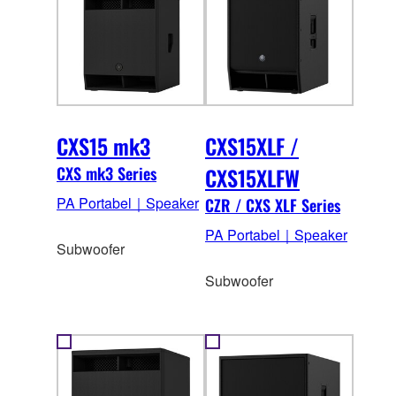
CXS15 mk3
CXS15XLF /
CXS mk3 Series
CXS15XLFW
PA Portabel｜Speaker
CZR / CXS XLF Series
PA Portabel｜Speaker
Subwoofer
Subwoofer