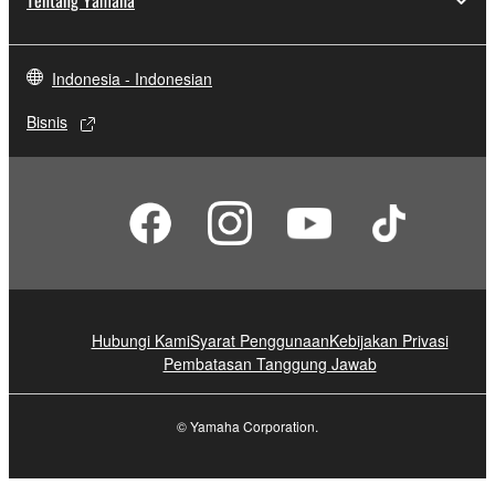
Tentang Yamaha
Indonesia - Indonesian
Bisnis
Hubungi Kami
Syarat Penggunaan
Kebijakan Privasi
Pembatasan Tanggung Jawab
© Yamaha Corporation.