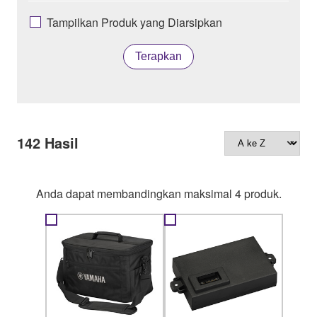
Tampilkan Produk yang Diarsipkan
Terapkan
142
Hasil
Anda dapat membandingkan maksimal 4 produk.