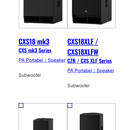
CXS18 mk3
CXS18XLF /
CXS mk3 Series
CXS18XLFW
PA Portabel｜Speaker
CZR / CXS XLF Series
PA Portabel｜Speaker
Subwoofer
Subwoofer