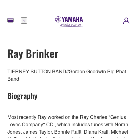
Menu
Ray Brinker
TIERNEY SUTTON BAND//Gordon Goodwin Big Phat
Band
Biography
Most recently Ray worked on the Ray Charles "Genius
Loves Company" CD , which includes tunes with Norah
Jones, James Taylor, Bonnie Raitt, Diana Krall, Michael