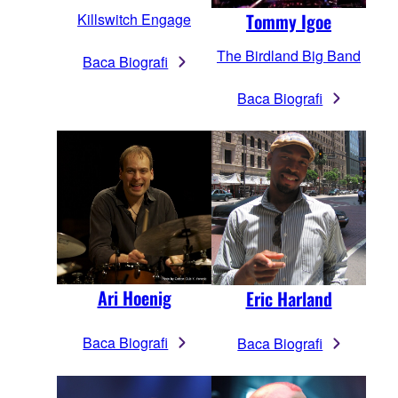
Tommy Igoe
Killswitch Engage
The Birdland Big Band
Baca Biografi
Baca Biografi
Ari Hoenig
Eric Harland
Baca Biografi
Baca Biografi