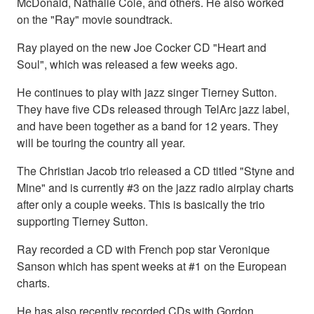
McDonald, Nathalie Cole, and others. He also worked
on the "Ray" movie soundtrack.
Ray played on the new Joe Cocker CD "Heart and
Soul", which was released a few weeks ago.
He continues to play with jazz singer Tierney Sutton.
They have five CDs released through TelArc jazz label,
and have been together as a band for 12 years. They
will be touring the country all year.
The Christian Jacob trio released a CD titled "Styne and
Mine" and is currently #3 on the jazz radio airplay charts
after only a couple weeks. This is basically the trio
supporting Tierney Sutton.
Ray recorded a CD with French pop star Veronique
Sanson which has spent weeks at #1 on the European
charts.
He has also recently recorded CDs with Gordon