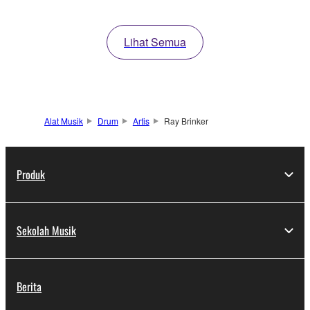
Lihat Semua
Alat Musik
Drum
Artis
Ray Brinker
Produk
Sekolah Musik
Berita