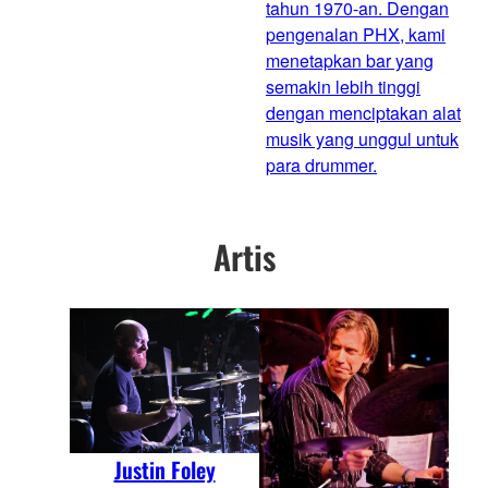
tahun 1970-an. Dengan
pengenalan PHX, kami
menetapkan bar yang
semakin lebih tinggi
dengan menciptakan alat
musik yang unggul untuk
para drummer.
Artis
Justin Foley