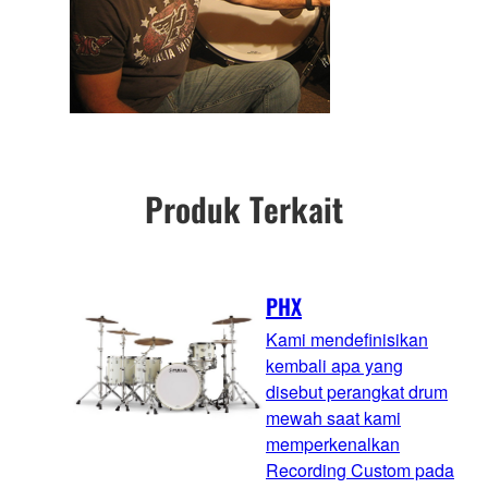
Produk Terkait
PHX
Kami mendefinisikan
kembali apa yang
disebut perangkat drum
mewah saat kami
memperkenalkan
Recording Custom pada