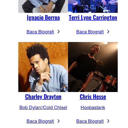
Terri Lyne Carrington
Ignacio Berroa
Baca Biografi
Baca Biografi
Chris Hesse
Charley Drayton
Hoobastank
Bob Dylan//Cold Chisel
Baca Biografi
Baca Biografi