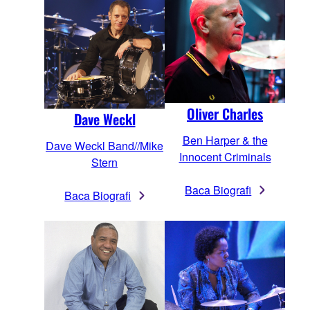
Oliver Charles
Dave Weckl
Ben Harper & the
Dave Weckl Band//Mike
Innocent Criminals
Stern
Baca Biografi
Baca Biografi