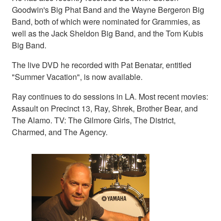
Goodwin's Big Phat Band and the Wayne Bergeron Big
Band, both of which were nominated for Grammies, as
well as the Jack Sheldon Big Band, and the Tom Kubis
Big Band.
The live DVD he recorded with Pat Benatar, entitled
"Summer Vacation", is now available.
Ray continues to do sessions in LA. Most recent movies:
Assault on Precinct 13, Ray, Shrek, Brother Bear, and
The Alamo. TV: The Gilmore Girls, The District,
Charmed, and The Agency.