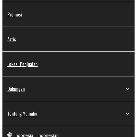
Promosi
Artis
Lokasi Penjualan
Dukungan
Tentang Yamaha
Indonesia - Indonesian