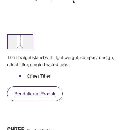
The straight stand with light weight, compact design,
offset tilter, single-braced legs.
Offset Tilter
Pendaftaran Produk
CH755