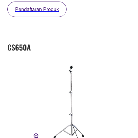
Pendaftaran Produk
CS650A