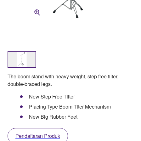
The boom stand with heavy weight, step free tilter,
double-braced legs.
New Step Free Tilter
Placing Type Boom Tlter Mechanism
New Big Rubber Feet
Pendaftaran Produk