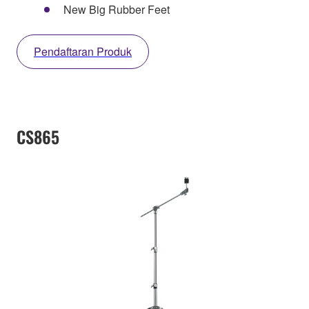
New Big Rubber Feet
Pendaftaran Produk
CS865