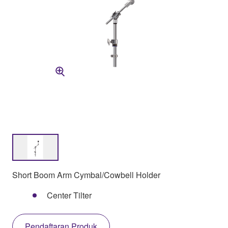
Short Boom Arm Cymbal/Cowbell Holder
Center Tilter
Pendaftaran Produk