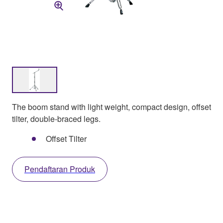
The boom stand with light weight, compact design, offset
tilter, double-braced legs.
Offset Tilter
Pendaftaran Produk