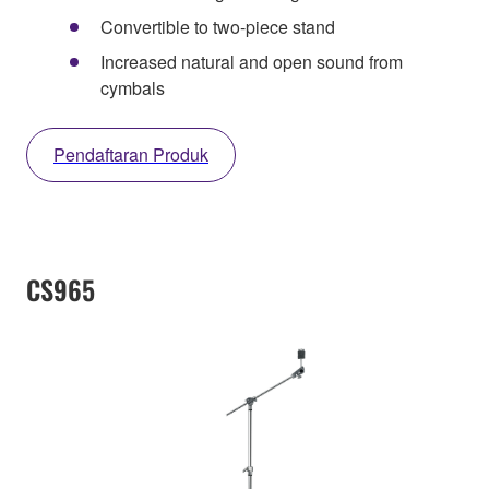
Convertible to two-piece stand
Increased natural and open sound from
cymbals
Pendaftaran Produk
CS965