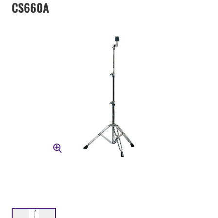
CS660A