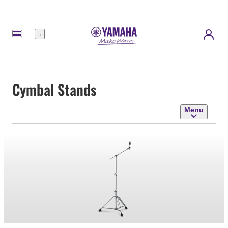
Menu
Cymbal Stands
Menu