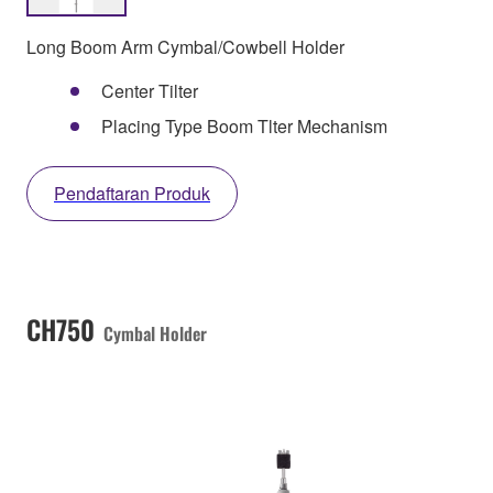
Long Boom Arm Cymbal/Cowbell Holder
Center Tilter
Placing Type Boom Tlter Mechanism
Pendaftaran Produk
CH750
Cymbal Holder