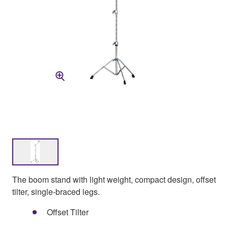
The boom stand with light weight, compact design, offset
tilter, single-braced legs.
Offset Tilter