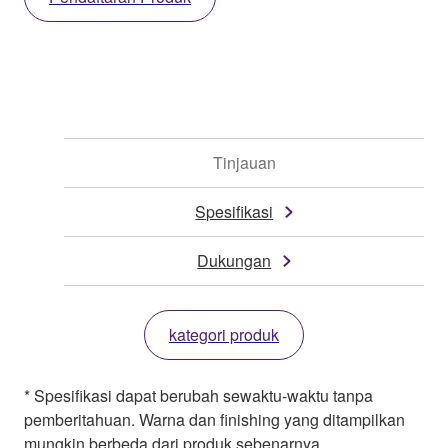
Tinjauan
Spesifikasi
Dukungan
kategori produk
* Spesifikasi dapat berubah sewaktu-waktu tanpa
pemberitahuan. Warna dan finishing yang ditampilkan
mungkin berbeda dari produk sebenarnya.