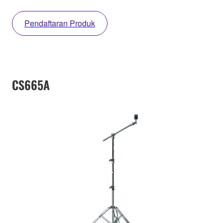
Pendaftaran Produk
CS665A