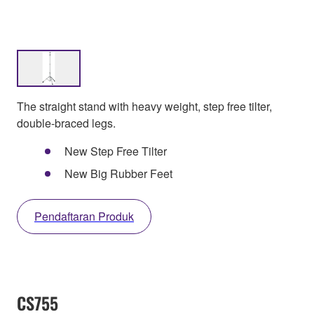
The straight stand with heavy weight, step free tilter,
double-braced legs.
New Step Free Tilter
New Big Rubber Feet
Pendaftaran Produk
CS755