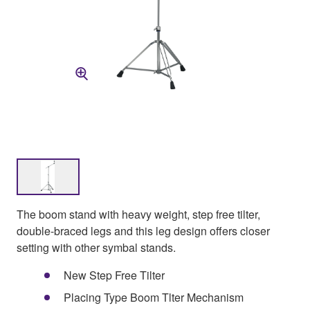
The boom stand with heavy weight, step free tilter,
double-braced legs and this leg design offers closer
setting with other symbal stands.
New Step Free Tilter
Placing Type Boom Tlter Mechanism