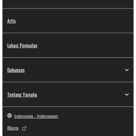
Artis
Lokasi Penjualan
Dukungan
Tentang Yamaha
Indonesia - Indonesian
Bisnis