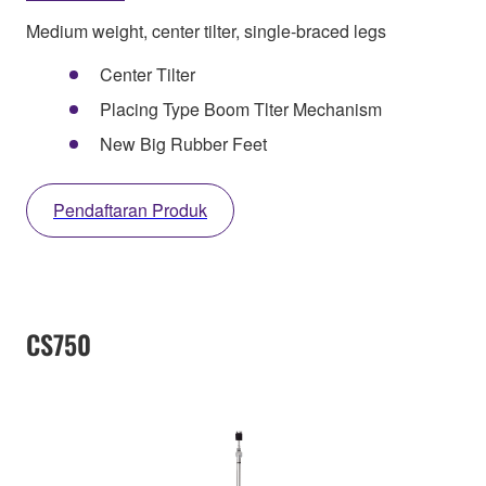
Medium weight, center tilter, single-braced legs
Center Tilter
Placing Type Boom Tlter Mechanism
New Big Rubber Feet
Pendaftaran Produk
CS750