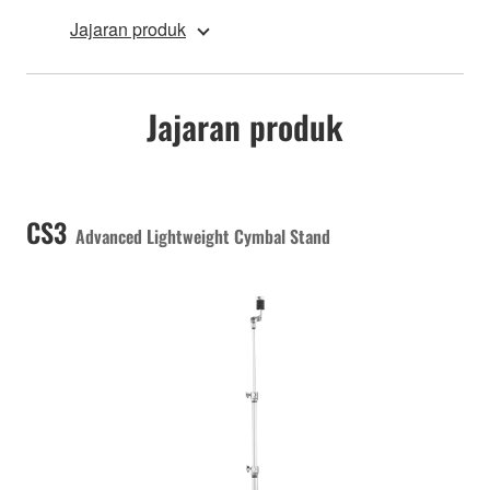
Jajaran produk
Jajaran produk
CS3
Advanced Lightweight Cymbal Stand