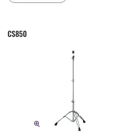
CS850