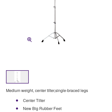
Medium weight, center tilter,single-braced legs
Center Tilter
New Big Rubber Feet