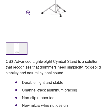
CS3 Advanced Lightweight Cymbal Stand is a solution
that recognizes that drummers need simplicity, rock-solid
stability and natural cymbal sound.
Durable, light and stable
Channel-track aluminum bracing
Non-slip rubber feet
New micro wing nut design