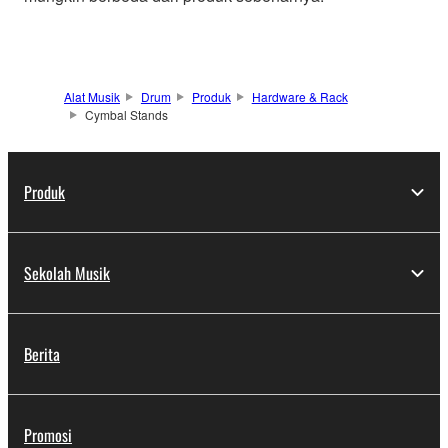
Alat Musik
Drum
Produk
Hardware & Rack
Cymbal Stands
Produk
Sekolah Musik
Berita
Promosi