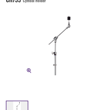
Cymbal Holder