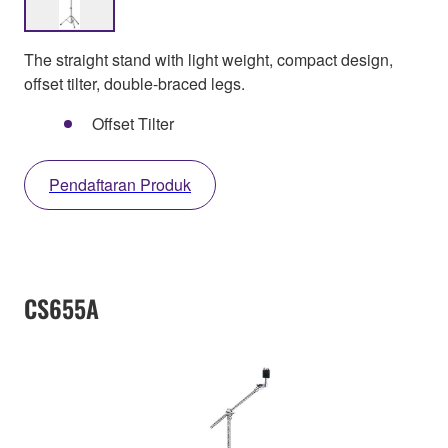
The straight stand with light weight, compact design,
offset tilter, double-braced legs.
Offset Tilter
Pendaftaran Produk
CS655A