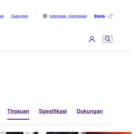
lan
Dukungan
Indonesia - Indonesian
Bisnis
Tinjauan
Spesifikasi
Dukungan