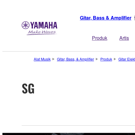
Gitar, Bass & Amplifier
Produk
Artis
Alat Musik
Gitar, Bass, & Amplifier
Produk
Gitar Elekt
SG