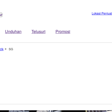
Lokasi Penjua
Unduhan
Telusuri
Promosi
rik
SG