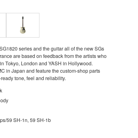
 SG1820 series and the guitar all of the new SGs
rance are based on feedback from the artists who
t in Tokyo, London and YASH in Hollywood.
 in Japan and feature the custom-shop parts
ready tone, feel and reliability.
k
Body
ps/59 SH-1n, 59 SH-1b