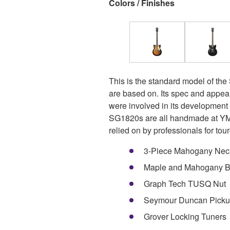
Colors / Finishes
This is the standard model of the
are based on. Its spec and appea
were involved in its developmen
SG1820s are all handmade at YMC
relied on by professionals for tour-
3-Piece Mahogany Nec
Maple and Mahogany 
Graph Tech TUSQ Nut
Seymour Duncan Picku
Grover Locking Tuners