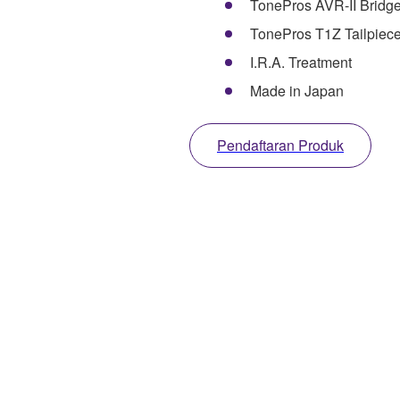
TonePros AVR-II Bridg
TonePros T1Z Tailpiec
I.R.A. Treatment
Made in Japan
Pendaftaran Produk