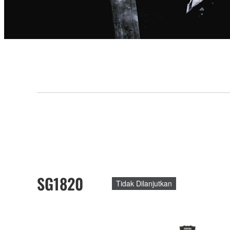
SG1820
Tidak Dilanjutkan