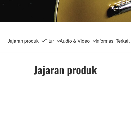
Jajaran produk
Fitur
Audio & Video
Informasi Terkait
Jajaran produk