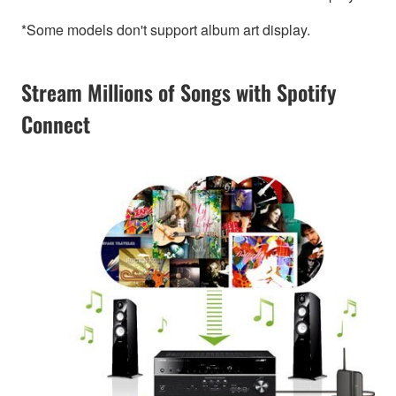
*Some models don't support album art display.
Stream Millions of Songs with Spotify
Connect