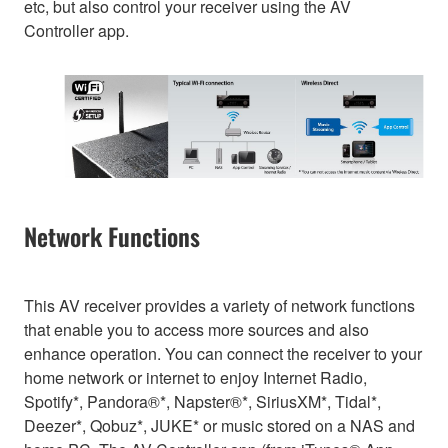
etc, but also control your receiver using the AV
Controller app.
Network Functions
This AV receiver provides a variety of network functions
that enable you to access more sources and also
enhance operation. You can connect the receiver to your
home network or internet to enjoy Internet Radio,
Spotify*, Pandora®*, Napster®*, SiriusXM*, Tidal*,
Deezer*, Qobuz*, JUKE* or music stored on a NAS and