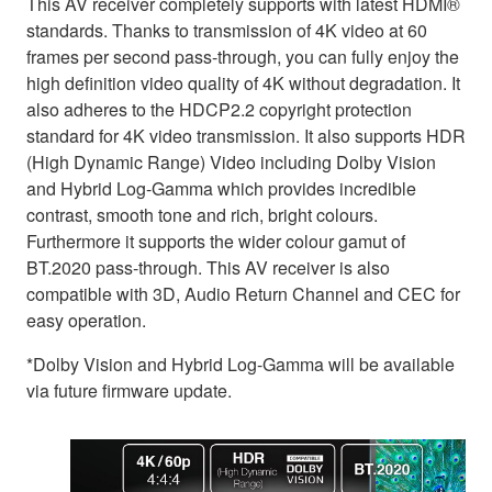
This AV receiver completely supports with latest HDMI®
standards. Thanks to transmission of 4K video at 60
frames per second pass-through, you can fully enjoy the
high definition video quality of 4K without degradation. It
also adheres to the HDCP2.2 copyright protection
standard for 4K video transmission. It also supports HDR
(High Dynamic Range) Video including Dolby Vision
and Hybrid Log-Gamma which provides incredible
contrast, smooth tone and rich, bright colours.
Furthermore it supports the wider colour gamut of
BT.2020 pass-through. This AV receiver is also
compatible with 3D, Audio Return Channel and CEC for
easy operation.
*Dolby Vision and Hybrid Log-Gamma will be available
via future firmware update.