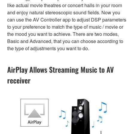
like actual movie theatres or concert halls in your room
and enjoy natural stereoscopic sound fields. Now you
can use the AV Controller app to adjust DSP parameters
to your preference to match the type of music / movie or
the mood you want to achieve. There are two modes,
Basic and Advanced, that you can choose according to
the type of adjustments you want to do.
AirPlay Allows Streaming Music to AV
receiver