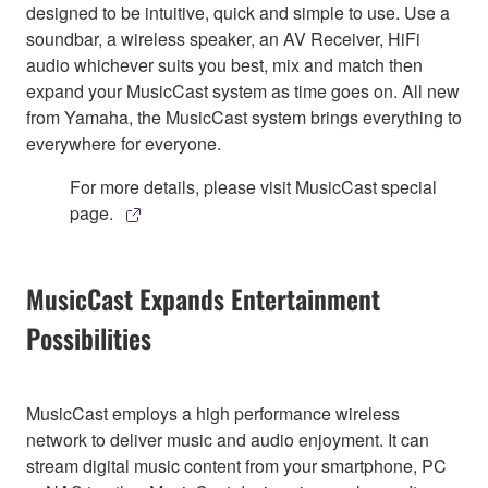
designed to be intuitive, quick and simple to use. Use a
soundbar, a wireless speaker, an AV Receiver, HiFi
audio whichever suits you best, mix and match then
expand your MusicCast system as time goes on. All new
from Yamaha, the MusicCast system brings everything to
everywhere for everyone.
For more details, please visit MusicCast special
page.
MusicCast Expands Entertainment
Possibilities
MusicCast employs a high performance wireless
network to deliver music and audio enjoyment. It can
stream digital music content from your smartphone, PC