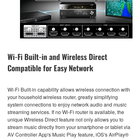
Wi-Fi Built-in and Wireless Direct
Compatible for Easy Network
Wi-Fi Built-in capability allows wireless connection with
your household wireless router, greatly simplifying
system connections to enjoy network audio and music
streaming services. If no Wi-Fi router is available, the
unique Wireless Direct feature not only allows you to
stream music directly from your smartphone or tablet via
AV Controller App's Music Play feature, iOS's AirPlay®