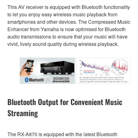
This AV receiver is equipped with Bluetooth functionality
to let you enjoy easy wireless music playback from
smartphones and other devices. The Compressed Music
Enhancer from Yamaha is now optimised for Bluetooth
audio transmissions to ensure that your music will have
vivid, lively sound quality during wireless playback.
Bluetooth Output for Convenient Music
Streaming
The RX-A870 is equipped with the latest Bluetooth