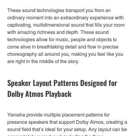
These sound technologies transport you from an
ordinary moment into an extraordinary experience with
captivating, multidimensional sound that fills your room
with amazing richness and depth. These sound
technologies allow for music, people and objects to
come alive in breathtaking detail and flow in precise
choreography all around you, making you feel like you
are right in the middle of the story.
Speaker Layout Patterns Designed for
Dolby Atmos Playback
Yamaha provide multiple placement patterns for
presence speakers that support Dolby Atmos, creating a
sound field that’s ideal for your setup. Any layout can be