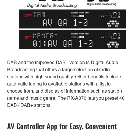
DAB and the improved DAB+ version is Digital Audio
Broadcasting that offers a large selection of radio
stations with high sound quality. Other benefits include
automatic tuning to available stations with a list to
choose from, and display of information such as station
name and music genre. The RX-A870 lets you preset 40
DAB / DAB+ stations.
AV Controller App for Easy, Convenient