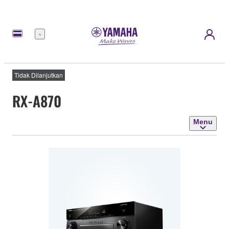
Menu
Tidak Dilanjutkan
RX-A870
Menu