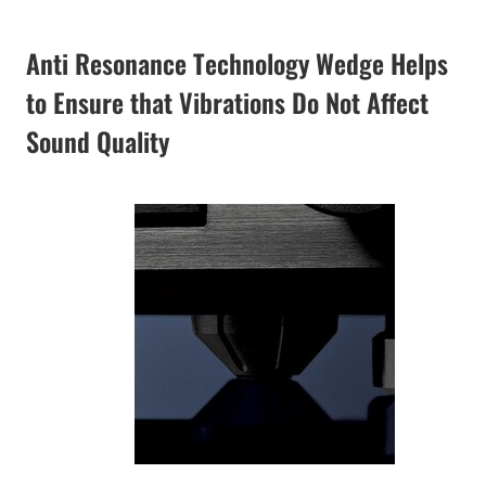
Anti Resonance Technology Wedge Helps
to Ensure that Vibrations Do Not Affect
Sound Quality