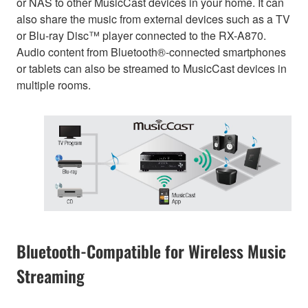
or NAS to other MusicCast devices in your home. It can
also share the music from external devices such as a TV
or Blu-ray Disc™ player connected to the RX-A870.
Audio content from Bluetooth®-connected smartphones
or tablets can also be streamed to MusicCast devices in
multiple rooms.
Bluetooth-Compatible for Wireless Music
Streaming