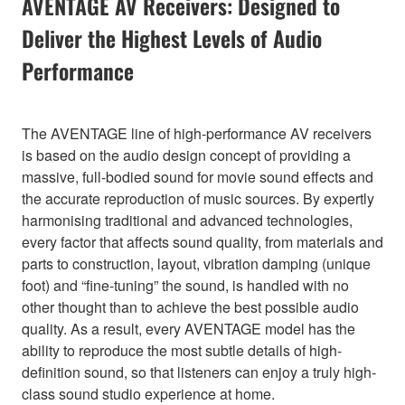
AVENTAGE AV Receivers: Designed to
Deliver the Highest Levels of Audio
Performance
The AVENTAGE line of high-performance AV receivers
is based on the audio design concept of providing a
massive, full-bodied sound for movie sound effects and
the accurate reproduction of music sources. By expertly
harmonising traditional and advanced technologies,
every factor that affects sound quality, from materials and
parts to construction, layout, vibration damping (unique
foot) and “fine-tuning” the sound, is handled with no
other thought than to achieve the best possible audio
quality. As a result, every AVENTAGE model has the
ability to reproduce the most subtle details of high-
definition sound, so that listeners can enjoy a truly high-
class sound studio experience at home.