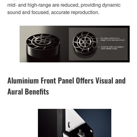
mid- and high-range are reduced, providing dynamic
sound and focused, accurate reproduction.
Aluminium Front Panel Offers Visual and
Aural Benefits