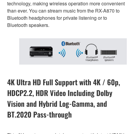
technology, making wireless operation more convenient
than ever. You can stream music from the RX-A870 to
Bluetooth headphones for private listening or to
Bluetooth speakers.
4K Ultra HD Full Support with 4K / 60p,
HDCP2.2, HDR Video Including Dolby
Vision and Hybrid Log-Gamma, and
BT.2020 Pass-through