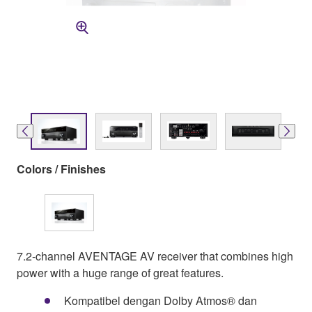
Colors / Finishes
7.2-channel AVENTAGE AV receiver that combines high
power with a huge range of great features.
Kompatibel dengan Dolby Atmos® dan