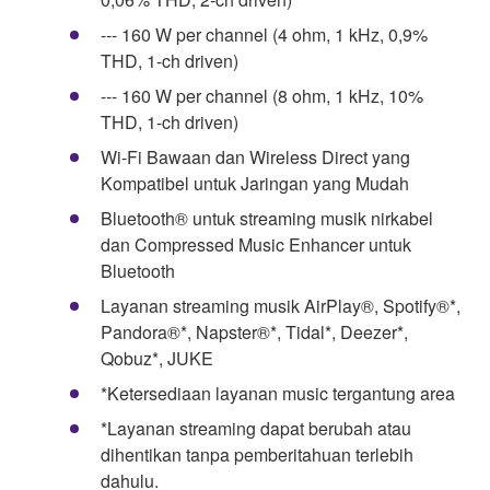
--- 160 W per channel (4 ohm, 1 kHz, 0,9%
THD, 1-ch driven)
--- 160 W per channel (8 ohm, 1 kHz, 10%
THD, 1-ch driven)
Wi-Fi Bawaan dan Wireless Direct yang
Kompatibel untuk Jaringan yang Mudah
Bluetooth® untuk streaming musik nirkabel
dan Compressed Music Enhancer untuk
Bluetooth
Layanan streaming musik AirPlay®, Spotify®*,
Pandora®*, Napster®*, Tidal*, Deezer*,
Qobuz*, JUKE
*Ketersediaan layanan music tergantung area
*Layanan streaming dapat berubah atau
dihentikan tanpa pemberitahuan terlebih
dahulu.