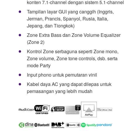
konten 7.1-channel dengan sistem 5.1-channel
Tampilan layar GUI yang canggih (Inggris,
Jerman, Prancis, Spanyol, Rusia, Italia,
Jepang, dan Tiongkok)
Zone Extra Bass dan Zone Volume Equalizer
(Zone 2)
Kontrol Zone serbaguna seperti Zone mono,
Zone volume, Zone tone controls, dsb. serta
mode Party
Input phono untuk pemutaran vinil
Kabel daya AC yang dapat dilepas untuk
pemasangan yang lebih mudah