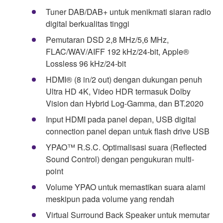
Tuner DAB/DAB+ untuk menikmati siaran radio
digital berkualitas tinggi
Pemutaran DSD 2,8 MHz/5,6 MHz,
FLAC/WAV/AIFF 192 kHz/24-bit, Apple®
Lossless 96 kHz/24-bit
HDMI® (8 in/2 out) dengan dukungan penuh
Ultra HD 4K, Video HDR termasuk Dolby
Vision dan Hybrid Log-Gamma, dan BT.2020
Input HDMI pada panel depan, USB digital
connection panel depan untuk flash drive USB
YPAO™ R.S.C. Optimalisasi suara (Reflected
Sound Control) dengan pengukuran multi-
point
Volume YPAO untuk memastikan suara alami
meskipun pada volume yang rendah
Virtual Surround Back Speaker untuk memutar