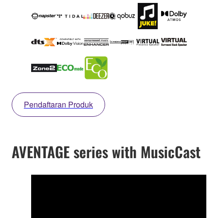
Pendaftaran Produk
AVENTAGE series with MusicCast