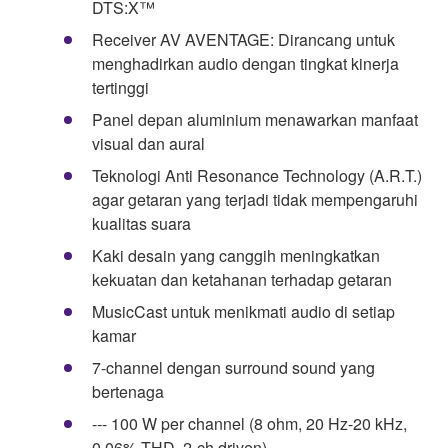
DTS:X™
Receiver AV AVENTAGE: Dirancang untuk
menghadirkan audio dengan tingkat kinerja
tertinggi
Panel depan aluminium menawarkan manfaat
visual dan aural
Teknologi Anti Resonance Technology (A.R.T.)
agar getaran yang terjadi tidak mempengaruhi
kualitas suara
Kaki desain yang canggih meningkatkan
kekuatan dan ketahanan terhadap getaran
MusicCast untuk menikmati audio di setiap
kamar
7-channel dengan surround sound yang
bertenaga
--- 100 W per channel (8 ohm, 20 Hz-20 kHz,
0,06% THD, 2-ch driven)