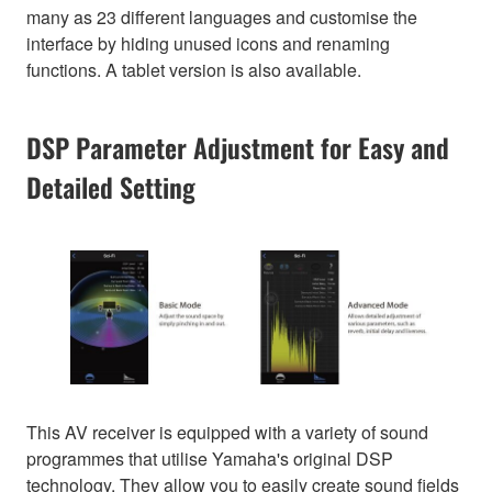
many as 23 different languages and customise the
interface by hiding unused icons and renaming
functions. A tablet version is also available.
DSP Parameter Adjustment for Easy and
Detailed Setting
This AV receiver is equipped with a variety of sound
programmes that utilise Yamaha's original DSP
technology. They allow you to easily create sound fields