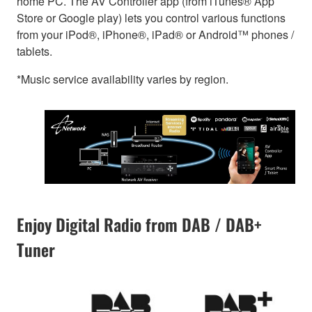
home PC. The AV Controller app (from iTunes® App
Store or Google play) lets you control various functions
from your iPod®, iPhone®, iPad® or Android™ phones /
tablets.
*Music service availability varies by region.
Enjoy Digital Radio from DAB / DAB+
Tuner