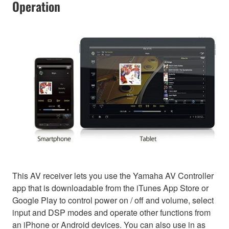
Operation
This AV receiver lets you use the Yamaha AV Controller
app that is downloadable from the iTunes App Store or
Google Play to control power on / off and volume, select
input and DSP modes and operate other functions from
an iPhone or Android devices. You can also use in as