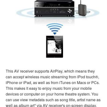
This AV receiver supports AirPlay, which means they
can accept wireless music streaming from iPod touch®,
iPhone or iPad, as well as from iTunes on Macs or PCs.
This makes it easy to enjoy music from your mobile
devices or computer on your home theatre system. You
can use view metadata such as song title, artist name as
well as album art* via AV receiver's on-screen display.