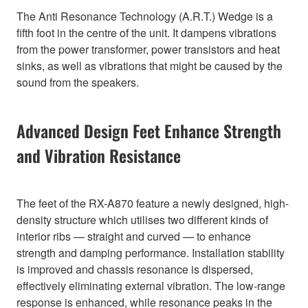
The Anti Resonance Technology (A.R.T.) Wedge is a
fifth foot in the centre of the unit. It dampens vibrations
from the power transformer, power transistors and heat
sinks, as well as vibrations that might be caused by the
sound from the speakers.
Advanced Design Feet Enhance Strength
and Vibration Resistance
The feet of the RX-A870 feature a newly designed, high-
density structure which utilises two different kinds of
interior ribs — straight and curved — to enhance
strength and damping performance. Installation stability
is improved and chassis resonance is dispersed,
effectively eliminating external vibration. The low-range
response is enhanced, while resonance peaks in the