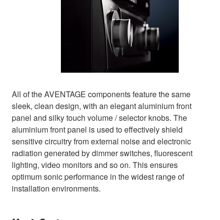
All of the AVENTAGE components feature the same
sleek, clean design, with an elegant aluminium front
panel and silky touch volume / selector knobs. The
aluminium front panel is used to effectively shield
sensitive circuitry from external noise and electronic
radiation generated by dimmer switches, fluorescent
lighting, video monitors and so on. This ensures
optimum sonic performance in the widest range of
installation environments.