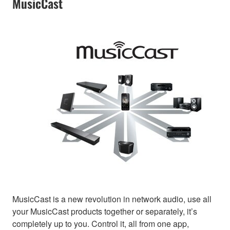
MusicCast
MusicCast is a new revolution in network audio, use all
your MusicCast products together or separately, it’s
completely up to you. Control it, all from one app,