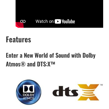
Features
Enter a New World of Sound with Dolby
Atmos® and DTS:X™