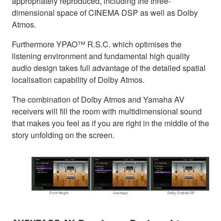
appropriately reproduced, including the three-
dimensional space of CINEMA DSP as well as Dolby
Atmos.
Furthermore YPAO™ R.S.C. which optimises the
listening environment and fundamental high quality
audio design takes full advantage of the detailed spatial
localisation capability of Dolby Atmos.
The combination of Dolby Atmos and Yamaha AV
receivers will fill the room with multidimensional sound
that makes you feel as if you are right in the middle of the
story unfolding on the screen.