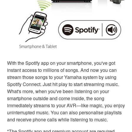
With the Spotify app on your smartphone, you've got
instant access to millions of songs. And now you can
stream those songs to your Yamaha system by using
Spotify Connect. Just hit play to start streaming music.
What's more, when you've been listening on your
smartphone outside and come inside, the song
immediately streams to your AVR—like magic, you enjoy
uninterrupted music. You can also personalise playlists
and receive phone calls while listening to music.
*The Spotify app and premium account are required.