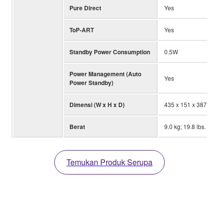
Pure Direct
Yes
ToP-ART
Yes
Standby Power Consumption
0.5W
Power Management (Auto
Yes
Power Standby)
Dimensi (W x H x D)
435 x 151 x 387 mm; 
Berat
9.0 kg; 19.8 lbs.
Temukan Produk Serupa