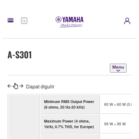
Menu
A-S301
Menu
Dapat digulir
Minimum RMS Output Power
60 W + 60 W (0.01
(8 ohms, 20 Hz-20 kHz)
Maximum Power (4 ohms,
95 W + 95 W
1kHz, 0.7% THD, for Europe)