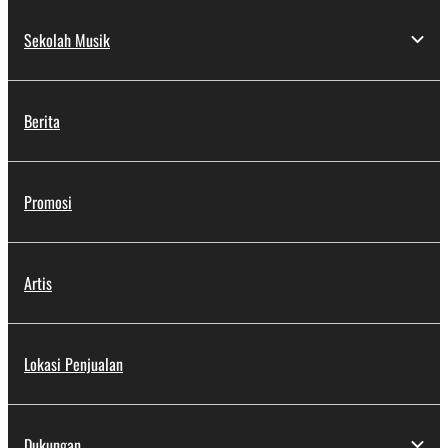
Sekolah Musik
Berita
Promosi
Artis
Lokasi Penjualan
Dukungan