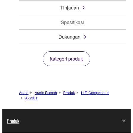
Tinjauan
Spesifikasi
Dukungan
kategori produk
Audio
Audio Rumah
Produk
HiFi Components
A-S301
Produk