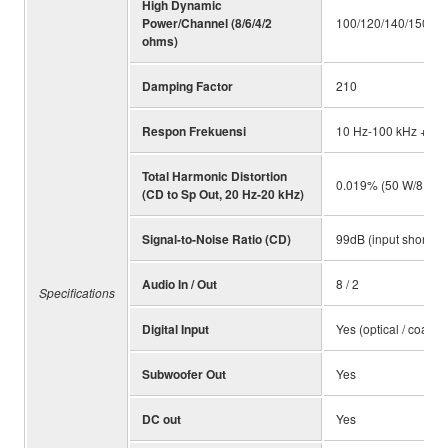
High Dynamic
Power/Channel (8/6/4/2
100/120/140/150 W
ohms)
Damping Factor
210
Respon Frekuensi
10 Hz-100 kHz +/-1.
Total Harmonic Distortion
0.019% (50 W/8 ohm
(CD to Sp Out, 20 Hz-20 kHz)
Signal-to-Noise Ratio (CD)
99dB (input shorted
Audio In / Out
8 / 2
Specifications
Digital Input
Yes (optical / coaxial
Subwoofer Out
Yes
DC out
Yes