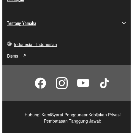
Tentang Yamaha
Indonesia - Indonesian
Bisnis
Hubungi Kami
Syarat Penggunaan
Kebijakan Privasi
Pembatasan Tanggung Jawab