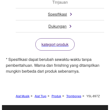
Tinjauan
Spesifikasi
Dukungan
kategori produk
* Spesifikasi dapat berubah sewaktu-waktu tanpa
pemberitahuan. Warna dan finishing yang ditampilkan
mungkin berbeda dari produk sebenarnya.
Alat Musik
Alat Tiup
Produk
Trombones
YSL-897Z