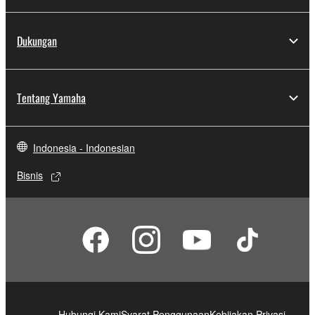
Dukungan
Tentang Yamaha
Indonesia - Indonesian
Bisnis
Hubungi Kami
Syarat Penggunaan
Kebijakan Privasi