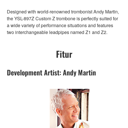
Designed with world-renowned trombonist Andy Martin,
the YSL-897Z Custom Z trombone is perfectly suited for
a wide variety of performance situations and features
two interchangeable leadpipes named Z1 and Z2.
Fitur
Development Artist: Andy Martin