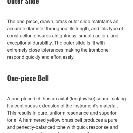
Outer Slide
The one-piece, drawn, brass outer slide maintains an
accurate diameter throughout its length, and this type of
construction ensures airtightness, smooth action, and
exceptional durability. The outer slide is fit with
extremely close tolerances making the trombone
respond quickly and effortlessly.
One-piece Bell
A one-piece bell has an axial (lengthwise) seam, making
it a continuous extension of the instrument's material.
This results in pure, uniform resonance and superior
tone. A hammered yellow brass bell produces a pure
and perfectly-balanced tone with quick response and