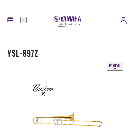
Menu
YSL-897Z
Menu