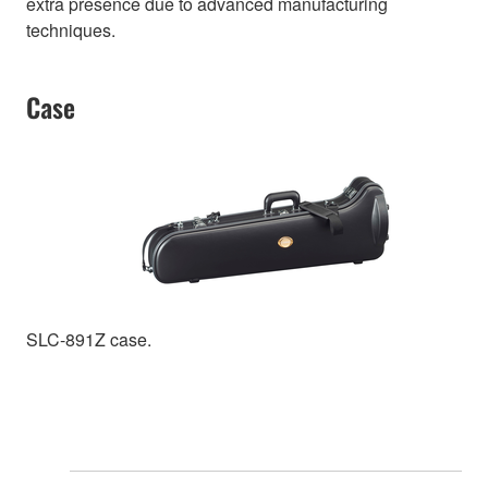
extra presence due to advanced manufacturing
techniques.
Case
SLC-891Z case.