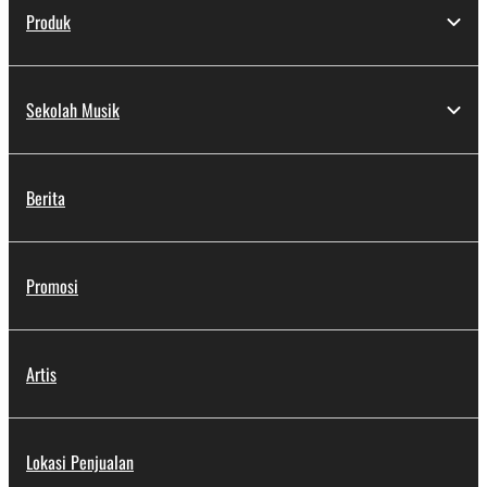
Produk
Sekolah Musik
Berita
Promosi
Artis
Lokasi Penjualan