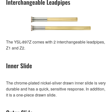
Interchangeable Leadpipes
The YSL-897Z comes with 2 interchangeable leadpipes,
Z1 and Z2.
Inner Slide
The chrome-plated nickel-silver drawn inner slide is very
durable and has a quick, sensitive response. In addition,
it is a one-piece drawn slide.