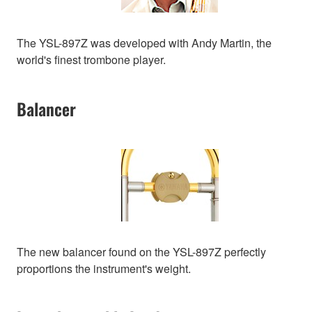
The YSL-897Z was developed with Andy Martin, the
world's finest trombone player.
Balancer
The new balancer found on the YSL-897Z perfectly
proportions the instrument's weight.