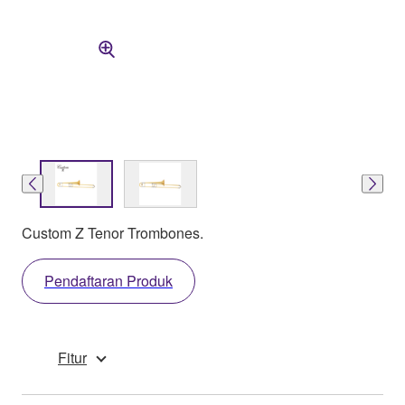
Custom Z Tenor Trombones.
Pendaftaran Produk
Fitur