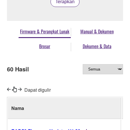
Terapkan
Firmware & Perangkat Lunak
Manual & Dokumen
Brosur
Dokumen & Data
60
Hasil
Dapat digulir
Nama
Ve
V1