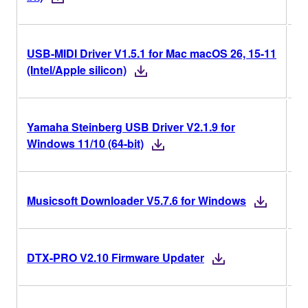
USB-MIDI Driver V1.5.1 for Mac macOS 26, 15-11
V1
(Intel/Apple silicon)
Yamaha Steinberg USB Driver V2.1.9 for
V2
Windows 11/10 (64-bit)
V5
Musicsoft Downloader V5.7.6 for Windows
V2
DTX-PRO V2.10 Firmware Updater