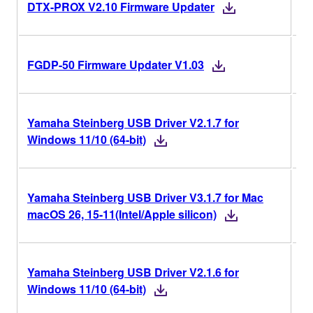
V2
DTX-PROX V2.10 Firmware Updater
V1
FGDP-50 Firmware Updater V1.03
Yamaha Steinberg USB Driver V2.1.7 for
V2
Windows 11/10 (64-bit)
Yamaha Steinberg USB Driver V3.1.7 for Mac
V3
macOS 26, 15-11(Intel/Apple silicon)
Yamaha Steinberg USB Driver V2.1.6 for
V2
Windows 11/10 (64-bit)