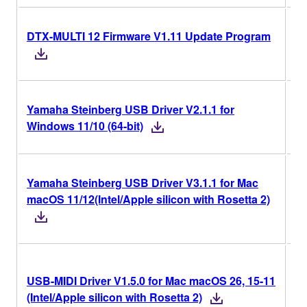
DTX-MULTI 12 Firmware V1.11 Update Program
V1
Yamaha Steinberg USB Driver V2.1.1 for
V2
Windows 11/10 (64-bit)
Yamaha Steinberg USB Driver V3.1.1 for Mac
V3
macOS 11/12(Intel/Apple silicon with Rosetta 2)
V1
USB-MIDI Driver V1.5.0 for Mac macOS 26, 15-11
Ri
(Intel/Apple silicon with Rosetta 2)
Ve