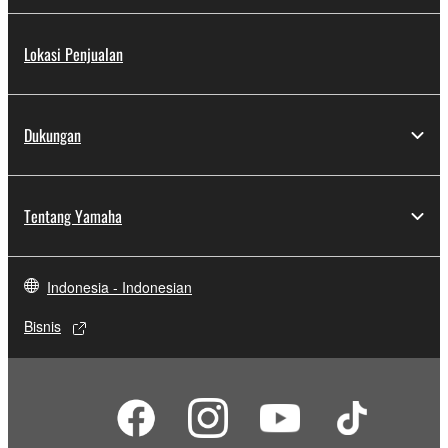
Lokasi Penjualan
Dukungan
Tentang Yamaha
Indonesia - Indonesian
Bisnis