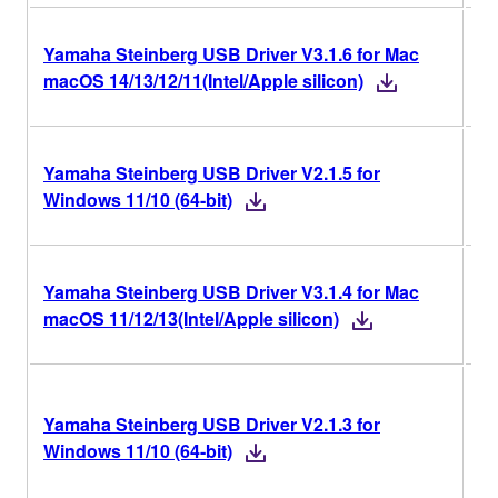
Yamaha Steinberg USB Driver V3.1.6 for Mac
V3
macOS 14/13/12/11(Intel/Apple silicon)
Yamaha Steinberg USB Driver V2.1.5 for
V2
Windows 11/10 (64-bit)
Yamaha Steinberg USB Driver V3.1.4 for Mac
V3
macOS 11/12/13(Intel/Apple silicon)
V2
Yamaha Steinberg USB Driver V2.1.3 for
Ri
Windows 11/10 (64-bit)
Ve