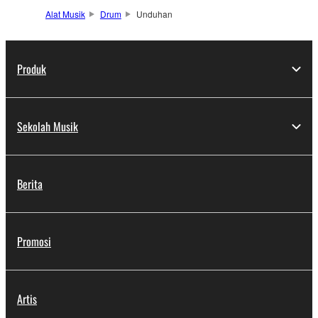
Alat Musik
Drum
Unduhan
Produk
Sekolah Musik
Berita
Promosi
Artis