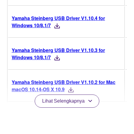
Yamaha Steinberg USB Driver V1.10.4 for
V1
Windows 10/8.1/7
Yamaha Steinberg USB Driver V1.10.3 for
V1
Windows 10/8.1/7
Yamaha Steinberg USB Driver V1.10.2 for Mac
V1
macOS 10.14-OS X 10.9
Lihat Selengkapnya