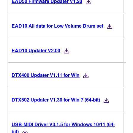
EAD50 Firmware Updater V1.20
EAD10 All data for Low Volume Drum set
V2
EAD10 Updater V2.00
V1
DTX400 Updater V1.11 for Win
V1
DTX502 Updater V1.30 for Win 7 (64-bit)
USB-MIDI Driver V3.1.5 for Windows 10/11 (64-
V3
bit)