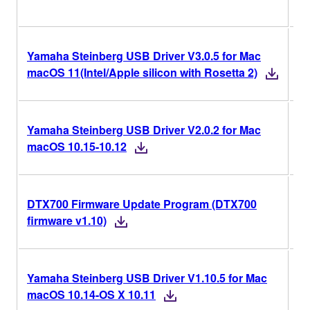
Yamaha Steinberg USB Driver V3.0.5 for Mac
V3
macOS 11(Intel/Apple silicon with Rosetta 2)
Yamaha Steinberg USB Driver V2.0.2 for Mac
V2
macOS 10.15-10.12
DTX700 Firmware Update Program (DTX700
v1
firmware v1.10)
Yamaha Steinberg USB Driver V1.10.5 for Mac
V1
macOS 10.14-OS X 10.11