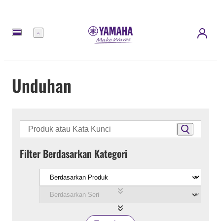
Menu
Unduhan
Filter Berdasarkan Kategori