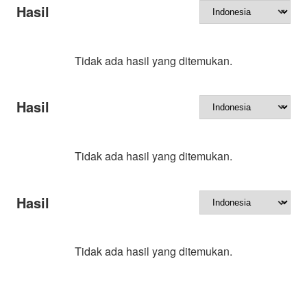
Hasil
Tidak ada hasil yang ditemukan.
Hasil
Tidak ada hasil yang ditemukan.
Hasil
Tidak ada hasil yang ditemukan.