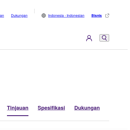
lan
Dukungan
Indonesia - Indonesian
Bisnis
Tinjauan
Spesifikasi
Dukungan