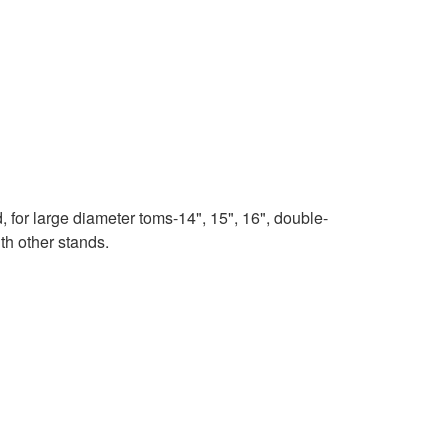
for large diameter toms-14", 15", 16", double-
ith other stands.