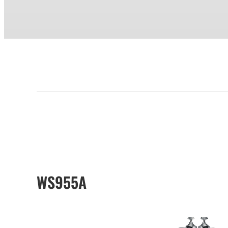
WS955A