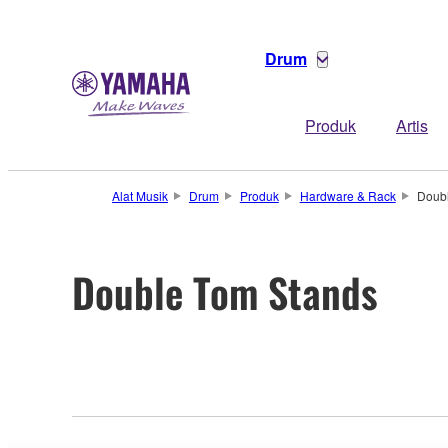
Drum
Produk
Artis
Alat Musik
Drum
Produk
Hardware & Rack
Doub
Double Tom Stands