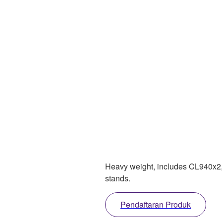
Heavy weight, includes CL940x2, d
stands.
Pendaftaran Produk