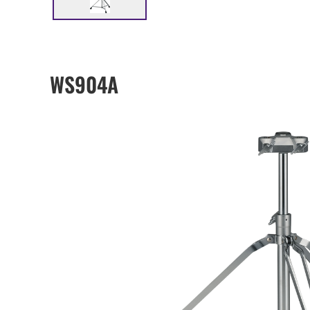
WS904A