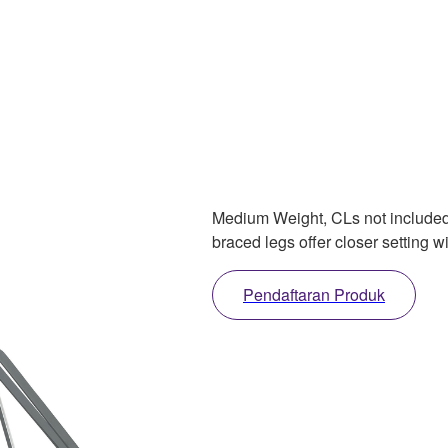
Medium Weight, CLs not included, 
braced legs offer closer setting w
Pendaftaran Produk