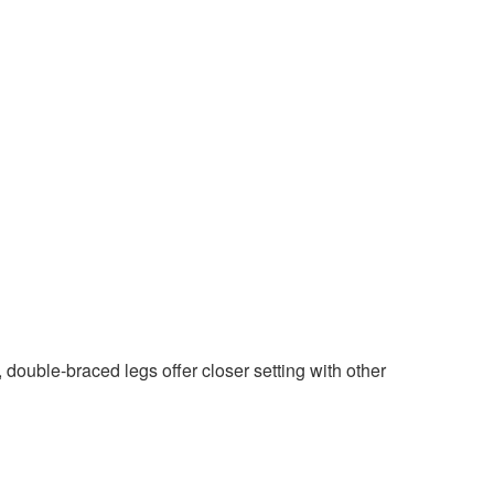
ouble-braced legs offer closer setting with other