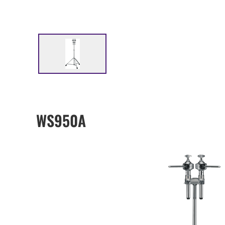
WS950A