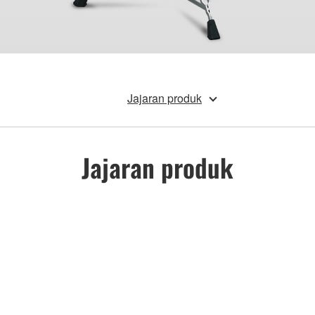
Jajaran produk
Jajaran produk