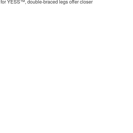
for YESS™, double-braced legs offer closer