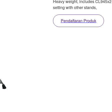
Heavy weight, includes CL945x2 
setting with other stands,
Pendaftaran Produk