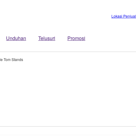
Lokasi Penjua
Unduhan
Telusuri
Promosi
le Tom Stands