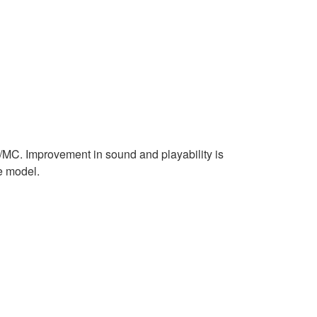
MC. Improvement in sound and playability is
e model.