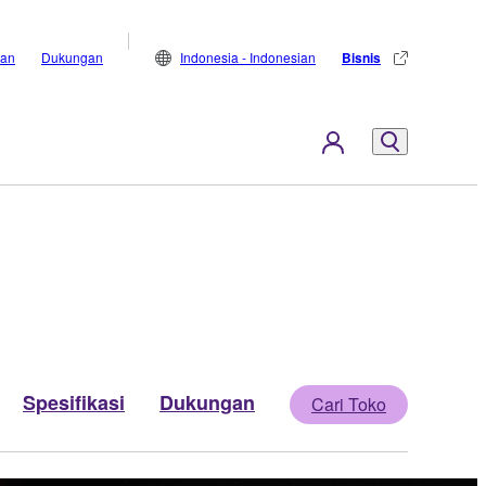
lan
Dukungan
Indonesia - Indonesian
Bisnis
Spesifikasi
Dukungan
Cari Toko