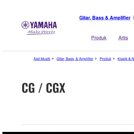
Gitar, Bass & Amplifier
Produk
Artis
Alat Musik
Gitar, Bass, & Amplifier
Produk
Klasik & N
CG / CGX