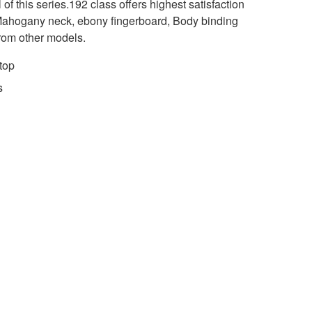
 of this series.192 class offers highest satisfaction
 Mahogany neck, ebony fingerboard, Body binding
 from other models.
top
s