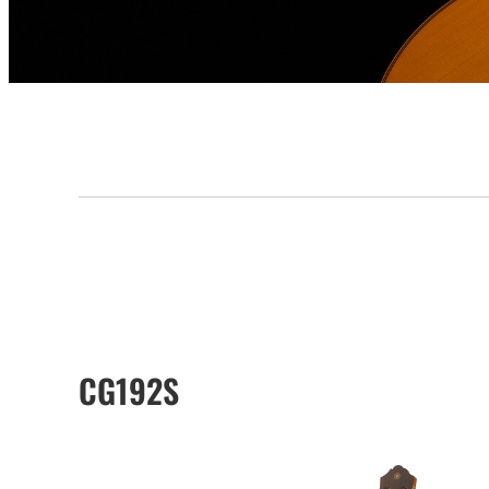
CG192S