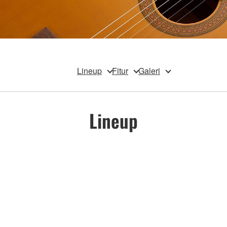
Lineup
Fitur
Galeri
Lineup