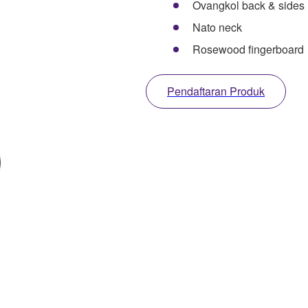
Ovangkol back & sides
Nato neck
Rosewood fingerboard
Pendaftaran Produk