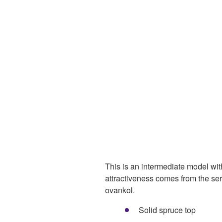
This is an intermediate model with
attractiveness comes from the ser
ovankol.
Solid spruce top