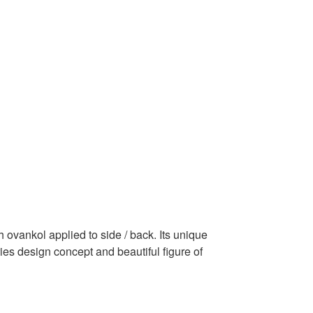
 ovankol applied to side / back. Its unique
ies design concept and beautiful figure of