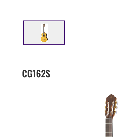
CG162S