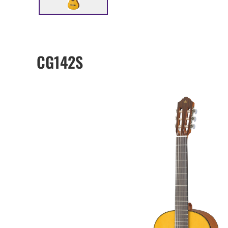
CG142S