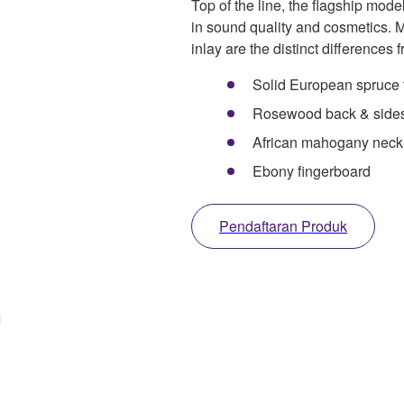
Top of the line, the flagship model
in sound quality and cosmetics.
inlay are the distinct differences
Solid European spruce 
Rosewood back & side
African mahogany neck
Ebony fingerboard
Pendaftaran Produk