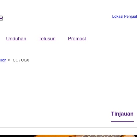
Lokasi Penjua
Unduhan
Telusuri
Promosi
ilon
CG / CGX
Tinjauan