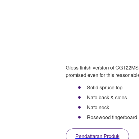
Gloss finish version of CG122MS/
promised even for this reasonabl
Solid spruce top
Nato back & sides
Nato neck
Rosewood fingerboard
Pendaftaran Produk