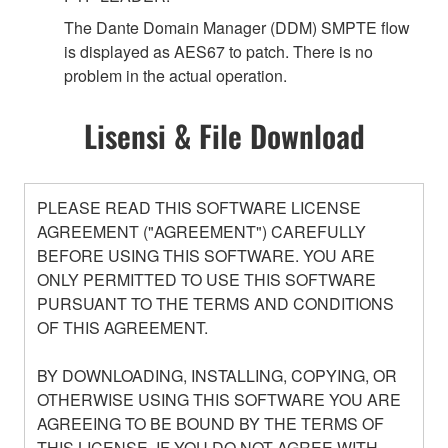
The Dante Domain Manager (DDM) SMPTE flow
is displayed as AES67 to patch. There is no
problem in the actual operation.
Lisensi & File Download
PLEASE READ THIS SOFTWARE LICENSE
AGREEMENT ("AGREEMENT") CAREFULLY
BEFORE USING THIS SOFTWARE. YOU ARE
ONLY PERMITTED TO USE THIS SOFTWARE
PURSUANT TO THE TERMS AND CONDITIONS
OF THIS AGREEMENT.
BY DOWNLOADING, INSTALLING, COPYING, OR
OTHERWISE USING THIS SOFTWARE YOU ARE
AGREEING TO BE BOUND BY THE TERMS OF
THIS LICENSE. IF YOU DO NOT AGREE WITH