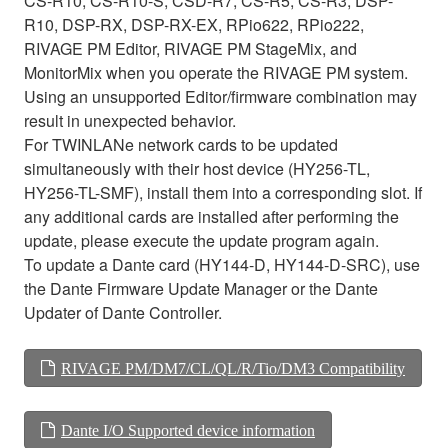
CS-R10, CS-R10-S, CSD-R7, CS-R5, CS-R3, DSP-
R10, DSP-RX, DSP-RX-EX, RPio622, RPio222,
RIVAGE PM Editor, RIVAGE PM StageMix, and
MonitorMix when you operate the RIVAGE PM system.
Using an unsupported Editor/firmware combination may
result in unexpected behavior.
For TWINLANe network cards to be updated
simultaneously with their host device (HY256-TL,
HY256-TL-SMF), install them into a corresponding slot. If
any additional cards are installed after performing the
update, please execute the update program again.
To update a Dante card (HY144-D, HY144-D-SRC), use
the Dante Firmware Update Manager or the Dante
Updater of Dante Controller.
RIVAGE PM/DM7/CL/QL/R/Tio/DM3 Compatibility
Dante I/O Supported device information