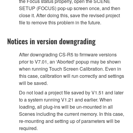
the Focus status properly, open the SCENE
SETUP (FOCUS) pop-up screen once, and then
close it. After doing this, save the revised project
file to remove this problem in the future.
Notices in version downgrading
After downgrading CS-R5 to firmware versions
prior to V7.01, an ‘Aborted' popup may be shown
when running Touch Screen Calibration. Even in
this case, calibration will run correctly and settings
will be saved.
Do not load a project file saved by V1.51 and later
to a system running V1.21 and earlier. When
loading, all plug-ins will be un-mounted in all
Scenes including the current memory. In this case,
re-mounting and setting up of parameters will be
required.