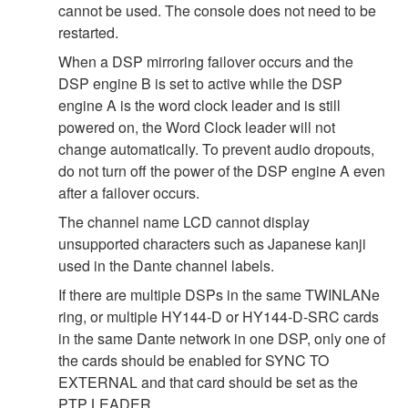
cannot be used. The console does not need to be
restarted.
When a DSP mirroring failover occurs and the
DSP engine B is set to active while the DSP
engine A is the word clock leader and is still
powered on, the Word Clock leader will not
change automatically. To prevent audio dropouts,
do not turn off the power of the DSP engine A even
after a failover occurs.
The channel name LCD cannot display
unsupported characters such as Japanese kanji
used in the Dante channel labels.
If there are multiple DSPs in the same TWINLANe
ring, or multiple HY144-D or HY144-D-SRC cards
in the same Dante network in one DSP, only one of
the cards should be enabled for SYNC TO
EXTERNAL and that card should be set as the
PTP LEADER.