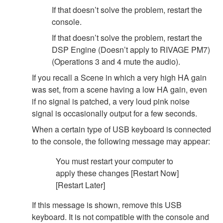
If that doesn’t solve the problem, restart the
console.
If that doesn’t solve the problem, restart the
DSP Engine (Doesn’t apply to RIVAGE PM7)
(Operations 3 and 4 mute the audio).
If you recall a Scene in which a very high HA gain
was set, from a scene having a low HA gain, even
if no signal is patched, a very loud pink noise
signal is occasionally output for a few seconds.
When a certain type of USB keyboard is connected
to the console, the following message may appear:
You must restart your computer to
apply these changes [Restart Now]
[Restart Later]
If this message is shown, remove this USB
keyboard. It is not compatible with the console and