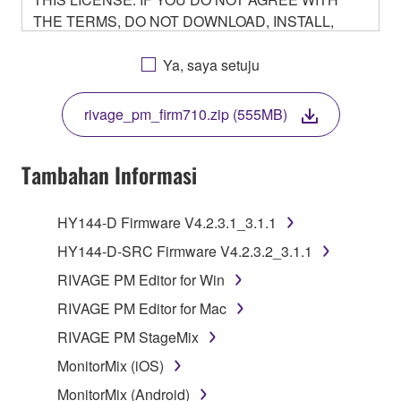
THE TERMS, DO NOT DOWNLOAD, INSTALL,
COPY, OR OTHERWISE USE THIS SOFTWARE. IF
YOU HAVE DOWNLOADED OR INSTALLED THE
Ya, saya setuju
SOFTWARE AND DO NOT AGREE TO THE
TERMS, PROMPTLY ABORT USING THE
rivage_pm_firm710.zip (555MB)
SOFTWARE.
Tambahan Informasi
1. GRANT OF LICENSE AND COPYRIGHT
HY144-D Firmware V4.2.3.1_3.1.1
HY144-D-SRC Firmware V4.2.3.2_3.1.1
Subject to the terms and conditions of this
RIVAGE PM Editor for Win
Agreement, Yamaha hereby grants you a non-
RIVAGE PM Editor for Mac
transferable license to use copy(ies) of the software
program(s) and data ("SOFTWARE") accompanying
RIVAGE PM StageMix
this Agreement, only on a computer, smartphone,
MonitorMix (iOS)
musical instrument or equipment item that you
MonitorMix (Android)
yourself own or manage. The term SOFTWARE shall