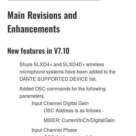
Main Revisions and
Enhancements
New features in V7.10
Shure SLXD4+ and SLXD4D+ wireless
microphone systems have been added to the
DANTE SUPPORTED DEVICE list.
Added OSC commands for the following
parameters.
Input Channel Digital Gain
OSC Address is as follows -
MIXER: Current/InCh/DigitalGain
Input Channel Phase