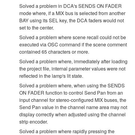
Solved a problem in DCA's SENDS ON FADER
mode where, if a MIX bus is selected from another
BAY using its SEL key, the DCA faders would not
set to the center.
Solved a problem where scene recall could not be
executed via OSC command if the scene comment
contained 65 characters or more.
Solved a problem where, immediately after loading
the project file, internal parameter values were not
reflected in the lamp's lit state.
Solved a problem where, when using the SENDS
ON FADER function to control Send Pan from an
input channel for stereo-configured MIX buses, the
Send Pan value in the channel name area may not
display correctly when adjusted using the channel
strip encoder.
Solved a problem where rapidly pressing the