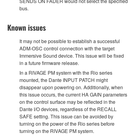
SENDS ON FADER would not select the specified
bus.
Known issues
It may not be possible to establish a successful
ADM-OSC control connection with the target
Immersive Sound device. This issue will be fixed
in a future firmware release.
In a RIVAGE PM system with the Rio series
mounted, the Dante INPUT PATCH might
disappear upon powering on. Additionally, when
this issue occurs, the current HA GAIN parameters
on the control surface may be reflected in the
Dante I/O devices, regardless of the RECALL
SAFE setting. This issue can be avoided by
turning on the power of the Rio series before
turning on the RIVAGE PM system.