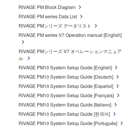
encompass any updates to the accompanying
RIVAGE PM Block Diagram
software and data. The SOFTWARE is owned by
RIVAGE PM series Data List
Yamaha and/or Yamaha's licensor(s), and is
RIVAGE PMシリーズ データリスト
protected by relevant copyright laws and all
applicable treaty provisions. While you are entitled to
RIVAGE PM series V7 Operation manual [English]
claim ownership of the storage media in which the
SOFTWARE is stored and the data created with the
RIVAGE PMシリーズ V7 オペレーションマニュア
use of SOFTWARE, the SOFTWARE will continue to
ル
be protected under relevant copyrights.
RIVAGE PM10 System Setup Guide [English]
RIVAGE PM10 System Setup Guide [Deutsch]
2. RESTRICTIONS
RIVAGE PM10 System Setup Guide [Español]
You may not engage in reverse engineering,
RIVAGE PM10 System Setup Guide [Français]
disassembly, decompilation or otherwise
RIVAGE PM10 System Setup Guide [Italiano]
deriving a source code form of the SOFTWARE
by any method whatsoever.
RIVAGE PM10 System Setup Guide [한국어]
You may not reproduce, modify, change, rent,
RIVAGE PM10 System Setup Guide [Português]
lease, or distribute the SOFTWARE in whole or