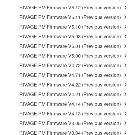
SOFTWARE
RIVAGE PM Firmware V5.12 (Previous version)
RIVAGE PM Firmware V5.11 (Previous version)
YOU EXPRESSLY ACKNOWLEDGE AND AGREE
THAT USE OF THE SOFTWARE IS AT YOUR
RIVAGE PM Firmware V5.10 (Previous version)
SOLE RISK. THE SOFTWARE AND RELATED
RIVAGE PM Firmware V5.03 (Previous version)
DOCUMENTATION ARE PROVIDED "AS IS" AND
RIVAGE PM Firmware V5.01 (Previous version)
WITHOUT WARRANTY OF ANY KIND.
NOTWITHSTANDING ANY OTHER PROVISION OF
RIVAGE PM Firmware V5.00 (Previous version)
THIS AGREEMENT, YAMAHA EXPRESSLY
RIVAGE PM Firmware V4.72 (Previous version)
DISCLAIMS ALL WARRANTIES AS TO THE
RIVAGE PM Firmware V4.71 (Previous version)
SOFTWARE, EXPRESS, AND IMPLIED,
INCLUDING BUT NOT LIMITED TO THE IMPLIED
RIVAGE PM Firmware V4.22 (Previous version)
WARRANTIES OF MERCHANTABILITY, FITNESS
RIVAGE PM Firmware V4.21 (Previous version)
FOR A PARTICULAR PURPOSE AND NON-
RIVAGE PM Firmware V4.14 (Previous version)
INFRINGEMENT OF THIRD PARTY RIGHTS.
SPECIALLY, BUT WITHOUT LIMITING THE
RIVAGE PM Firmware V4.13 (Previous version)
FOREGOING, YAMAHA DOES NOT WARRANT
RIVAGE PM Firmware V3.05 (Previous version)
THAT THE SOFTWARE WILL MEET YOUR
RIVAGE PM Firmware V3.04 (Previous version)
REQUIREMENTS, THAT THE OPERATION OF