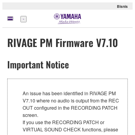
Bisnis
Menu
RIVAGE PM Firmware V7.10
Important Notice
An issue has been identified in RIVAGE PM
V7.10 where no audio is output from the REC
OUT configured in the RECORDING PATCH
screen.
If you use the RECORDING PATCH or
VIRTUAL SOUND CHECK functions, please