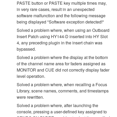
PASTE button or PASTE key multiple times may,
in very rare cases, result in an unexpected
software malfunction and the following message
being displayed "Software exception detected!"
Solved a problem where, when using an Outboard
Insert Patch using HY144-D inserted into HY Slot
4, any preceding plugin in the insert chain was
bypassed.
Solved a problem where the display at the bottom
of the channel name area for faders assigned as
MONITOR and CUE did not correctly display fader
level operation.
Solved a problem where, when recalling a Focus
Library, scene names, comments, and timestamps
were rewritten.
Solved a problem where, after launching the
console, pressing a user-defined key assigned to