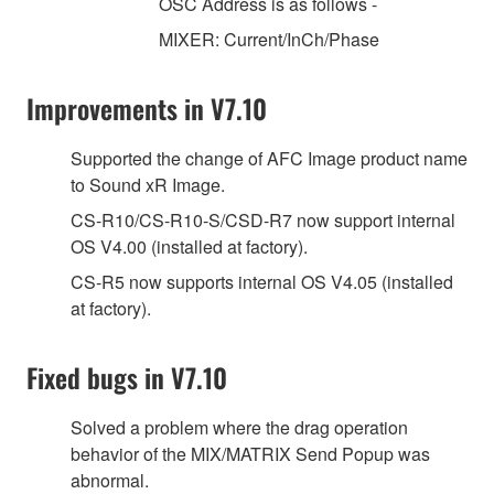
OSC Address is as follows -
MIXER: Current/InCh/Phase
Improvements in V7.10
Supported the change of AFC Image product name
to Sound xR Image.
CS-R10/CS-R10-S/CSD-R7 now support internal
OS V4.00 (installed at factory).
CS-R5 now supports internal OS V4.05 (installed
at factory).
Fixed bugs in V7.10
Solved a problem where the drag operation
behavior of the MIX/MATRIX Send Popup was
abnormal.