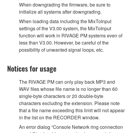
When downgrading the firmware, be sure to
initialize all systems after downgrading.
When loading data including the MixToInput
settings of the V3.00 system, the MixToInput
function will work in RIVAGE PM systems even of
less than V3.00. However, be careful of the
possibility of unwanted signal loops, etc.
Notices for usage
The RIVAGE PM can only play back MP3 and
WAV files whose file name is no longer than 60
single-byte characters or 20 double-byte
characters excluding the extension. Please note
that a file name exceeding this limit will not appear
in the list on the RECORDER window.
An error dialog “Console Network ring connection