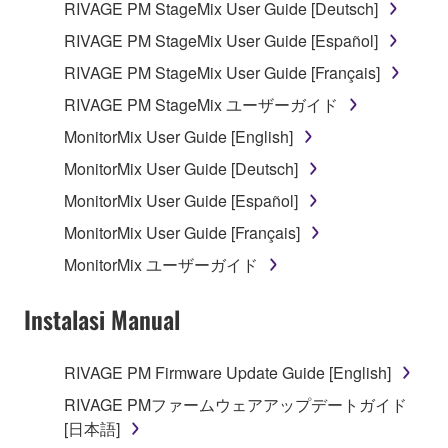
RIVAGE PM StageMix User Guide [Deutsch]
entitled to use.
RIVAGE PM StageMix User Guide [Español]
You may not engage in any act that are against
the law, public order and morals.
RIVAGE PM StageMix User Guide [Français]
RIVAGE PM StageMix ユーザーガイド
Copyrighted data, including but not limited to MIDI
data for songs, used by or obtained by means of the
MonitorMix User Guide [English]
SOFTWARE, are subject to the following restrictions
MonitorMix User Guide [Deutsch]
which you must observe.
MonitorMix User Guide [Español]
Data received by means of the SOFTWARE
MonitorMix User Guide [Français]
may not be used for any commercial purposes
MonitorMix ユーザーガイド
without permission of the copyright owner.
Data received by means of the SOFTWARE
Instalasi Manual
may not be duplicated, transferred, or
distributed, or played back or performed for
RIVAGE PM Firmware Update Guide [English]
listeners in public without permission of the
RIVAGE PMファームウェアアップデートガイド
copyright owner.
[日本語]
The encryption of data received by means of