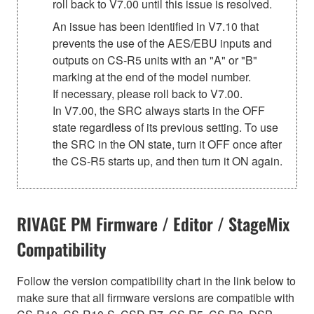
roll back to V7.00 until this issue is resolved.
An issue has been identified in V7.10 that
prevents the use of the AES/EBU inputs and
outputs on CS-R5 units with an "A" or "B"
marking at the end of the model number.
If necessary, please roll back to V7.00.
In V7.00, the SRC always starts in the OFF
state regardless of its previous setting. To use
the SRC in the ON state, turn it OFF once after
the CS-R5 starts up, and then turn it ON again.
RIVAGE PM Firmware / Editor / StageMix
Compatibility
Follow the version compatibility chart in the link below to
make sure that all firmware versions are compatible with