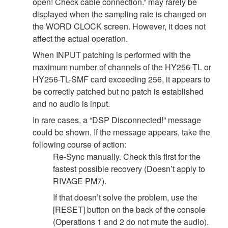
open! Check cable connection.” may rarely be
displayed when the sampling rate is changed on
the WORD CLOCK screen. However, it does not
affect the actual operation.
When INPUT patching is performed with the
maximum number of channels of the HY256-TL or
HY256-TL-SMF card exceeding 256, it appears to
be correctly patched but no patch is established
and no audio is input.
In rare cases, a “DSP Disconnected!” message
could be shown. If the message appears, take the
following course of action:
Re-Sync manually. Check this first for the
fastest possible recovery (Doesn’t apply to
RIVAGE PM7).
If that doesn’t solve the problem, use the
[RESET] button on the back of the console
(Operations 1 and 2 do not mute the audio).