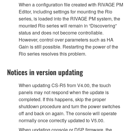
When a configuration file created with RIVAGE PM
Editor, including settings for mounting the Rio
series, is loaded into the RIVAGE PM system, the
mounted Rio series will remain in “Discovering”
status and does not become controllable.
However, control over parameters such as HA
Gain is still possible. Restarting the power of the
Rio series resolves this problem.
Notices in version updating
When updating CS-R5 from V4.00, the touch
panels may not respond when the update is
completed. If this happens, skip the proper
shutdown procedure and turn the power switches
off and back on again. The console will operate
normally once correctly updated to V5.00.
When updating console or DSP firmware, the