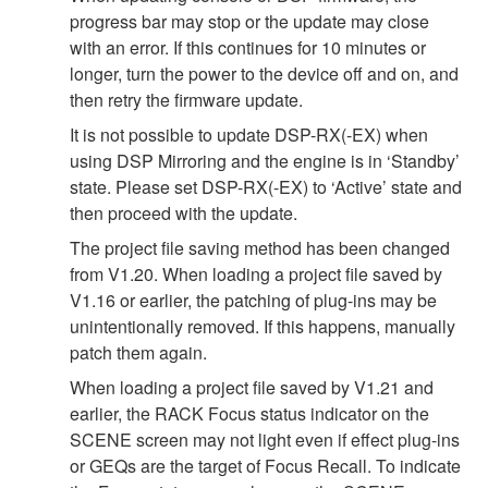
progress bar may stop or the update may close
with an error. If this continues for 10 minutes or
longer, turn the power to the device off and on, and
then retry the firmware update.
It is not possible to update DSP-RX(-EX) when
using DSP Mirroring and the engine is in ‘Standby’
state. Please set DSP-RX(-EX) to ‘Active’ state and
then proceed with the update.
The project file saving method has been changed
from V1.20. When loading a project file saved by
V1.16 or earlier, the patching of plug-ins may be
unintentionally removed. If this happens, manually
patch them again.
When loading a project file saved by V1.21 and
earlier, the RACK Focus status indicator on the
SCENE screen may not light even if effect plug-ins
or GEQs are the target of Focus Recall. To indicate