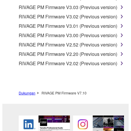
THE SOFTWARE WILL BE UNINTERRUPTED OR
RIVAGE PM Firmware V3.03 (Previous version)
ERROR-FREE, OR THAT DEFECTS IN THE
RIVAGE PM Firmware V3.02 (Previous version)
SOFTWARE WILL BE CORRECTED.
RIVAGE PM Firmware V3.01 (Previous version)
RIVAGE PM Firmware V3.00 (Previous version)
5. LIMITATION OF LIABILITY
RIVAGE PM Firmware V2.52 (Previous version)
EXCEPT WHEN THE DAMAGE INCURRED DUE
RIVAGE PM Firmware V2.20 (Previous version)
TO ANY CAUSE ATTRIBUTABLE TO YAMAHA,
RIVAGE PM Firmware V2.02 (Previous version)
YAMAHA'S ENTIRE OBLIGATION HEREUNDER
SHALL BE TO PERMIT USE OF THE SOFTWARE
UNDER THE TERMS HEREOF. EXCEPT WHEN
THE DAMAGE INCURRED DUE TO ANY CAUSE
ATTRIBUTABLE TO YAMAHA, IN NO EVENT
Dukungan
RIVAGE PM Firmware V7.10
SHALL YAMAHA BE LIABLE TO YOU OR ANY
OTHER PERSON FOR ANY DAMAGES,
INCLUDING, WITHOUT LIMITATION, ANY DIRECT,
INDIRECT, INCIDENTAL OR CONSEQUENTIAL
DAMAGES, EXPENSES, LOST PROFITS, LOST