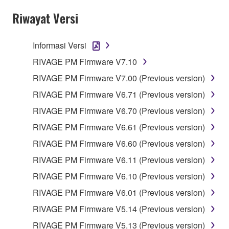
the SOFTWARE may not be removed nor may
Riwayat Versi
the electronic watermark be modified without
permission of the copyright owner.
Informasi Versi
3. TERM
RIVAGE PM Firmware V7.10
RIVAGE PM Firmware V7.00 (Previous version)
This Agreement becomes effective on the day that
RIVAGE PM Firmware V6.71 (Previous version)
you agree with this Agreement and remains effective
RIVAGE PM Firmware V6.70 (Previous version)
until terminated. If any copyright law or provision of
this Agreement is violated, this Agreement shall
RIVAGE PM Firmware V6.61 (Previous version)
terminate automatically and immediately without
RIVAGE PM Firmware V6.60 (Previous version)
notice from Yamaha. Upon such termination, you
RIVAGE PM Firmware V6.11 (Previous version)
must immediately abort using the SOFTWARE and
destroy any accompanying written documents and
RIVAGE PM Firmware V6.10 (Previous version)
all copies thereof.
RIVAGE PM Firmware V6.01 (Previous version)
RIVAGE PM Firmware V5.14 (Previous version)
4. DISCLAIMER OF WARRANTY ON
RIVAGE PM Firmware V5.13 (Previous version)