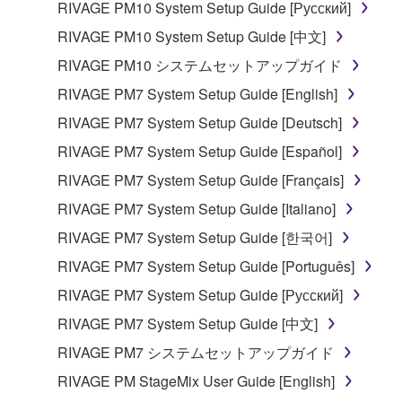
RIVAGE PM10 System Setup Guide [Русский]
in part, or create derivative works of the
RIVAGE PM10 System Setup Guide [中文]
SOFTWARE.
RIVAGE PM10 システムセットアップガイド
You may not electronically transmit the
SOFTWARE from one computer to another or
RIVAGE PM7 System Setup Guide [English]
share the SOFTWARE in a network with other
RIVAGE PM7 System Setup Guide [Deutsch]
computers.
RIVAGE PM7 System Setup Guide [Español]
You may not use the SOFTWARE to distribute
RIVAGE PM7 System Setup Guide [Français]
illegal data or data that violates public policy.
RIVAGE PM7 System Setup Guide [Italiano]
You may not initiate services based on the use
of the SOFTWARE without permission by
RIVAGE PM7 System Setup Guide [한국어]
Yamaha Corporation.
RIVAGE PM7 System Setup Guide [Português]
You may not use the SOFTWARE in any
RIVAGE PM7 System Setup Guide [Русский]
manner that might infringe third party
RIVAGE PM7 System Setup Guide [中文]
copyrighted material or material that is subject
to other third party proprietary rights, unless
RIVAGE PM7 システムセットアップガイド
you have permission from the rightful owner of
RIVAGE PM StageMix User Guide [English]
the material or you are otherwise legally