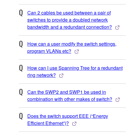
Can 2 cables be used between a pair of
switches to provide a doubled network
bandwidth and a redundant connection?
How can a user modify the switch settings,
program VLANs etc?
How can I use Spanning Tree for a redundant
ring network?
Can the SWP2 and SWP1 be used in
combination with other makes of switch?
Does the switch support EEE (“Energy
Efficient Ethernet”)?