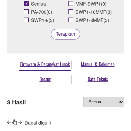
Semua
MMF-SWP1(0)
PA-700(0)
SWP1-16MMF(3)
SWP1-8(3)
SWP1-8MMF(3)
Terapkan
Firmware & Perangkat Lunak
Manual & Dokumen
Brosur
Data Teknis
3
Hasil
Dapat digulir