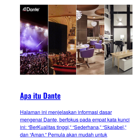
Apa itu Dante
Halaman ini menjelaskan informasi dasar
mengenai Dante, berfokus pada empat kata kunci
ini: “BerKualitas tinggi,” “Sederhana,” “Skalabel,”
dan “Aman.” Pemula akan mudah untuk