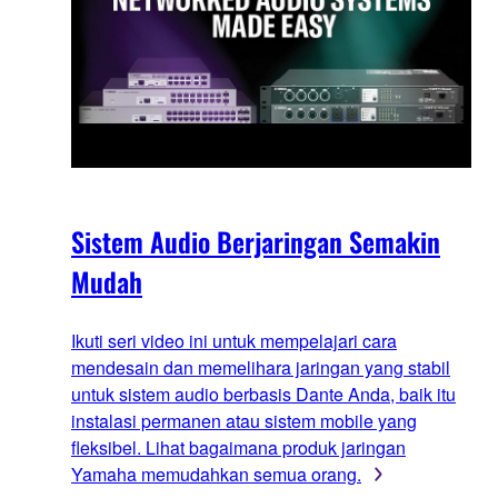
Sistem Audio Berjaringan Semakin
Mudah
Ikuti seri video ini untuk mempelajari cara
mendesain dan memelihara jaringan yang stabil
untuk sistem audio berbasis Dante Anda, baik itu
instalasi permanen atau sistem mobile yang
fleksibel. Lihat bagaimana produk jaringan
Yamaha memudahkan semua orang.