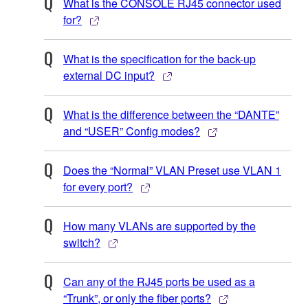
What is the CONSOLE RJ45 connector used
for?
What is the specification for the back-up
external DC input?
What is the difference between the “DANTE”
and “USER” Config modes?
Does the “Normal” VLAN Preset use VLAN 1
for every port?
How many VLANs are supported by the
switch?
Can any of the RJ45 ports be used as a
“Trunk”, or only the fiber ports?