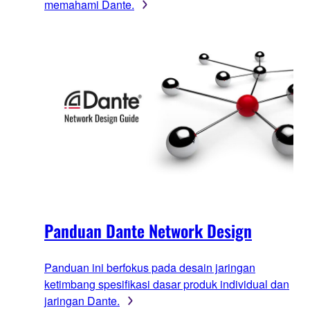
memahami Dante.
Panduan Dante Network Design
Panduan ini berfokus pada desain jaringan
ketimbang spesifikasi dasar produk individual dan
jaringan Dante.