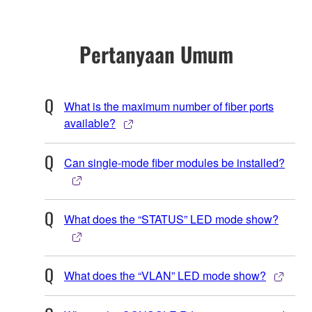
Pertanyaan Umum
What is the maximum number of fiber ports
available?
Can single-mode fiber modules be installed?
What does the “STATUS” LED mode show?
What does the “VLAN” LED mode show?