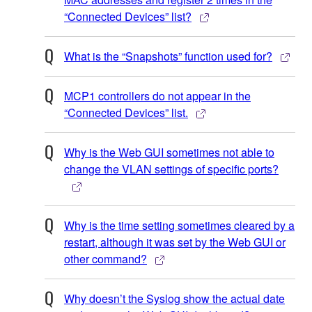
“Connected Devices” list?
What is the “Snapshots” function used for?
MCP1 controllers do not appear in the
“Connected Devices” list.
Why is the Web GUI sometimes not able to
change the VLAN settings of specific ports?
Why is the time setting sometimes cleared by a
restart, although it was set by the Web GUI or
other command?
Why doesn’t the Syslog show the actual date