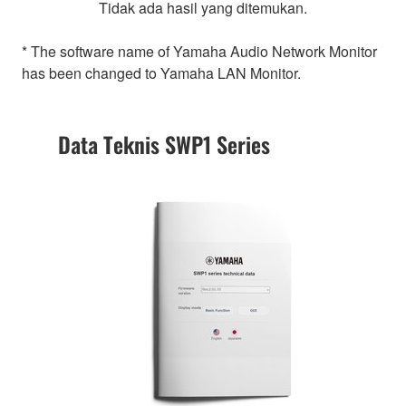
Tidak ada hasil yang ditemukan.
* The software name of Yamaha Audio Network Monitor
has been changed to Yamaha LAN Monitor.
Data Teknis SWP1 Series