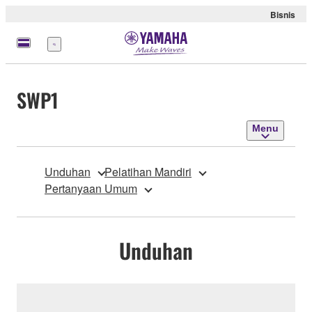
Bisnis
Menu
SWP1
Menu
Unduhan
Pelatihan Mandiri
Pertanyaan Umum
Unduhan