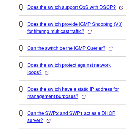
Does the switch support QoS with DSCP?
Does the switch provide IGMP Snooping (V3)
for filtering multicast traffic?
Can the switch be the IGMP Querier?
Does the switch protect against network
loops?
Does the switch have a static IP address for
management purposes?
Can the SWP2 and SWP1 act as a DHCP
server?