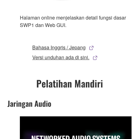
Halaman online menjelaskan detail fungsi dasar
SWP1 dan Web GUI.
Bahasa Inggris / Jepang
Versi unduhan ada di sini.
Pelatihan Mandiri
Jaringan Audio