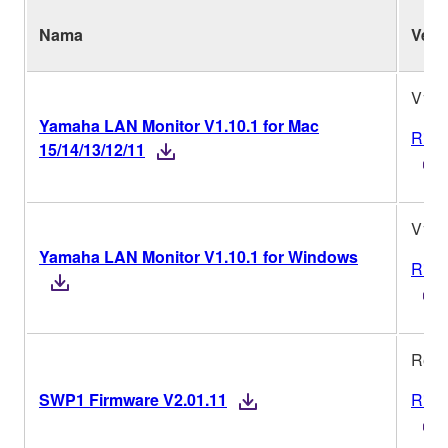
Nama
Vers
V1.1
Yamaha LAN Monitor V1.10.1 for Mac
Riwa
15/14/13/12/11
V1.1
Yamaha LAN Monitor V1.10.1 for Windows
Riwa
Rev.
SWP1 Firmware V2.01.11
Riwa