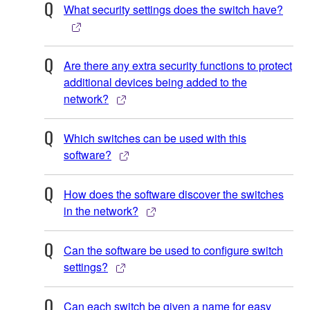
What security settings does the switch have?
Are there any extra security functions to protect
additional devices being added to the
network?
Which switches can be used with this
software?
How does the software discover the switches
in the network?
Can the software be used to configure switch
settings?
Can each switch be given a name for easy