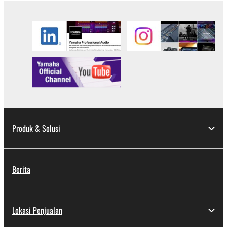
Produk & Solusi
Berita
Lokasi Penjualan