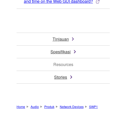
and time on the Web GUI dashboard?
Tinjauan
Spesifikasi
Resources
Stories
Home
Audio
Produk
Network Devices
SWP1