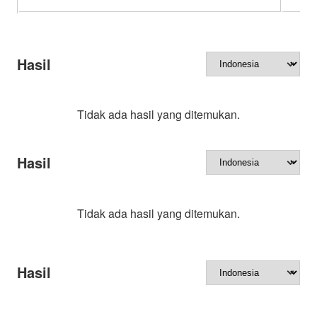
Hasil
Tidak ada hasil yang ditemukan.
Hasil
Tidak ada hasil yang ditemukan.
Hasil