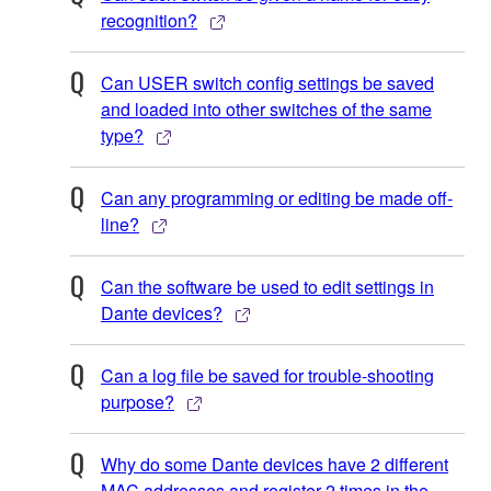
recognition?
Can USER switch config settings be saved
and loaded into other switches of the same
type?
Can any programming or editing be made off-
line?
Can the software be used to edit settings in
Dante devices?
Can a log file be saved for trouble-shooting
purpose?
Why do some Dante devices have 2 different
MAC addresses and register 2 times in the