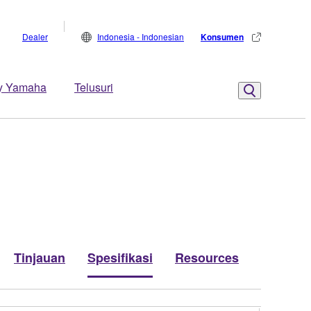
Dealer
Indonesia - Indonesian
Konsumen
y Yamaha
Telusuri
Tinjauan
Spesifikasi
Resources