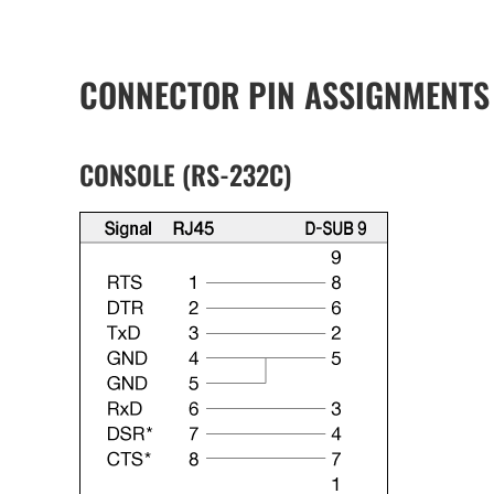
CONNECTOR PIN ASSIGNMENTS
CONSOLE (RS-232C)