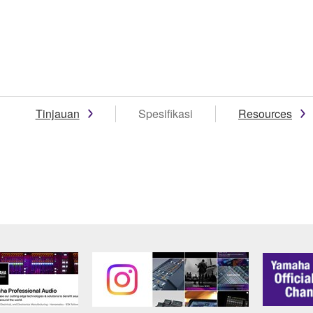
Tinjauan
Spesifikasi
Resources