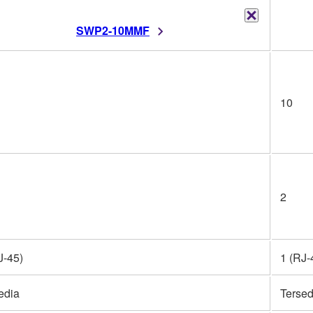
SWP2-10MMF
10
2
J-45)
1 (RJ-
edia
Tersed