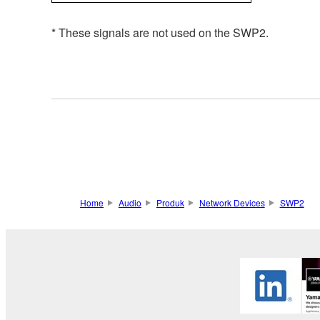
* These signals are not used on the SWP2.
Home
Audio
Produk
Network Devices
SWP2