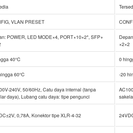
edia
Tersed
FIG, VLAN PRESET
CONF
an: POWER, LED MODE×4, PORT×10×2*, SFP+
Depan
2
×2×2
ngga 40°C
0 hin
hingga 60°C
-20 hi
0V-240V, 50/60Hz, Catu daya internal (tanpa
AC100V
lar daya), Lubang catu daya: tipe pengunci
sakela
C±2V, 0,78A, Konektor tipe XLR-4-32
24VDC