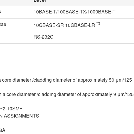
3
10BASE-T/100BASE-TX/1000BASE-T
3ae
*3
10GBASE-SR 10GBASE-LR
RS-232C
-
 core diameter /cladding diameter of approximately 50 μm/125
a core diameter /cladding diameter of approximately 9 μm/12
WP2-10SMF
R PIN ASSIGNMENTS
78A