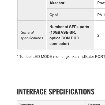
Aksesori
Powe
Opsi
PA-7
Number of SFP+ ports
General
(10GBASE-SR,
2
specifications
opticalCON DUO
connector)
* Tombol LED MODE memungkinkan indikator PORT 
INTERFACE SPECIFICATIONS
Terminal
Format