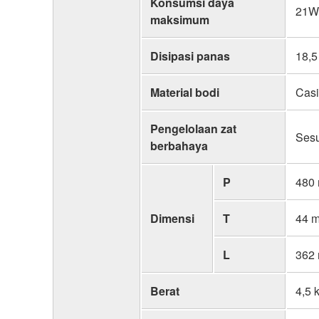
Konsumsi daya
21W,
maksimum
Disipasi panas
18,5
Material bodi
Casi
Pengelolaan zat
Ses
berbahaya
P
480
Dimensi
T
44 
L
362
Berat
4,5 