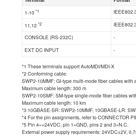
*1
IEEE802.
1-10
*2
IEEE802.
11,12
CONSOLE (RS-232C)
-
EXT DC INPUT
-
*1 These terminals support AutoMDI/MDI-X
*2 Conforming cable:
SWP2-10MMF: GI-type multi-mode fiber cables with a
Maximum cable length: 300 m
SWP2-10SMF: SM-type single-mode fiber cables with 
Maximum cable length: 10 km
*3 10GBASE-SR: SWP2-10MMF, 10GBASE-LR: S
*4 For the pin assignments, refer to CONNECTO
*5 Pin 4=+24VDC, pin 1=GND, pins 2 and 3=N.C.
External power supply requirements: 24VDC±2V, 0.