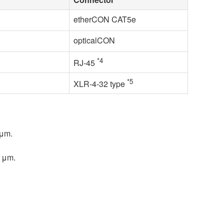
etherCON CAT5e
opticalCON
*4
RJ-45
*5
XLR-4-32 type
 μm.
5 μm.