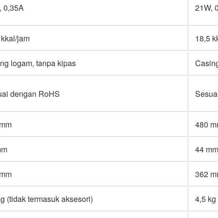
 0,35A
21W, 
 kkal/jam
18,5 k
ng logam, tanpa kipas
Casing
uai dengan RoHS
Sesua
 mm
480 
mm
44 m
 mm
362 
kg (tidak termasuk aksesori)
4,5 kg