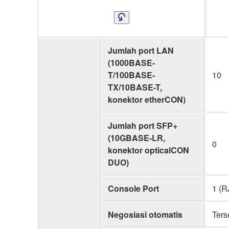
Jumlah port LAN
(1000BASE-
T/100BASE-
10
TX/10BASE-T,
konektor etherCON)
Jumlah port SFP+
(10GBASE-LR,
0
konektor opticalCON
DUO)
Console Port
1 (R
Negosiasi otomatis
Ters