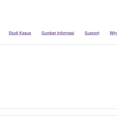
Studi Kasus
Sumber Informasi
Support
Wh