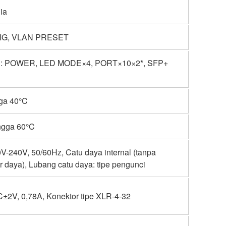
ia
IG, VLAN PRESET
: POWER, LED MODE×4, PORT×10×2*, SFP+
gga 40°C
ngga 60°C
-240V, 50/60Hz, Catu daya internal (tanpa
r daya), Lubang catu daya: tipe pengunci
±2V, 0,78A, Konektor tipe XLR-4-32