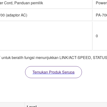
r Cord, Panduan pemilik
Power
00 (adaptor AC)
PA-700
0
untuk beralih fungsi menunjukkan LINK/ACT-SPEED, STATUS
Temukan Produk Serupa
Level