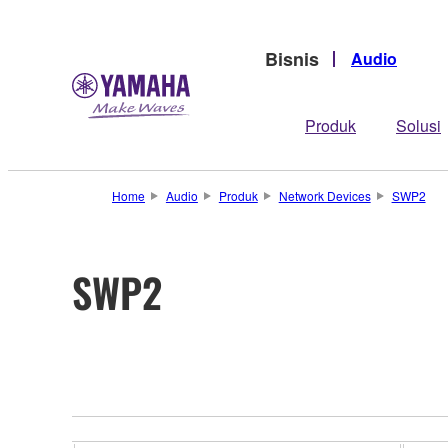
Bisnis
Audio
Produk
Solusi
Home
Audio
Produk
Network Devices
SWP2
SWP2