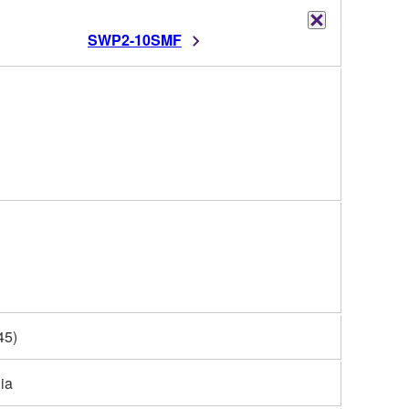
SWP2-10SMF
45)
ia