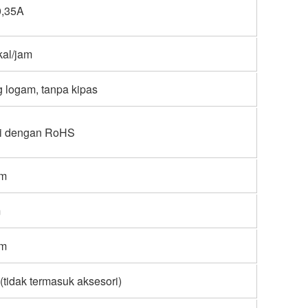
0,35A
kal/jam
 logam, tanpa kipas
i dengan RoHS
mm
m
mm
 (tidak termasuk aksesori)