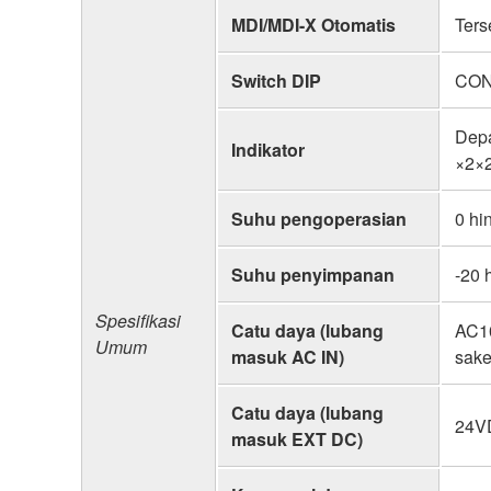
MDI/MDI-X Otomatis
Ters
Switch DIP
CON
Dep
Indikator
×2×
Suhu pengoperasian
0 hi
Suhu penyimpanan
-20 
Spesifikasi
Catu daya (lubang
AC10
Umum
masuk AC IN)
sake
Catu daya (lubang
24VD
masuk EXT DC)