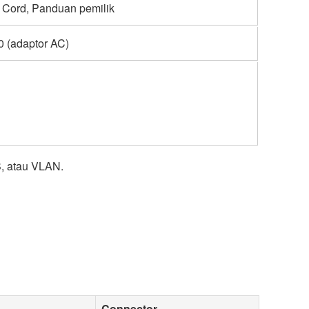
 Cord, Panduan pemilik
 (adaptor AC)
, atau VLAN.
Connector