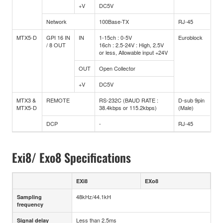
+V
DC5V
Network
100Base-TX
RJ-45
MTX5-D
GPI 16 IN
IN
1-15ch : 0-5V
Euroblock
/ 8 OUT
16ch : 2.5-24V : High, 2.5V
or less, Allowable input +24V
OUT
Open Collector
+V
DC5V
MTX3 &
REMOTE
RS-232C (BAUD RATE :
D-sub 9pin
MTX5-D
38.4kbps or 115.2kbps)
(Male)
DCP
-
RJ-45
Exi8/ Exo8 Specifications
EXi8
EXo8
48kHz/44.1kH
Sampling
frequency
Less than 2.5ms
Signal delay