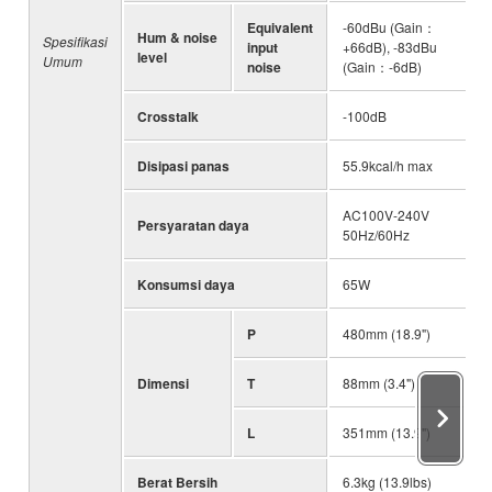
Equivalent
-60dBu (Gain：
Hum & noise
Spesifikasi
input
+66dB), -83dBu
level
Umum
noise
(Gain：-6dB)
Crosstalk
-100dB
Disipasi panas
55.9kcal/h max
AC100V-240V
Persyaratan daya
50Hz/60Hz
Konsumsi daya
65W
P
480mm (18.9")
Dimensi
T
88mm (3.4")
L
351mm (13.9")
Berat Bersih
6.3kg (13.9lbs)