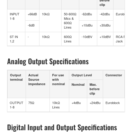
before
clip
INPUT
+66dB
10kΩ
50-600Ω
-62dBu
-42dBu
Euroblock
1-8
Mics &
600Ω
-6dB
+10dBu
+30dBu
Lines
ST IN
-
10kΩ
600Ω
-10dBV
+10dBV
RCA Pin
1,2
Lines
Jack
Analog Output Specifications
Output
Actual
For use
Output Level
Connector
terminal
Source
with
impedance
nominal
Nominal
Max.
before
clip
OUTPUT
75Ω
10kΩ
+4dBu
+24dBu
Euroblock
1-8
Lines
Digital Input and Output Specifications