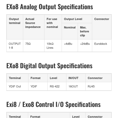
EXo8 Analog Output Specifications
Output
Actual
For use
Output Level
Connector
terminal
Source
with
impedance
nominal
Nominal
Max.
before
clip
OUTPUT
75Ω
10kΩ
+4dBu
+24dBu
Euroblock
1-8
Lines
EXo8 Digital Output Specifications
Terminal
Format
Level
IN/OUT
Connector
YDIF Out
YDIF
RS-422
16OUT
RJ45
Exi8 / Exo8 Control I/O Specifications
Terminal
Format
Level
Connector