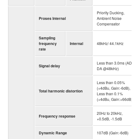
Priority Ducking,
Proses Internal
Ambient Noise
Compensator
Sampling
frequency
Internal
48kHz/ 44.1kHz
rate
Less than 3.0ms (AD-
Signal delay
DA @48kHz)
Less than 0.05%
(+4dBu, Gain:-6dB),
Total harmonic distortion
Less than 0.1%
(+4dBu, Gain:+66dB)
20Hz to 20kHz,
Frequency response
+0.5dB, -1.5dB
Dynamic Range
107dB (Gain:-6dB)