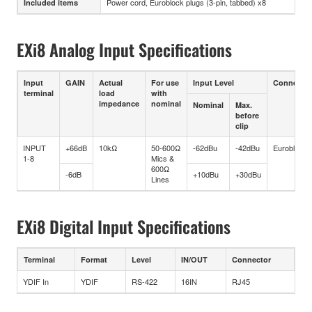
Power cord, Euroblock plugs (3-pin, tabbed) x8
Included items
EXi8 Analog Input Specifications
Input
GAIN
Actual
For use
Input Level
Connector
terminal
load
with
impedance
nominal
Nominal
Max.
before
clip
INPUT
+66dB
10kΩ
50-600Ω
-62dBu
-42dBu
Euroblock
1-8
Mics &
600Ω
-6dB
+10dBu
+30dBu
Lines
EXi8 Digital Input Specifications
Terminal
Format
Level
IN/OUT
Connector
YDIF In
YDIF
RS-422
16IN
RJ45