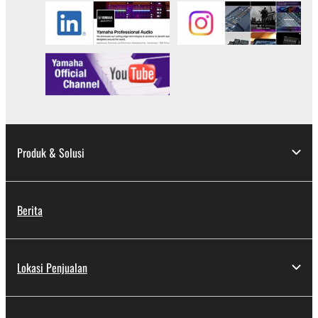
Produk & Solusi
Berita
Lokasi Penjualan