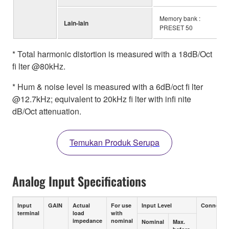
Memory bank :
Lain-lain
PRESET 50
* Total harmonic distortion is measured with a 18dB/Oct
fi lter @80kHz.
* Hum & noise level is measured with a 6dB/oct fi lter
@12.7kHz; equivalent to 20kHz fi lter with infi nite
dB/Oct attenuation.
Temukan Produk Serupa
Analog Input Specifications
Input
GAIN
Actual
For use
Input Level
Connecto
terminal
load
with
impedance
nominal
Nominal
Max.