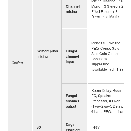
Mixing Channel : 16
Channel
Mono + 3 Stereo + 2
mixing
Effect Return + 8
Direct-in to Matrix
Mono CH : 3-band
PEQ, Comp, Gate,
Kemampuan
Fungsi
Auto Gain Control,
mixing
channel
Feedback
input
Outline
suppressor
(available in ch 1-8)
Room Delay, Room
Fungsi
EQ, Speaker
channel
Processor, X-Over
output
(1way,2way), Delay,
6-band PEQ, Limiter
Daya
I/O
+48V
Phantom