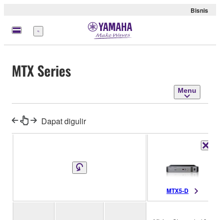
Bisnis
Menu
MTX Series
Menu
Dapat digulir
MTX5-D