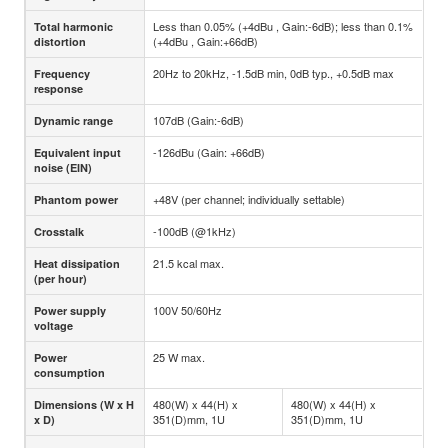
Less than 0.05% (+4dBu , Gain:-6dB); less than 0.1%
Total harmonic
(+4dBu , Gain:+66dB)
distortion
20Hz to 20kHz, -1.5dB min, 0dB typ., +0.5dB max
Frequency
response
107dB (Gain:-6dB)
Dynamic range
-126dBu (Gain: +66dB)
Equivalent input
noise (EIN)
+48V (per channel; individually settable)
Phantom power
-100dB (@1kHz)
Crosstalk
21.5 kcal max.
Heat dissipation
(per hour)
100V 50/60Hz
Power supply
voltage
25 W max.
Power
consumption
480(W) x 44(H) x
480(W) x 44(H) x
Dimensions (W x H
351(D)mm, 1U
351(D)mm, 1U
x D)