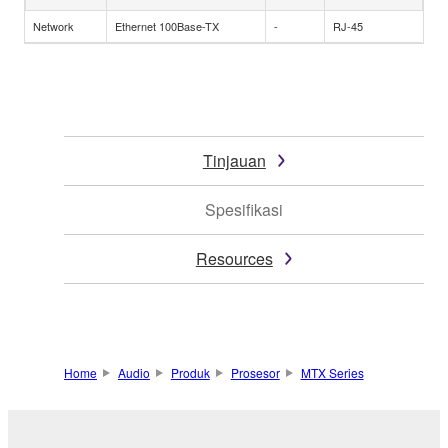
Network
Ethernet 100Base-TX
-
RJ-45
Tinjauan
Spesifikasi
Resources
Home
Audio
Produk
Prosesor
MTX Series