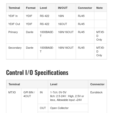
Terminal
Format
Level
IN/OUT
Connector
Note
YDIF In
YDIF
RS-422
16IN
RJ45
YDIF Out
YDIF
RS-422
16OUT
RJ45
Primary
Dante
1000BASE-
16IN/16OUT
RJ45
MTX5-
T
D
Only
Secondary
Dante
1000BASE-
16IN/16OUT
RJ45
MTX5-
T
D
Only
Control I/O Specifications
Terminal
Level
Connector
MTX3
GPI 8IN /
IN
1-7ch: 0V-5V
Euroblock
4OUT
8ch: 2.5-24V : High, 2.5V or
less, Allowable input +24V
OUT
Open Collector