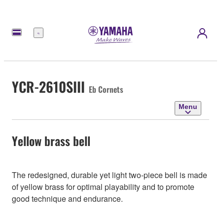
Menu
YCR-2610SIII
Eb Cornets
Menu
Yellow brass bell
The redesigned, durable yet light two-piece bell is made
of yellow brass for optimal playability and to promote
good technique and endurance.