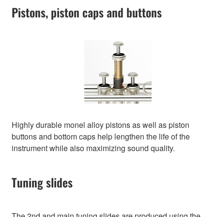
Pistons, piston caps and buttons
Highly durable monel alloy pistons as well as piston
buttons and bottom caps help lengthen the life of the
instrument while also maximizing sound quality.
Tuning slides
The 2nd and main tuning slides are produced using the