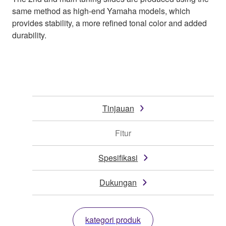
same method as high-end Yamaha models, which
provides stability, a more refined tonal color and added
durability.
Tinjauan
Fitur
Spesifikasi
Dukungan
kategori produk