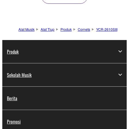
Alat Musik
Alat Tiup
Produk
Cornets
YCR-2610SIII
Produk
Sekolah Musik
Berita
Promosi