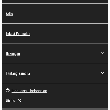
Artis
Lokasi Penjualan
Dukungan
Tentang Yamaha
Indonesia - Indonesian
Bisnis