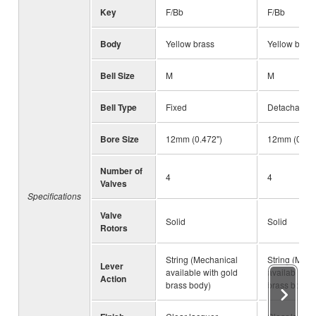
Key
F/Bb
F/Bb
Body
Yellow brass
Yellow brass
Bell Size
M
M
Bell Type
Fixed
Detachable
Bore Size
12mm (0.472")
12mm (0.472
Number of
4
4
Valves
Specifications
Valve
Solid
Solid
Rotors
String (Mechanical
String (Mech
Lever
available with gold
available wi
Action
brass body)
brass body)