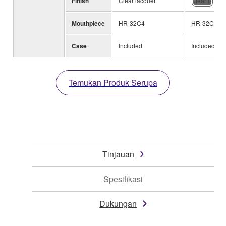
Finish
Clear lacquer
Clear lacque
Mouthpiece
HR-32C4
HR-32C4
Case
Included
Included
Temukan Produk Serupa
Tinjauan
Spesifikasi
Dukungan