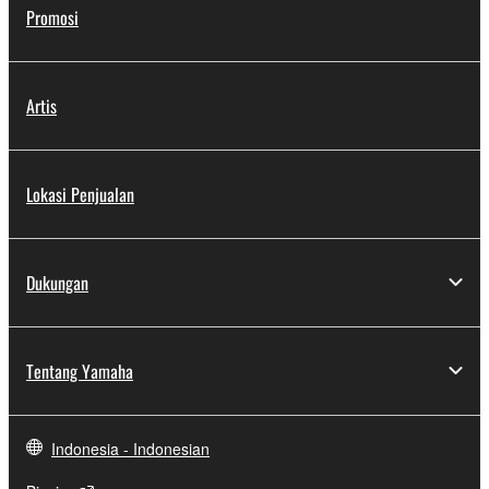
Promosi
Artis
Lokasi Penjualan
Dukungan
Tentang Yamaha
Indonesia - Indonesian