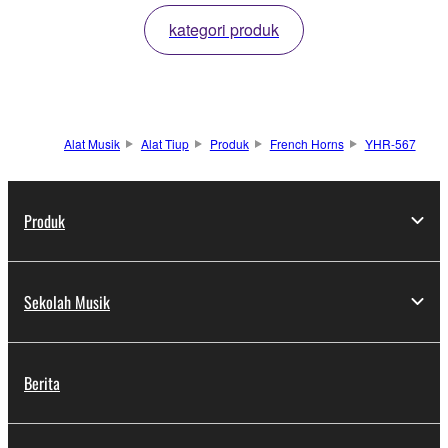
kategori produk
Alat Musik
Alat Tiup
Produk
French Horns
YHR-567
Produk
Sekolah Musik
Berita