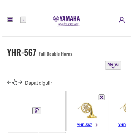
Menu
YHR-567
Full Double Horns
Menu
Dapat digulir
YHR-567
YHR-56