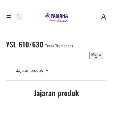
Menu
YSL-610/630
Tenor Trombones
Menu
Jajaran produk
Jajaran produk