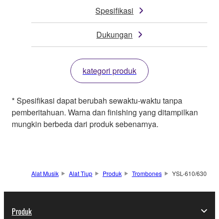
Spesifikasi
Dukungan
kategori produk
* Spesifikasi dapat berubah sewaktu-waktu tanpa
pemberitahuan. Warna dan finishing yang ditampilkan
mungkin berbeda dari produk sebenarnya.
Alat Musik
Alat Tiup
Produk
Trombones
YSL-610/630
Produk