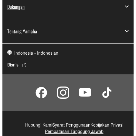
Dukungan
Tentang Yamaha
Indonesia - Indonesian
Bisnis
Hubungi Kami
Syarat Penggunaan
Kebijakan Privasi
Pembatasan Tanggung Jawab