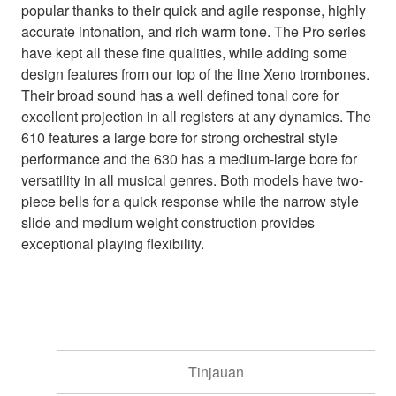
popular thanks to their quick and agile response, highly
accurate intonation, and rich warm tone. The Pro series
have kept all these fine qualities, while adding some
design features from our top of the line Xeno trombones.
Their broad sound has a well defined tonal core for
excellent projection in all registers at any dynamics. The
610 features a large bore for strong orchestral style
performance and the 630 has a medium-large bore for
versatility in all musical genres. Both models have two-
piece bells for a quick response while the narrow style
slide and medium weight construction provides
exceptional playing flexibility.
Tinjauan