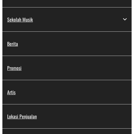
Sekolah Musik
Berita
Promosi
Artis
Lokasi Penjualan