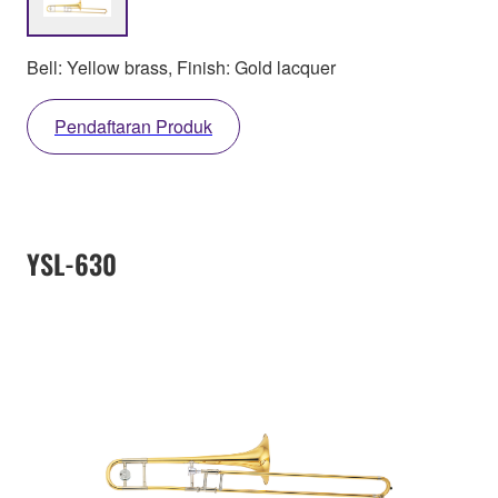
Bell: Yellow brass, Finish: Gold lacquer
Pendaftaran Produk
YSL-630