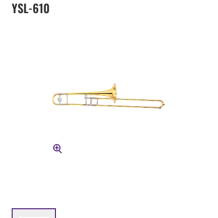
YSL-610