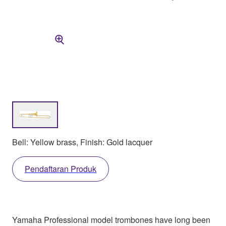
Bell: Yellow brass, Finish: Gold lacquer
Pendaftaran Produk
Yamaha Professional model trombones have long been