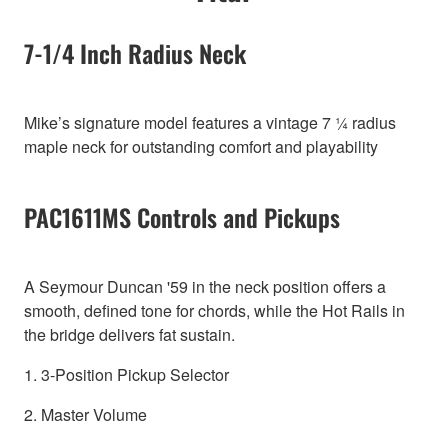
7-1/4 Inch Radius Neck
Mike’s signature model features a vintage 7 ¼ radius
maple neck for outstanding comfort and playability
PAC1611MS Controls and Pickups
A Seymour Duncan '59 in the neck position offers a
smooth, defined tone for chords, while the Hot Rails in
the bridge delivers fat sustain.
1. 3-Position Pickup Selector
2. Master Volume