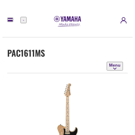
Menu
PAC1611MS
Menu