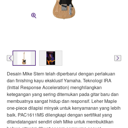
Desain Mike Stern telah diperbarui dengan perlakuan
dan finishing kayu eksklusif Yamaha. Teknologi IRA
(Initial Response Acceleration) menghilangkan
ketegangan yang sering ditemukan pada gitar baru dan
membuatnya sangat hidup dan responsif. Leher Maple
one-piece dilapisi minyak untuk kenyamanan yang lebih
baik. PAC1611MS dilengkapi dengan sertifikat yang
ditandatangani sendiri oleh Mike untuk membuktikan