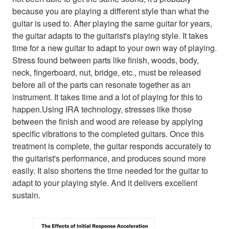
because you are playing a different style than what the
guitar is used to. After playing the same guitar for years,
the guitar adapts to the guitarist's playing style. It takes
time for a new guitar to adapt to your own way of playing.
Stress found between parts like finish, woods, body,
neck, fingerboard, nut, bridge, etc., must be released
before all of the parts can resonate together as an
instrument. It takes time and a lot of playing for this to
happen.Using IRA technology, stresses like those
between the finish and wood are release by applying
specific vibrations to the completed guitars. Once this
treatment is complete, the guitar responds accurately to
the guitarist's performance, and produces sound more
easily. It also shortens the time needed for the guitar to
adapt to your playing style. And it delivers excellent
sustain.