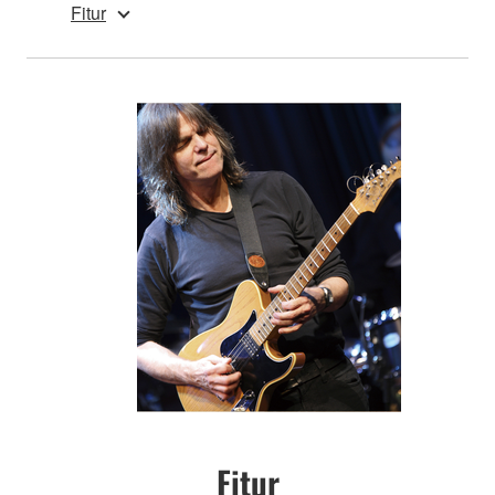
Fitur
Fitur