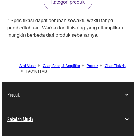
kategori produk
* Spesifikasi dapat berubah sewaktu-waktu tanpa
pemberitahuan. Warna dan finishing yang ditampilkan
mungkin berbeda dari produk sebenarnya.
Alat Musik
Gitar, Bass, & Amplifier
Produk
Gitar Elektrik
PAC1611MS
Produk
Sekolah Musik