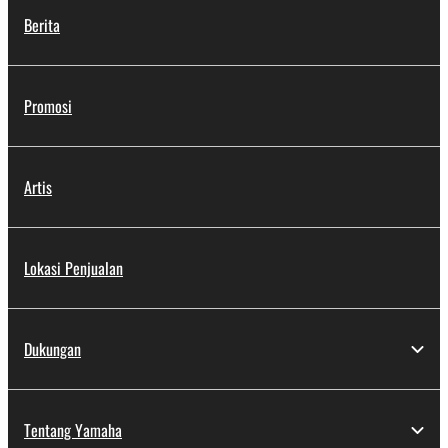
Berita
Promosi
Artis
Lokasi Penjualan
Dukungan
Tentang Yamaha