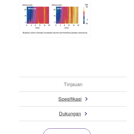
Tinjauan
Spesifikasi
Dukungan