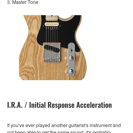
3. Master Tone
I.R.A. / Initial Response Acceleration
If you've ever played another guitarist's instrument and
not been able to get the same sound, it's probably