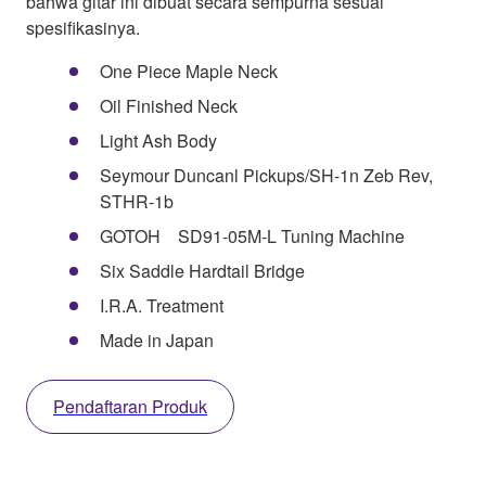
bahwa gitar ini dibuat secara sempurna sesuai
spesifikasinya.
One Piece Maple Neck
Oil Finished Neck
Light Ash Body
Seymour Duncanl Pickups/SH-1n Zeb Rev,
STHR-1b
GOTOH SD91-05M-L Tuning Machine
Six Saddle Hardtail Bridge
I.R.A. Treatment
Made in Japan
Pendaftaran Produk