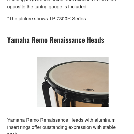
opposite the tuning gauge is included.
*The picture shows TP-7300R Series.
Yamaha Remo Renaissance Heads
Yamaha Remo Renaissance Heads with aluminum
insert rings offer outstanding expression with stable