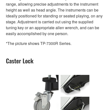
range, allowing precise adjustments to the instrument
height as well as head angle. The instruments can be
ideally positioned for standing or seated playing, on any
stage. Adjustment is carried out using the supplied
tuning key or an appropriate allen wrench, and can be
easily accomplished by one person.
*The picture shows TP-7300R Series.
Caster Lock