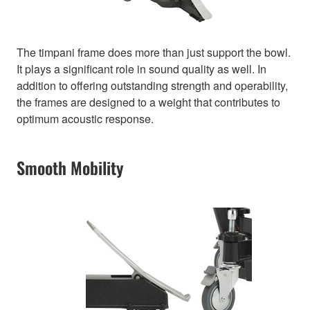
The timpani frame does more than just support the bowl.
It plays a significant role in sound quality as well. In
addition to offering outstanding strength and operability,
the frames are designed to a weight that contributes to
optimum acoustic response.
Smooth Mobility