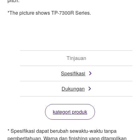
pitch.
*The picture shows TP-7300R Series.
Tinjauan
Spesifikasi
Dukungan
kategori produk
* Spesifikasi dapat berubah sewaktu-waktu tanpa
pemberitahuan. Warna dan finishing yang ditampilkan