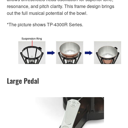
resonance, and pitch clarity. This frame design brings
out the full musical potential of the bowl.
*The picture shows TP-4300R Series.
Large Pedal