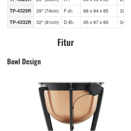
TP-4329R
29" (74cm)
F-d♭
88 x 94 x 85
32
TP-4332R
32" (81cm)
D-B♭
95 x 97 x 85
34
Fitur
Bowl Design