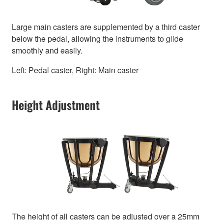
Large main casters are supplemented by a third caster
below the pedal, allowing the instruments to glide
smoothly and easily.
Left: Pedal caster, Right: Main caster
Height Adjustment
The height of all casters can be adjusted over a 25mm