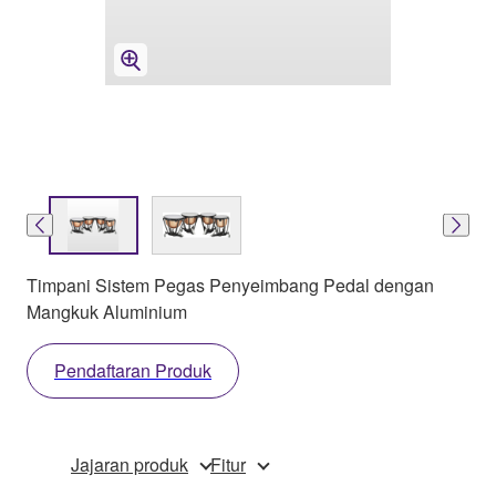
Timpani Sistem Pegas Penyeimbang Pedal dengan
Mangkuk Aluminium
Pendaftaran Produk
Jajaran produk
Fitur