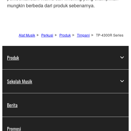
mungkin berbeda dari produk sebenarnya.
Alat Musik
Perkusi
Produk
Timpani
TP-4300R Series
Produk
Sekolah Musik
Berita
Promosi