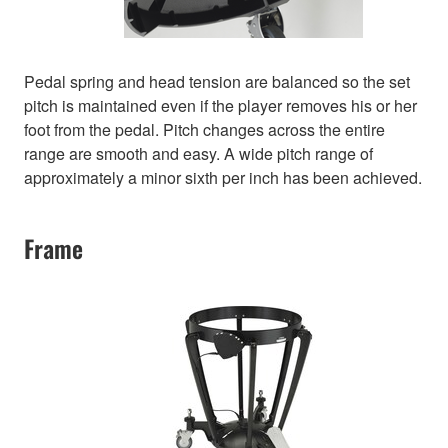
Pedal spring and head tension are balanced so the set
pitch is maintained even if the player removes his or her
foot from the pedal. Pitch changes across the entire
range are smooth and easy. A wide pitch range of
approximately a minor sixth per inch has been achieved.
Frame