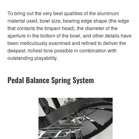
To bring out the very best qualities of the aluminum
material used, bowl size, bearing edge shape (the edge
that contacts the timpani head), the diameter of the
aperture in the bottom of the bowl, and other details have
been meticulously examined and refined to deliver the
deepest, richest tone possible in combination with
outstanding playability.
Pedal Balance Spring System