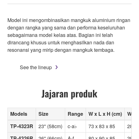
Model ini mengombinasikan mangkuk aluminium ringan
dengan rangka yang sama dan performa keseluruhan
sebagaimana model kelas atas. Bagian ini telah
dirancang khusus untuk menghasilkan nada dan
resonansi yang mirip dengan mangkuk tembaga.
See the lineup
Jajaran produk
Models
Size
Range
W x L x H (cm)
Weig
TP-4323R
23" (58cm)
c-a♭
73 x 83 x 85
28
TP-4326R
26" (66cm)
A-f
80 x 90 x 85
29