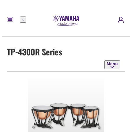
Menu
TP-4300R Series
Menu