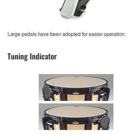
Large pedals have been adopted for easier operation.
Tuning Indicator