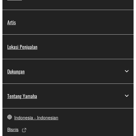
Artis
Lokasi Penjualan
Dukungan
Tentang Yamaha
Indonesia - Indonesian
Bisnis