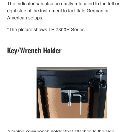
The indicator can also be easily relocated to the left or
right side of the instrument to facilitate German or
American setups.
*The picture shows TP-7300R Series.
Key/Wrench Holder
A tuning key/wrench holder that attaches to the side