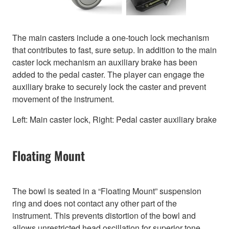
The main casters include a one-touch lock mechanism
that contributes to fast, sure setup. In addition to the main
caster lock mechanism an auxiliary brake has been
added to the pedal caster. The player can engage the
auxiliary brake to securely lock the caster and prevent
movement of the instrument.
Left: Main caster lock, Right: Pedal caster auxiliary brake
Floating Mount
The bowl is seated in a “Floating Mount” suspension
ring and does not contact any other part of the
instrument. This prevents distortion of the bowl and
allows unrestricted head oscillation for superior tone,