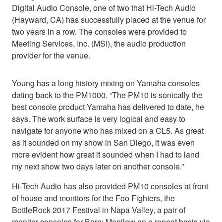
Digital Audio Console, one of two that Hi-Tech Audio
(Hayward, CA) has successfully placed at the venue for
two years in a row. The consoles were provided to
Meeting Services, Inc. (MSI), the audio production
provider for the venue.
Young has a long history mixing on Yamaha consoles
dating back to the PM1000. “The PM10 is sonically the
best console product Yamaha has delivered to date, he
says. The work surface is very logical and easy to
navigate for anyone who has mixed on a CL5. As great
as it sounded on my show in San Diego, it was even
more evident how great it sounded when I had to land
my next show two days later on another console.”
Hi-Tech Audio has also provided PM10 consoles at front
of house and monitors for the Foo Fighters, the
BottleRock 2017 Festival in Napa Valley, a pair of
monitor consoles for Barry Manilow on a repeat basis via