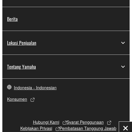
Berita
Lokasi Penjualan
Tentang Yamaha
Indonesia - Indonesian
Konsumen
Hubungi Kami
Syarat Penggunaan
Kebijakan Privasi
Pembatasan Tanggung Jawab
Tut