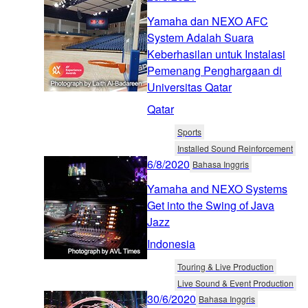
Yamaha dan NEXO AFC
System Adalah Suara
Keberhasilan untuk Instalasi
Pemenang Penghargaan di
Universitas Qatar
Qatar
Sports
Installed Sound Reinforcement
6/8/2020
Bahasa Inggris
Yamaha and NEXO Systems
Get into the Swing of Java
Jazz
Indonesia
Touring & Live Production
Live Sound & Event Production
30/6/2020
Bahasa Inggris