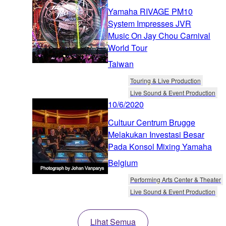
Yamaha RIVAGE PM10
System Impresses JVR
Music On Jay Chou Carnival
World Tour
Taiwan
Touring & Live Production
Live Sound & Event Production
10/6/2020
Cultuur Centrum Brugge
Melakukan Investasi Besar
Pada Konsol Mixing Yamaha
Belgium
Performing Arts Center & Theater
Live Sound & Event Production
Lihat Semua