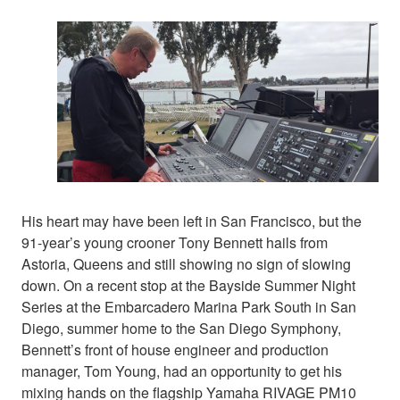
His heart may have been left in San Francisco, but the
91-year’s young crooner Tony Bennett hails from
Astoria, Queens and still showing no sign of slowing
down. On a recent stop at the Bayside Summer Night
Series at the Embarcadero Marina Park South in San
Diego, summer home to the San Diego Symphony,
Bennett’s front of house engineer and production
manager, Tom Young, had an opportunity to get his
mixing hands on the flagship Yamaha RIVAGE PM10