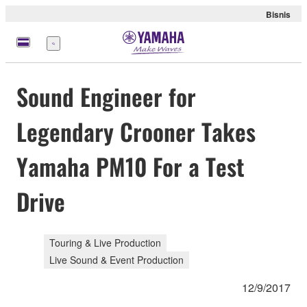
Bisnis
Menu
Sound Engineer for
Legendary Crooner Takes
Yamaha PM10 For a Test
Drive
Touring & Live Production
Live Sound & Event Production
12/9/2017