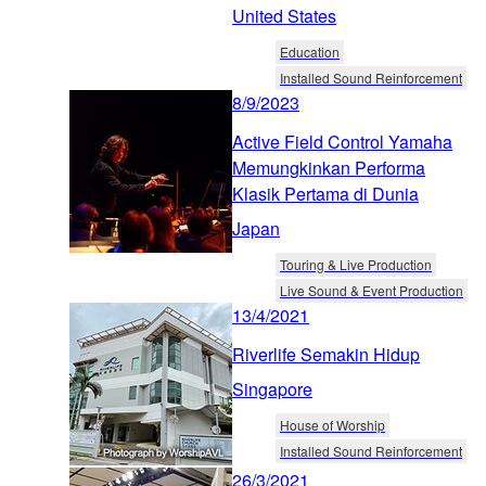
United States
Education
Installed Sound Reinforcement
8/9/2023
Active Field Control Yamaha
Memungkinkan Performa
Klasik Pertama di Dunia
Japan
Touring & Live Production
Live Sound & Event Production
13/4/2021
Riverlife Semakin Hidup
Singapore
House of Worship
Installed Sound Reinforcement
26/3/2021