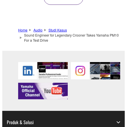
Home
Audio
Studi Kasus
Sound Engineer for Legendary Crooner Takes Yamaha PM10
For a Test Drive
Produk & Solusi