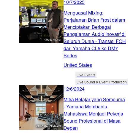
10/7/2025
Menguasai Mixing:
Perjalanan Brian Frost dalam
Menciptakan Berbagai
Pengalaman Audio Inovatif di
Seluruh Dunia - Transisi FOH
dari Yamaha CL5 ke DM7
Series
United States
Live Events
Live Sound & Event Production
12/6/2024
Mitra Belajar yang Sempurna
- Yamaha Membantu
Mahasiswa Menjadi Pekerja
Sound Profesional di Masa
Depan