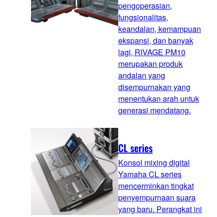
pengoperasian,
fungsionalitas,
keandalan, kemampuan
ekspansi, dan banyak
lagi, RIVAGE PM10
merupakan produk
andalan yang
disempurnakan yang
menentukan arah untuk
generasi mendatang.
CL series
Konsol mixing digital
Yamaha CL series
mencerminkan tingkat
penyempurnaan suara
yang baru. Perangkat ini