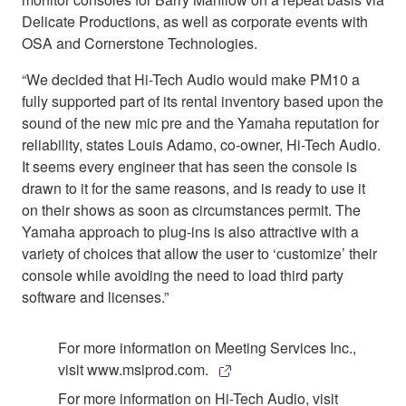
Delicate Productions, as well as corporate events with
OSA and Cornerstone Technologies.
“We decided that Hi-Tech Audio would make PM10 a
fully supported part of its rental inventory based upon the
sound of the new mic pre and the Yamaha reputation for
reliability, states Louis Adamo, co-owner, Hi-Tech Audio.
It seems every engineer that has seen the console is
drawn to it for the same reasons, and is ready to use it
on their shows as soon as circumstances permit. The
Yamaha approach to plug-ins is also attractive with a
variety of choices that allow the user to ‘customize’ their
console while avoiding the need to load third party
software and licenses.”
For more information on Meeting Services Inc.,
visit www.msiprod.com.
For more information on Hi-Tech Audio, visit