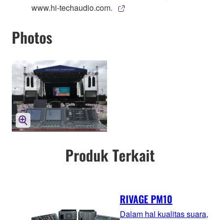
www.hi-techaudio.com.
Photos
Produk Terkait
RIVAGE PM10
Dalam hal kualitas suara,