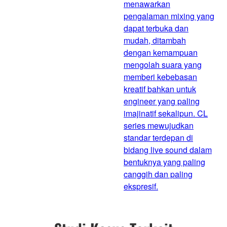
menawarkan
pengalaman mixing yang
dapat terbuka dan
mudah, ditambah
dengan kemampuan
mengolah suara yang
memberi kebebasan
kreatif bahkan untuk
engineer yang paling
imajinatif sekalipun. CL
series mewujudkan
standar terdepan di
bidang live sound dalam
bentuknya yang paling
canggih dan paling
ekspresif.