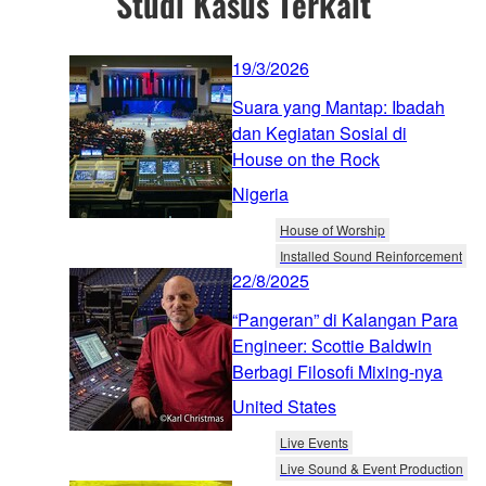
Studi Kasus Terkait
19/3/2026
Suara yang Mantap: Ibadah
dan Kegiatan Sosial di
House on the Rock
Nigeria
House of Worship
Installed Sound Reinforcement
22/8/2025
“Pangeran” di Kalangan Para
Engineer: Scottie Baldwin
Berbagi Filosofi Mixing-nya
United States
Live Events
Live Sound & Event Production