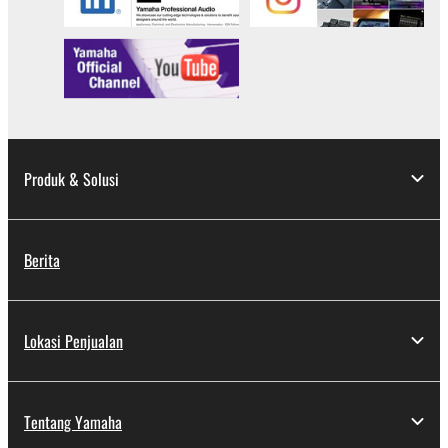
Produk & Solusi
Berita
Lokasi Penjualan
Tentang Yamaha