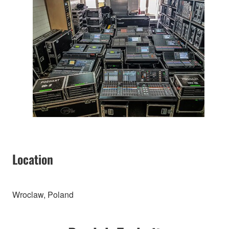
Location
Wroclaw, Poland