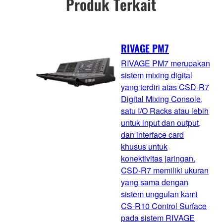
Produk Terkait
RIVAGE PM7
RIVAGE PM7 merupakan
sistem mixing digital
yang terdiri atas CSD-R7
Digital Mixing Console,
satu I/O Racks atau lebih
untuk input dan output,
dan interface card
khusus untuk
konektivitas jaringan.
CSD-R7 memiliki ukuran
yang sama dengan
sistem unggulan kami
CS-R10 Control Surface
pada sistem RIVAGE