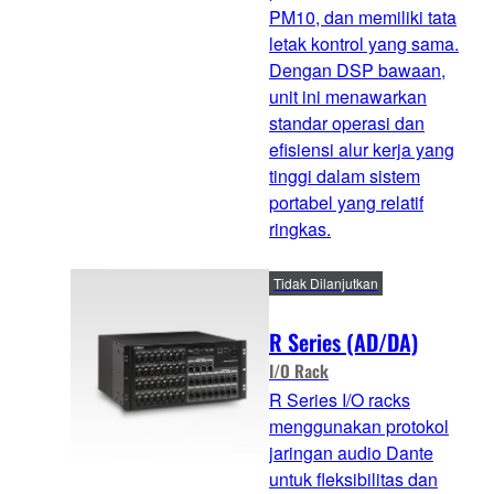
PM10, dan memiliki tata
letak kontrol yang sama.
Dengan DSP bawaan,
unit ini menawarkan
standar operasi dan
efisiensi alur kerja yang
tinggi dalam sistem
portabel yang relatif
ringkas.
Tidak Dilanjutkan
R Series (AD/DA)
I/O Rack
R Series I/O racks
menggunakan protokol
jaringan audio Dante
untuk fleksibilitas dan