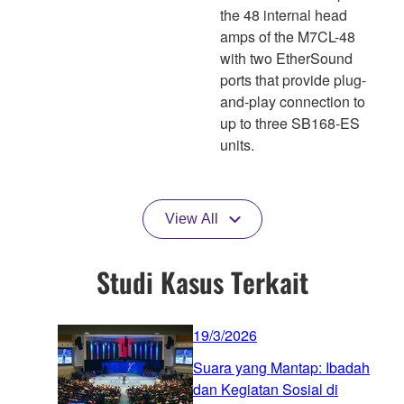
the 48 internal head
amps of the M7CL-48
with two EtherSound
ports that provide plug-
and-play connection to
up to three SB168-ES
units.
View All
Studi Kasus Terkait
19/3/2026
Suara yang Mantap: Ibadah
dan Kegiatan Sosial di