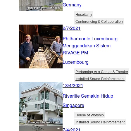
Germany
Hospitality
Conferencing & Collaboration
2/7/2021
Philharmonie Luxembourg
Menggandakan Sistem
RIVAGE PM
Luxembourg
Performing Arts Center & Theater
Installed Sound Reinforcement
13/4/2021
Riverlife Semakin Hidup
Singapore
House of Worship
Installed Sound Reinforcement
7/4/2021