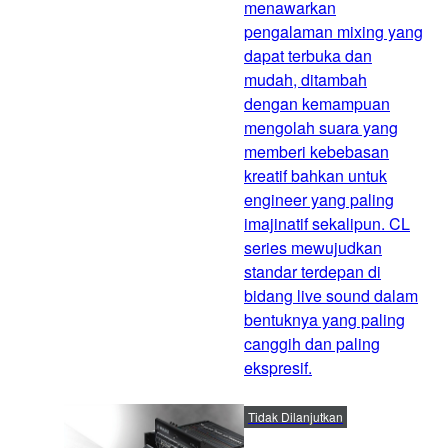
menawarkan
pengalaman mixing yang
dapat terbuka dan
mudah, ditambah
dengan kemampuan
mengolah suara yang
memberi kebebasan
kreatif bahkan untuk
engineer yang paling
imajinatif sekalipun. CL
series mewujudkan
standar terdepan di
bidang live sound dalam
bentuknya yang paling
canggih dan paling
ekspresif.
Tidak Dilanjutkan