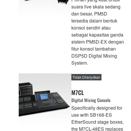
suara live skala sedang
dan besar, PM5D
tersedia dalam bentuk
konsol sendiri atau
sebagai kapasitas ganda
sistem PM5D-EX dengan
fitur konsol tambahan
DSP5D Digital Mixing
System.
Tidak Dilanjutkan
M7CL
Digital Mixing Console
Specifically designed for
use with SB168-ES
EtherSound stage boxes,
the M7CL-48ES replaces