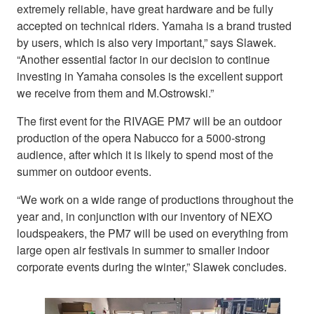
extremely reliable, have great hardware and be fully
accepted on technical riders. Yamaha is a brand trusted
by users, which is also very important,” says Slawek.
“Another essential factor in our decision to continue
investing in Yamaha consoles is the excellent support
we receive from them and M.Ostrowski.”
The first event for the RIVAGE PM7 will be an outdoor
production of the opera Nabucco for a 5000-strong
audience, after which it is likely to spend most of the
summer on outdoor events.
“We work on a wide range of productions throughout the
year and, in conjunction with our inventory of NEXO
loudspeakers, the PM7 will be used on everything from
large open air festivals in summer to smaller indoor
corporate events during the winter,” Slawek concludes.