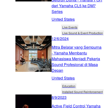
dari Yamaha CL5 ke DM7
Series
United States
Live Events
Live Sound & Event Production
12/6/2024
Mitra Belajar yang Sempurna
- Yamaha Membantu
Mahasiswa Menjadi Pekerja
Sound Profesional di Masa
Depan
United States
Education
Installed Sound Reinforcement
8/9/2023
Active Field Control Yamaha