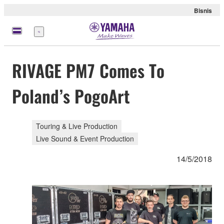
Bisnis
Menu
RIVAGE PM7 Comes To
Poland’s PogoArt
Touring & Live Production
Live Sound & Event Production
14/5/2018