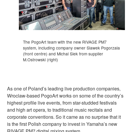
The PogoArt team with the new RIVAGE PM7
system, including company owner Slawek Pogorzala
(front centre) and Michal Siek from supplier
M.Ostrowski (right)
As one of Poland’s leading live production companies,
Wroclaw-based PogoArt works on some of the country’s
highest profile live events, from star-studded festivals
and high art opera, to traditional music recitals and
corporate conventions. So it came as no surprise that it
is the first Polish company to invest in Yamaha’s new
RIVAGE PM7 digital mixing system.