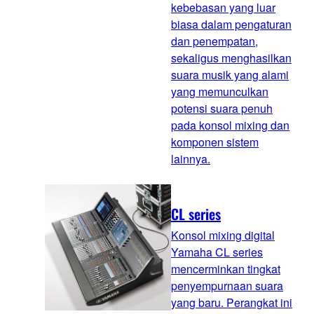
kebebasan yang luar
biasa dalam pengaturan
dan penempatan,
sekaligus menghasilkan
suara musik yang alami
yang memunculkan
potensi suara penuh
pada konsol mixing dan
komponen sistem
lainnya.
CL series
Konsol mixing digital
Yamaha CL series
mencerminkan tingkat
penyempurnaan suara
yang baru. Perangkat ini