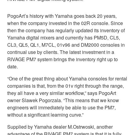
PogoArt’s history with Yamaha goes back 20 years,
when the company invested in the 02R console. Since
then the company has regularly updated its inventory of
Yamaha digital mixers and currently has PM5D, CL5,
CL3, QL5, QL1, M7CL, 01v96 and DM2000 consoles in
continual use by clients. The latest investment in a
RIVAGE PM7 system brings the inventory right up to
date.
“One of the great thing about Yamaha consoles for rental
companies is that, from the 01v right through the range,
they all have a very similar workflow,” says PogoArt
owner Slawek Pogorzala. “This means that we know
engineers will immediately be able to use the PM7,
without a significant learning curve.”
Supplied by Yamaha dealer M.Ostrwoski, another
advantage of the RIVAGE PM7 system is that it is fully