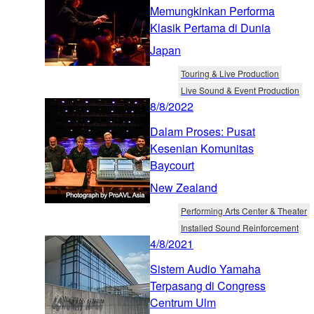
Memungkinkan Performa
Klasik Pertama di Dunia
Japan
Touring & Live Production
Live Sound & Event Production
8/8/2022
Dalam Proses: Pusat
Kesenian Komunitas
Baycourt
New Zealand
Performing Arts Center & Theater
Installed Sound Reinforcement
4/8/2021
Sistem Audio Yamaha
Terpasang di Congress
Centrum Ulm