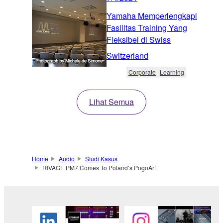
Yamaha Memperlengkapi
Fasilitas Training Yang
Fleksibel di Swiss
Switzerland
Corporate
Learning
Lihat Semua
Home
Audio
Studi Kasus
RIVAGE PM7 Comes To Poland’s PogoArt