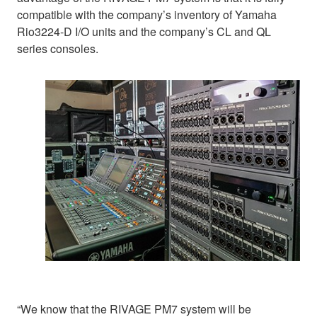
compatible with the company’s inventory of Yamaha
Rio3224-D I/O units and the company’s CL and QL
series consoles.
“We know that the RIVAGE PM7 system will be