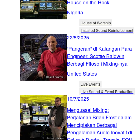
House on the Rock
Nigeria
House of Worship
Installed Sound Reinforcement
22/8/2025
“Pangeran” di Kalangan Para
Engineer: Scottie Baldwin
Berbagi Filosofi Mixing-nya
United States
Live Events
Live Sound & Event Production
10/7/2025
Menguasai Mixing:
Perjalanan Brian Frost dalam
Menciptakan Berbagai
Pengalaman Audio Inovatif di
Seluruh Dunia - Transisi FOH