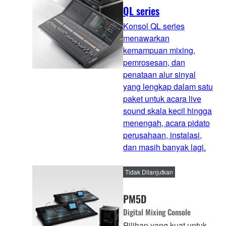
QL series
Konsol QL series
menawarkan
kemampuan mixing,
pemrosesan, dan
penataan alur sinyal
yang lengkap dalam satu
paket untuk acara live
sound skala kecil hingga
menengah, acara pidato
perusahaan, instalasi,
dan masih banyak lagi.
Tidak Dilanjutkan
PM5D
Digital Mixing Console
Pilihan yang kuat untuk