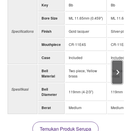
Key
Bb
Bb
Bore Size
ML 11.65mm (0.459")
ML 11.65mm 
Specifications
Finish
Gold lacquer
Silver-plated
Mouthpiece
CR-11E4S
CR-11E4S
Case
Included
Included
Bell
Two piece, Yellow
Two piece, Y
Material
brass
brass
Spesifikasi
Bell
119mm (4-2/3")
119mm (4-2/
Diameter
Berat
Medium
Medium
Temukan Produk Serupa