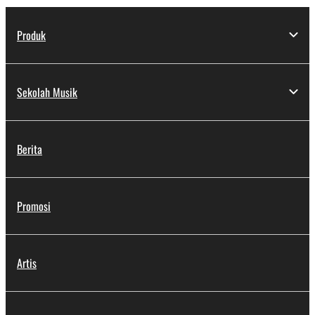
Produk
Sekolah Musik
Berita
Promosi
Artis