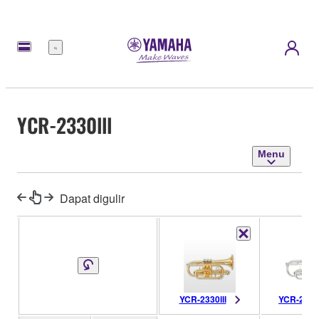
Menu
YCR-2330lll
Menu
Dapat digulir
YCR-2330lll
YCR-2330S