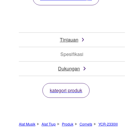
Tinjauan
Spesifikasi
Dukungan
kategori produk
Alat Musik
Alat Tiup
Produk
Cornets
YCR-2330lll