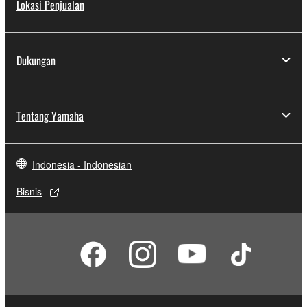
Lokasi Penjualan
Dukungan
Tentang Yamaha
Indonesia - Indonesian
Bisnis