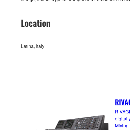
Location
Latina, Italy
RIVA
RIVAGE
digital
Mixing 