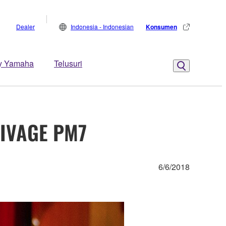
Dealer
Indonesia - Indonesian
Konsumen
y Yamaha
Telusuri
RIVAGE PM7
6/6/2018