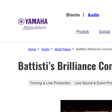
Bisnis
Audio
Produk
Solusi
Home
Audio
Studi Kasus
Battisti’s Brilliance Co
Battisti’s Brilliance
Touring & Live Production
Live Sound & Event Pro