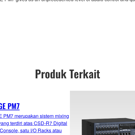
Produk Terkait
GE PM7
 PM7 merupakan sistem mixing
 yang terdiri atas CSD-R7 Digital
Console, satu I/O Racks atau