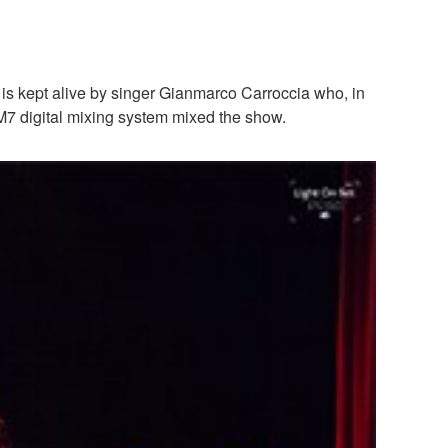
y is kept alive by singer Gianmarco Carroccia who, in
M7 digital mixing system mixed the show.