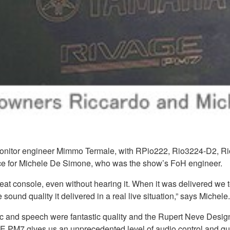
monitor engineer Mimmo Termale, with RPio222, Rio3224-D2, Ri
e for Michele De Simone, who was the show’s FoH engineer.
 console, even without hearing it. When it was delivered we t
ound quality it delivered in a real live situation,” says Michele.
sic and speech were fantastic quality and the Rupert Neve Desig
GE PM7 gives us an unprecedented level of audio control and qua