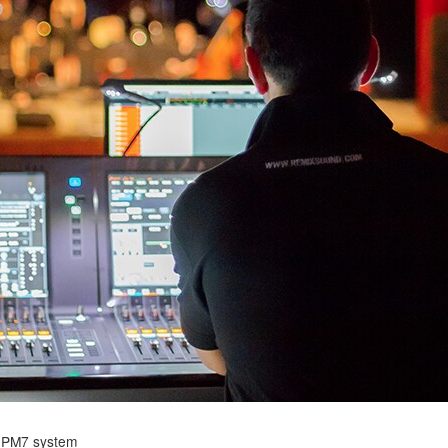
 PM7 system