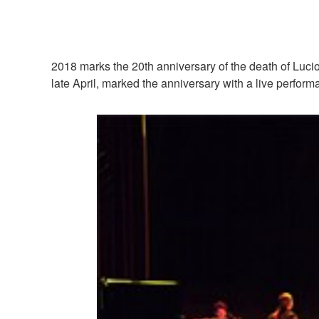
2018 marks the 20th anniversary of the death of Lucio 
late April, marked the anniversary with a live perfo