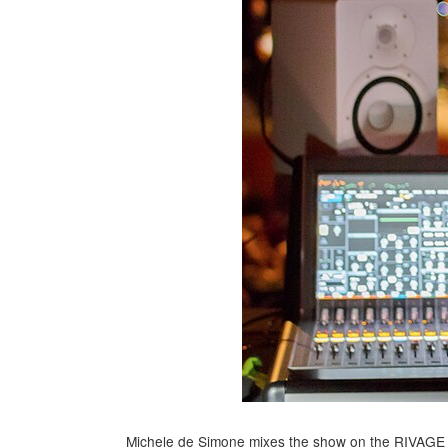
Michele de Simone mixes the show on the RIVAGE