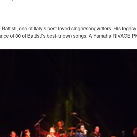
Battisti, one of Italy’s best-loved singer/songwriters. His legac
rmance of 30 of Battisti’s best-known songs. A Yamaha RIVAGE P