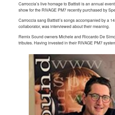
Carroccia’s live homage to Battisti is an annual event
show for the RIVAGE PM7 recently purchased by Sp
Carroccia sang Battisti’s songs accompanied by a 14-
collaborator, was interviewed about their meaning.
Remix Sound owners Michele and Riccardo De Simone a
tributes. Having invested in their RIVAGE PM7 system