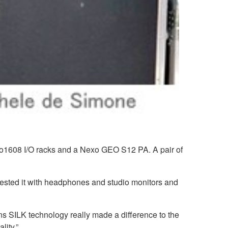
o1608 I/O racks and a Nexo GEO S12 PA. A pair of
ested it with headphones and studio monitors and
ns SILK technology really made a difference to the
lity.”