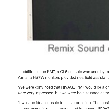
In addition to the PM7, a QL5 console was used by 
Yamaha HS7W monitors provided nearfield assistanc
“We were convinced that RIVAGE PM7 would be a great
were very impressed, but we were both stunned at the s
“It was the ideal console for this production. The mu
strings, acoustic guitar, trumpet and trombone. RIVA