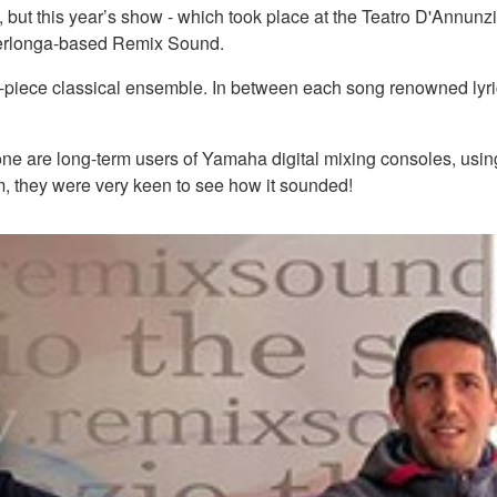
, but this year’s show - which took place at the Teatro D'Annunzio
erlonga-based Remix Sound.
piece classical ensemble. In between each song renowned lyricis
re long-term users of Yamaha digital mixing consoles, using 
, they were very keen to see how it sounded!