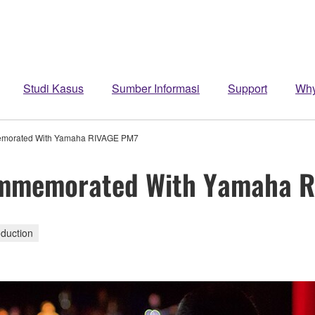
Studi Kasus
Sumber Informasi
Support
Wh
mmemorated With Yamaha RIVAGE PM7
 Commemorated With Yamaha 
duction