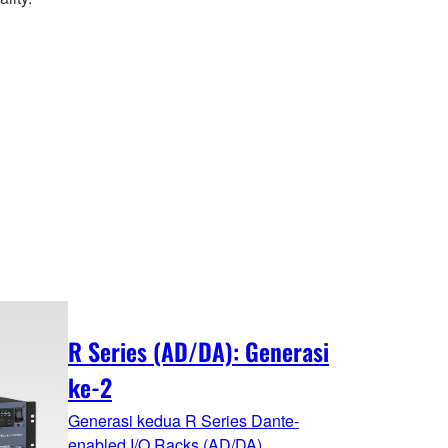
R Series (AD/DA): Generasi
ke-2
Generasi kedua R Series Dante-
enabled I/O Racks (AD/DA)