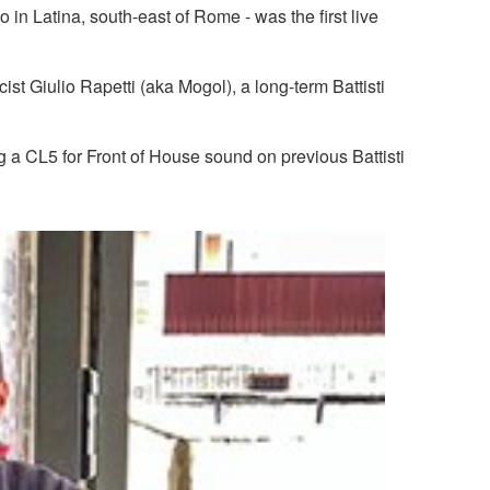
 in Latina, south-east of Rome - was the first live
t Giulio Rapetti (aka Mogol), a long-term Battisti
a CL5 for Front of House sound on previous Battisti